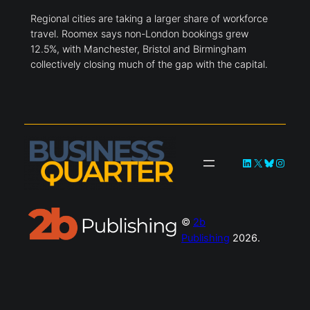
Regional cities are taking a larger share of workforce
travel. Roomex says non-London bookings grew
12.5%, with Manchester, Bristol and Birmingham
collectively closing much of the gap with the capital.
LinkedIn
X
Bluesky
Instag
©
2b
Publishing
2026.