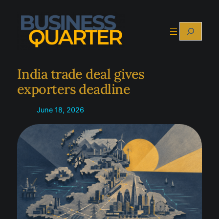
Skip
to
Search
content
India trade deal gives
exporters deadline
June 18, 2026