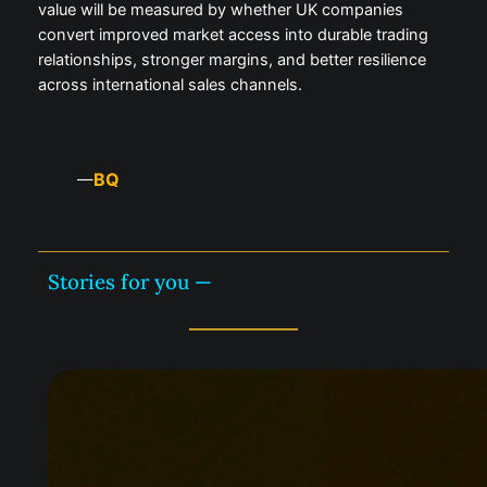
value will be measured by whether UK companies
convert improved market access into durable trading
relationships, stronger margins, and better resilience
across international sales channels.
BQ
—
Stories for you —