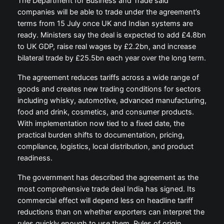
The Department for Business and Trade said
companies will be able to trade under the agreement’s
terms from 15 July once UK and Indian systems are
ready. Ministers say the deal is expected to add £4.8bn
to UK GDP, raise real wages by £2.2bn, and increase
bilateral trade by £25.5bn each year over the long term.
The agreement reduces tariffs across a wide range of
goods and creates new trading conditions for sectors
including whisky, automotive, advanced manufacturing,
food and drink, cosmetics, and consumer products.
With implementation now tied to a fixed date, the
practical burden shifts to documentation, pricing,
compliance, logistics, local distribution, and product
readiness.
The government has described the agreement as the
most comprehensive trade deal India has signed. Its
commercial effect will depend less on headline tariff
reductions than on whether exporters can interpret the
rules quickly enough to use them. Rules of origin,