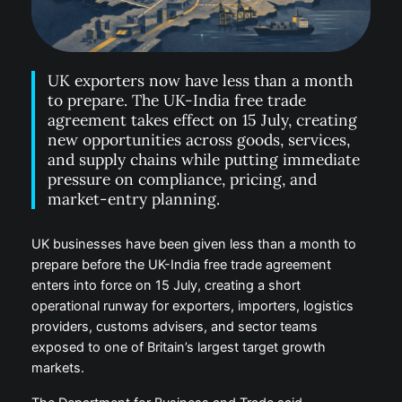
UK exporters now have less than a month
to prepare. The UK-India free trade
agreement takes effect on 15 July, creating
new opportunities across goods, services,
and supply chains while putting immediate
pressure on compliance, pricing, and
market-entry planning.
UK businesses have been given less than a month to
prepare before the UK-India free trade agreement
enters into force on 15 July, creating a short
operational runway for exporters, importers, logistics
providers, customs advisers, and sector teams
exposed to one of Britain’s largest target growth
markets.