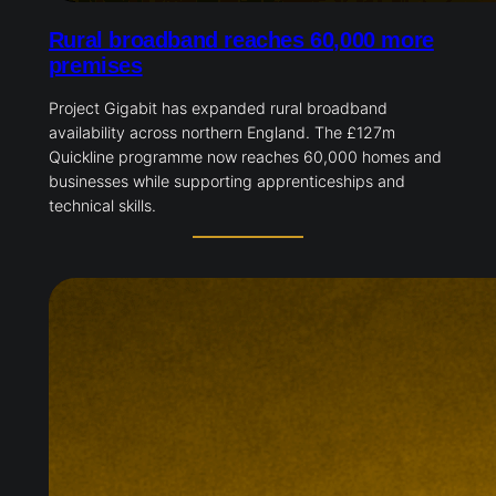
Rural broadband reaches 60,000 more
premises
Project Gigabit has expanded rural broadband
availability across northern England. The £127m
Quickline programme now reaches 60,000 homes and
businesses while supporting apprenticeships and
technical skills.