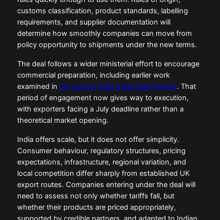
customs classification, product standards, labelling
requirements, and supplier documentation will
determine how smoothly companies can move from
policy opportunity to shipments under the new terms.
The deal follows a wider ministerial effort to encourage
commercial preparation, including earlier work
examined in
UK pushes India trade deal forward
. That
period of engagement now gives way to execution,
with exporters facing a July deadline rather than a
theoretical market opening.
India offers scale, but it does not offer simplicity.
Consumer behaviour, regulatory structures, pricing
expectations, infrastructure, regional variation, and
local competition differ sharply from established UK
export routes. Companies entering under the deal will
need to assess not only whether tariffs fall, but
whether their products are priced appropriately,
supported by credible partners, and adapted to Indian