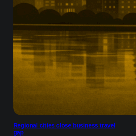
Regional cities close business travel
gap