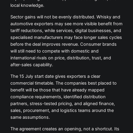
local knowledge.
Sector gains will not be evenly distributed. Whisky and
automotive exporters may see more visible benefit from
tariff reductions, while services, digital businesses, and
specialised manufacturers may face longer sales cycles
before the deal improves revenue. Consumer brands
will still need to compete with domestic and
international rivals on price, distribution, trust, and
after-sales capability.
The 15 July start date gives exporters a clear
commercial timetable. The companies best placed to
benefit will be those that have already mapped
compliance requirements, identified distribution
partners, stress-tested pricing, and aligned finance,
sales, procurement, and logistics teams around the
same assumptions.
The agreement creates an opening, not a shortcut. Its