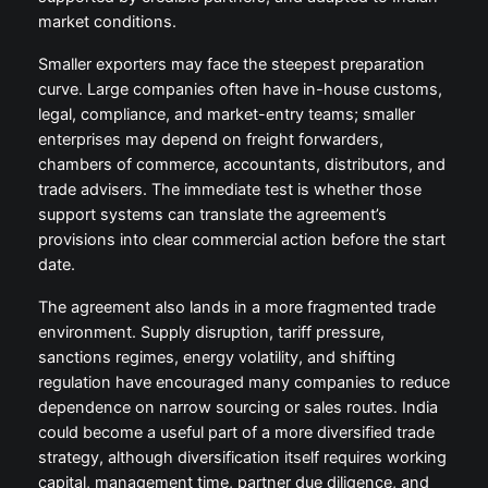
market conditions.
Smaller exporters may face the steepest preparation
curve. Large companies often have in-house customs,
legal, compliance, and market-entry teams; smaller
enterprises may depend on freight forwarders,
chambers of commerce, accountants, distributors, and
trade advisers. The immediate test is whether those
support systems can translate the agreement’s
provisions into clear commercial action before the start
date.
The agreement also lands in a more fragmented trade
environment. Supply disruption, tariff pressure,
sanctions regimes, energy volatility, and shifting
regulation have encouraged many companies to reduce
dependence on narrow sourcing or sales routes. India
could become a useful part of a more diversified trade
strategy, although diversification itself requires working
capital, management time, partner due diligence, and