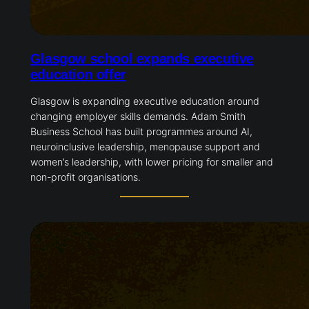
Glasgow school expands executive
education offer
Glasgow is expanding executive education around
changing employer skills demands. Adam Smith
Business School has built programmes around AI,
neuroinclusive leadership, menopause support and
women’s leadership, with lower pricing for smaller and
non-profit organisations.