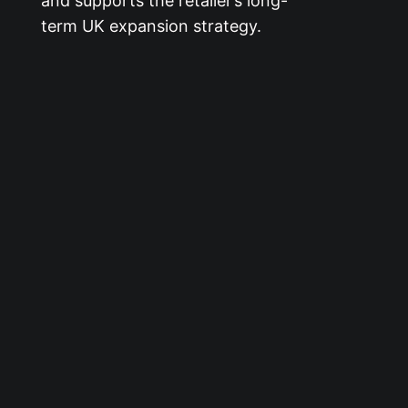
and supports the retailer’s long-
term UK expansion strategy.