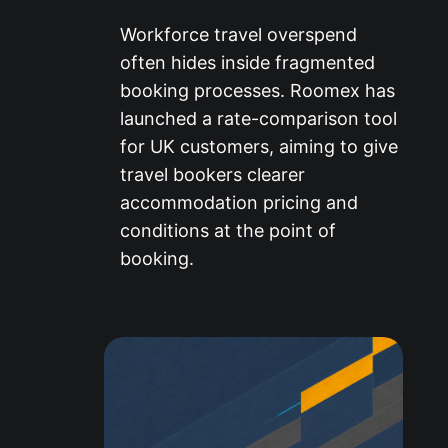
Workforce travel overspend
often hides inside fragmented
booking processes. Roomex has
launched a rate-comparison tool
for UK customers, aiming to give
travel bookers clearer
accommodation pricing and
conditions at the point of
booking.