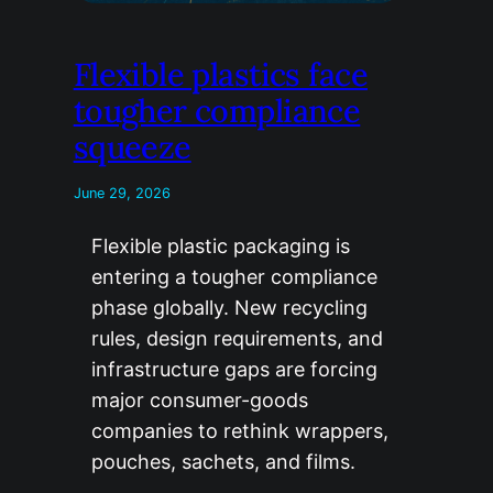
Flexible plastics face
tougher compliance
squeeze
June 29, 2026
Flexible plastic packaging is
entering a tougher compliance
phase globally. New recycling
rules, design requirements, and
infrastructure gaps are forcing
major consumer-goods
companies to rethink wrappers,
pouches, sachets, and films.