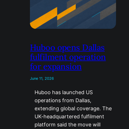
Huboo opens Dallas
fulfilment operation
for expansion
June 11, 2026
Huboo has launched US
operations from Dallas,
extending global coverage. The
UK-headquartered fulfilment
platform said the move will