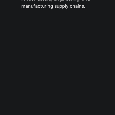
manufacturing supply chains.