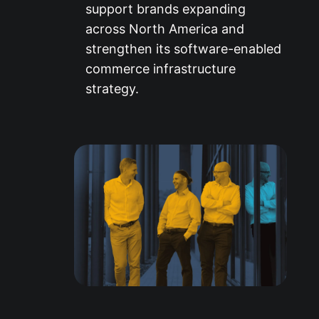
support brands expanding
across North America and
strengthen its software-enabled
commerce infrastructure
strategy.