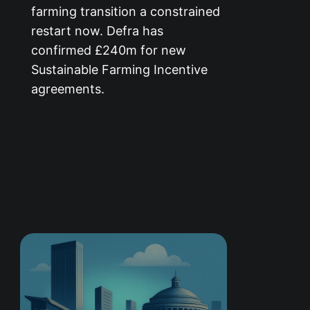
farming transition a constrained
restart now. Defra has
confirmed £240m for new
Sustainable Farming Incentive
agreements.