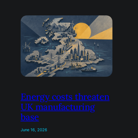
Energy costs threaten
UK manufacturing
base
June 16, 2026