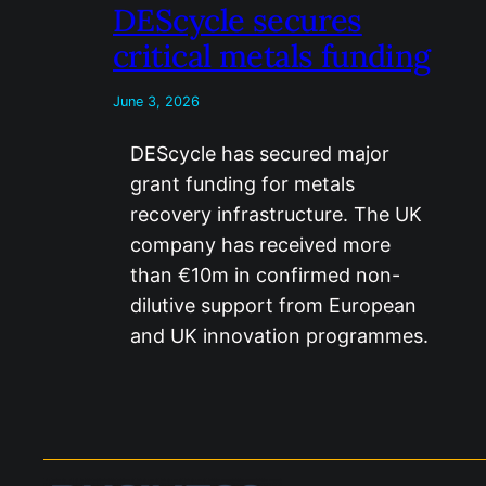
DEScycle secures
critical metals funding
June 3, 2026
DEScycle has secured major
grant funding for metals
recovery infrastructure. The UK
company has received more
than €10m in confirmed non-
dilutive support from European
and UK innovation programmes.