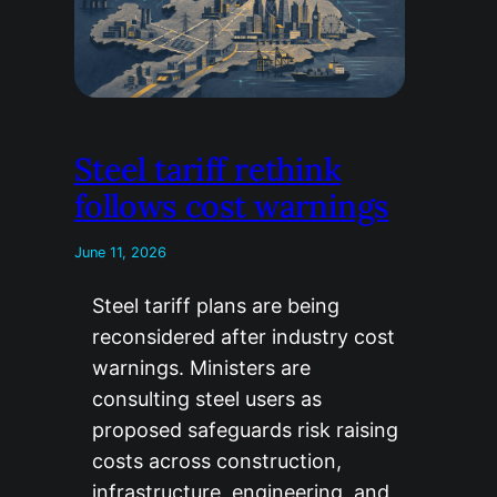
Steel tariff rethink
follows cost warnings
June 11, 2026
Steel tariff plans are being
reconsidered after industry cost
warnings. Ministers are
consulting steel users as
proposed safeguards risk raising
costs across construction,
infrastructure, engineering, and