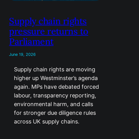
Supply chain rights
pressure returns to
Parliament
June 19, 2026
Supply chain rights are moving
higher up Westminster’s agenda
again. MPs have debated forced
labour, transparency reporting,
environmental harm, and calls
for stronger due diligence rules
across UK supply chains.