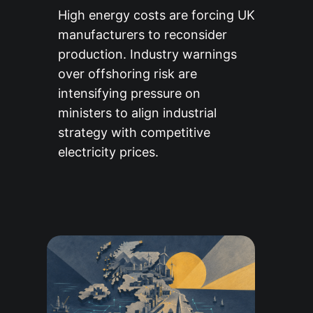
High energy costs are forcing UK
manufacturers to reconsider
production. Industry warnings
over offshoring risk are
intensifying pressure on
ministers to align industrial
strategy with competitive
electricity prices.