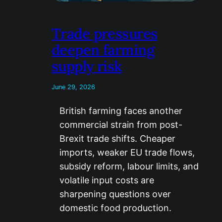
Trade pressures
deepen farming
supply risk
June 29, 2026
British farming faces another
commercial strain from post-
Brexit trade shifts. Cheaper
imports, weaker EU trade flows,
subsidy reform, labour limits, and
volatile input costs are
sharpening questions over
domestic food production.