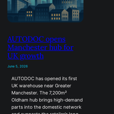
AUTODOC opens
Manchester hub for
UK growth
June 5, 2026
AUTODOC has opened its first
UK warehouse near Greater
Manchester. The 7,200m²
Oldham hub brings high-demand
parts into the domestic network