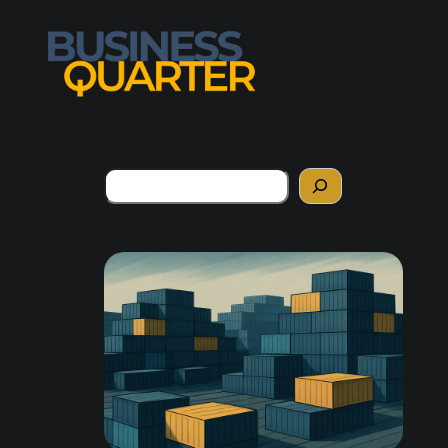
Search