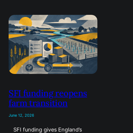
SFI funding reopens
farm transition
June 12, 2026
SFI funding gives England’s