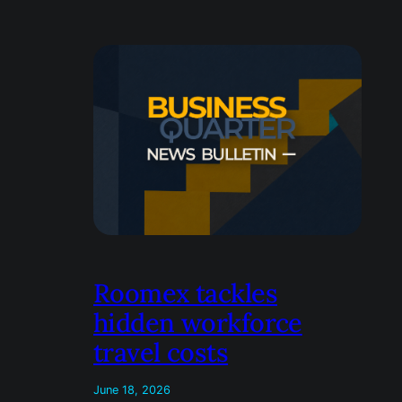
Roomex tackles
hidden workforce
travel costs
June 18, 2026