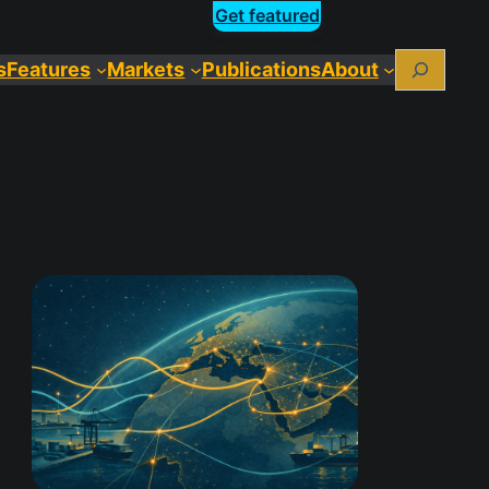
Get featured
Search
s
Features
Markets
Publications
About