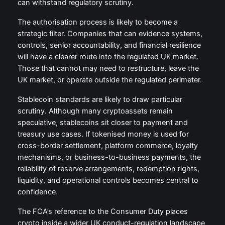
can withstand regulatory scrutiny.
The authorisation process is likely to become a
strategic filter. Companies that can evidence systems,
controls, senior accountability, and financial resilience
will have a clearer route into the regulated UK market.
Those that cannot may need to restructure, leave the
UK market, or operate outside the regulated perimeter.
Stablecoin standards are likely to draw particular
scrutiny. Although many cryptoassets remain
speculative, stablecoins sit closer to payment and
treasury use cases. If tokenised money is used for
cross-border settlement, platform commerce, loyalty
mechanisms, or business-to-business payments, the
reliability of reserve arrangements, redemption rights,
liquidity, and operational controls becomes central to
confidence.
The FCA’s reference to the Consumer Duty places
crypto inside a wider UK conduct-regulation landscape