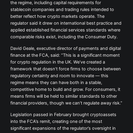
the regime, including capital requirements for
stablecoin companies and trading rules intended to
better reflect how crypto markets operate. The
regulator said it drew on international best practice and
applied established financial services standards where
comparable risks exist, including the Consumer Duty.
David Geale, executive director of payments and digital
finance at the FCA, said: “This is a significant moment
for crypto regulation in the UK. We’ve created a
framework that doesn’t force firms to choose between
regulatory certainty and room to innovate — this
regime means they can have both in a stable,
competitive home to build and grow. For consumers, it
means firms will be held to similar standards to other
financial providers, though we can’t regulate away risk.”
Legislation passed in February brought cryptoassets
into the FCA’s remit, creating one of the most
significant expansions of the regulator’s oversight in