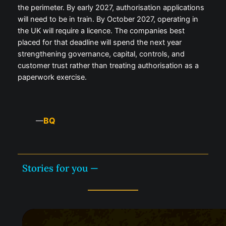
the perimeter. By early 2027, authorisation applications
will need to be in train. By October 2027, operating in
the UK will require a licence. The companies best
placed for that deadline will spend the next year
strengthening governance, capital, controls, and
customer trust rather than treating authorisation as a
paperwork exercise.
BQ
—
Stories for you —