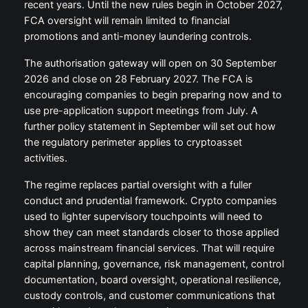
recent years. Until the new rules begin in October 2027,
FCA oversight will remain limited to financial
promotions and anti-money laundering controls.
The authorisation gateway will open on 30 September
2026 and close on 28 February 2027. The FCA is
encouraging companies to begin preparing now and to
use pre-application support meetings from July. A
further policy statement in September will set out how
the regulatory perimeter applies to cryptoasset
activities.
The regime replaces partial oversight with a fuller
conduct and prudential framework. Crypto companies
used to lighter supervisory touchpoints will need to
show they can meet standards closer to those applied
across mainstream financial services. That will require
capital planning, governance, risk management, control
documentation, board oversight, operational resilience,
custody controls, and customer communications that