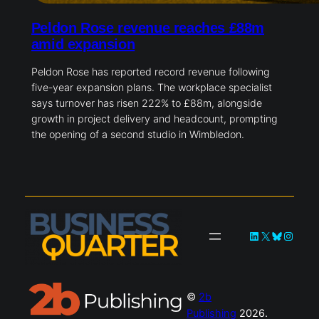
Peldon Rose revenue reaches £88m
amid expansion
Peldon Rose has reported record revenue following
five-year expansion plans. The workplace specialist
says turnover has risen 222% to £88m, alongside
growth in project delivery and headcount, prompting
the opening of a second studio in Wimbledon.
LinkedIn
X
Bluesky
Instag
©
2b
Publishing
2026.