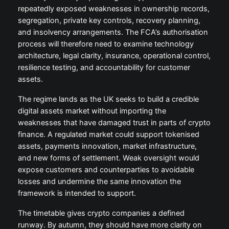
repeatedly exposed weaknesses in ownership records,
segregation, private key controls, recovery planning,
and insolvency arrangements. The FCA’s authorisation
process will therefore need to examine technology
architecture, legal clarity, insurance, operational control,
resilience testing, and accountability for customer
assets.
The regime lands as the UK seeks to build a credible
digital assets market without importing the
weaknesses that have damaged trust in parts of crypto
finance. A regulated market could support tokenised
assets, payments innovation, market infrastructure,
and new forms of settlement. Weak oversight would
expose customers and counterparties to avoidable
losses and undermine the same innovation the
framework is intended to support.
The timetable gives crypto companies a defined
runway. By autumn, they should have more clarity on