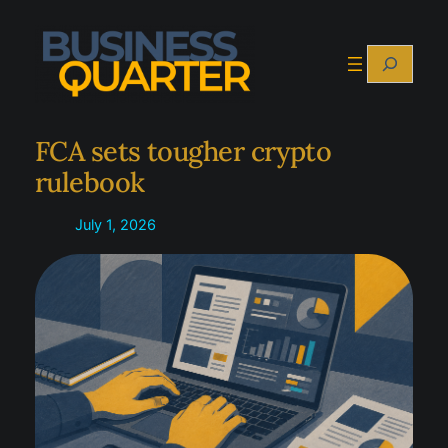
Skip
to
Search
content
FCA sets tougher crypto
rulebook
July 1, 2026