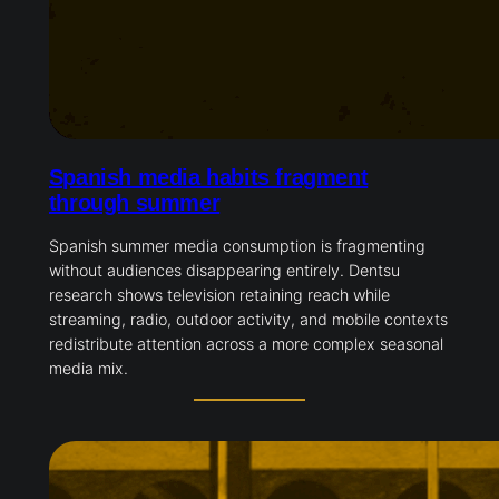
Spanish media habits fragment
through summer
Spanish summer media consumption is fragmenting
without audiences disappearing entirely. Dentsu
research shows television retaining reach while
streaming, radio, outdoor activity, and mobile contexts
redistribute attention across a more complex seasonal
media mix.