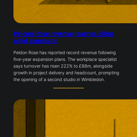
Peldon Rose revenue reaches £88m
amid expansion
Peldon Rose has reported record revenue following
five-year expansion plans. The workplace specialist
says turnover has risen 222% to £88m, alongside
growth in project delivery and headcount, prompting
the opening of a second studio in Wimbledon.