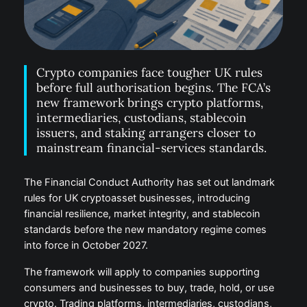
Crypto companies face tougher UK rules
before full authorisation begins. The FCA’s
new framework brings crypto platforms,
intermediaries, custodians, stablecoin
issuers, and staking arrangers closer to
mainstream financial-services standards.
The Financial Conduct Authority has set out landmark
rules for UK cryptoasset businesses, introducing
financial resilience, market integrity, and stablecoin
standards before the new mandatory regime comes
into force in October 2027.
The framework will apply to companies supporting
consumers and businesses to buy, trade, hold, or use
crypto. Trading platforms, intermediaries, custodians,