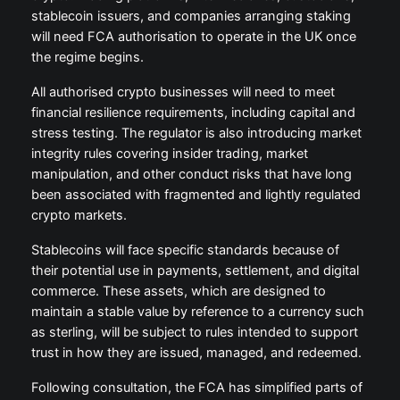
stablecoin issuers, and companies arranging staking
will need FCA authorisation to operate in the UK once
the regime begins.
All authorised crypto businesses will need to meet
financial resilience requirements, including capital and
stress testing. The regulator is also introducing market
integrity rules covering insider trading, market
manipulation, and other conduct risks that have long
been associated with fragmented and lightly regulated
crypto markets.
Stablecoins will face specific standards because of
their potential use in payments, settlement, and digital
commerce. These assets, which are designed to
maintain a stable value by reference to a currency such
as sterling, will be subject to rules intended to support
trust in how they are issued, managed, and redeemed.
Following consultation, the FCA has simplified parts of