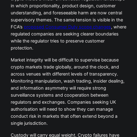
in which proportionality, product design, customer
understanding, and foreseeable harm are now central
supervisory themes. The same tension is visible in the
FCA’s
proposed Consumer Duty scope changes
, where
regulated companies are seeking clearer boundaries
while the regulator tries to preserve customer
protection.
Market integrity will be difficult to supervise because
crypto markets trade globally, around the clock, and
across venues with different levels of transparency.
Monitoring manipulation, wash trading, insider dealing,
and information asymmetry will require strong
surveillance systems and cooperation between
regulators and exchanges. Companies seeking UK
authorisation will need to show they can manage
conduct risk in markets that often extend beyond a
single jurisdiction.
Custody will carry equal weight. Crypto failures have