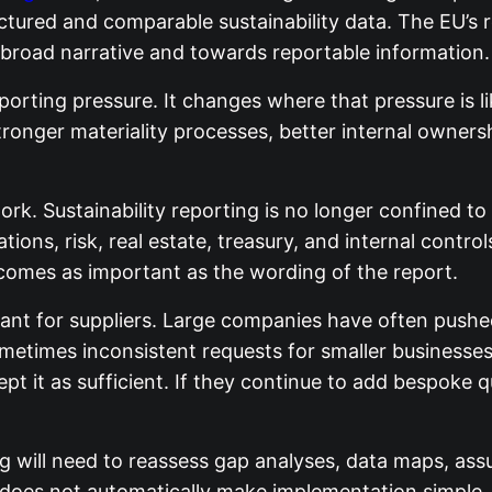
ured and comparable sustainability data. The EU’s re
 broad narrative and towards reportable information.
rting pressure. It changes where that pressure is like
ronger materiality processes, better internal ownershi
ork. Sustainability reporting is no longer confined t
tions, risk, real estate, treasury, and internal contr
ecomes as important as the wording of the report.
tant for suppliers. Large companies have often pushe
etimes inconsistent requests for smaller businesses.
pt it as sufficient. If they continue to add bespoke 
 will need to reassess gap analyses, data maps, assu
el does not automatically make implementation simple