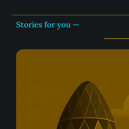
Stories for you —