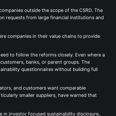
 companies outside the scope of the CSRD. The
n requests from large financial institutions and
re companies in their value chains to provide
 need to follow the reforms closely. Even where a
 customers, banks, or parent groups. The
nability questionnaires without building full
gulators, and customers want comparable
ticularly smaller suppliers, have warned that
in investor focused sustainability disclosure,