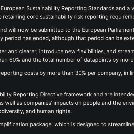
ropean Sustainability Reporting Standards and a vo
retaining core sustainability risk reporting requirem
nd will now be submitted to the European Parliament 
y period has ended, although that period can be ex
 and clearer, introduce new flexibilities, and strea
han 60% and the total number of datapoints by more
porting costs by more than 30% per company, in line
bility Reporting Directive framework and are intende
s, as well as companies’ impacts on people and the en
odiversity, and human rights.
implification package, which is designed to streamlin