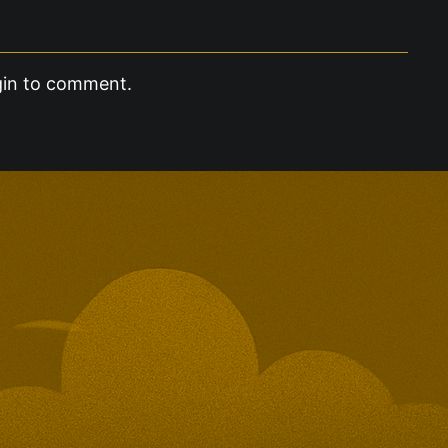
gin to comment.