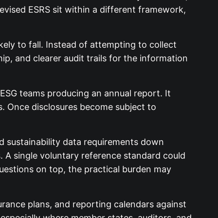
vised ESRS sit within a different framework,
ly to fall. Instead of attempting to collect
p, and clearer audit trails for the information
o ESG teams producing an annual report. It
ols. Once disclosures become subject to
d sustainability data requirements down
 A single voluntary reference standard could
questions on top, the practical burden may
rance plans, and reporting calendars against
, especially where member states, auditors, and