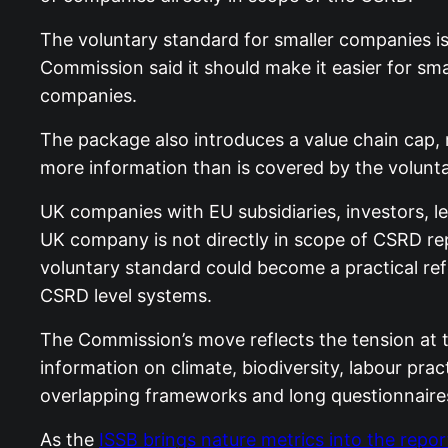
The voluntary standard for smaller companies i
Commission said it should make it easier for sma
companies.
The package also introduces a value chain cap,
more information than is covered by the volunt
UK companies with EU subsidiaries, investors, le
UK company is not directly in scope of CSRD re
voluntary standard could become a practical ref
CSRD level systems.
The Commission’s move reflects the tension at t
information on climate, biodiversity, labour pra
overlapping frameworks and long questionnaires
As the
ISSB brings nature metrics into the repo