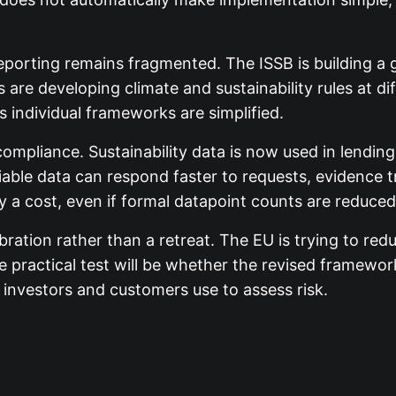
eporting remains fragmented. The ISSB is building a g
 are developing climate and sustainability rules at di
 individual frameworks are simplified.
pliance. Sustainability data is now used in lending
ble data can respond faster to requests, evidence tra
ry a cost, even if formal datapoint counts are reduced
ration rather than a retreat. The EU is trying to red
The practical test will be whether the revised framew
investors and customers use to assess risk.