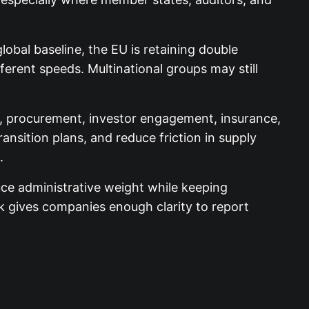
lobal baseline, the EU is retaining double
fferent speeds. Multinational groups may still
, procurement, investor engagement, insurance,
nsition plans, and reduce friction in supply
.
uce administrative weight while keeping
ork gives companies enough clarity to report