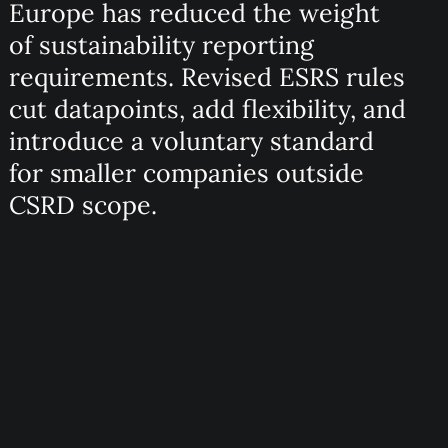
Europe has reduced the weight
of sustainability reporting
requirements. Revised ESRS rules
cut datapoints, add flexibility, and
introduce a voluntary standard
for smaller companies outside
CSRD scope.