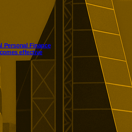
al Personal Finance
comes effective
Personal Finance’s takeover has
er court approval today.
ill receive 250p per share,
alist lender’s London listing is
elled.