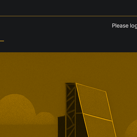
Please lo