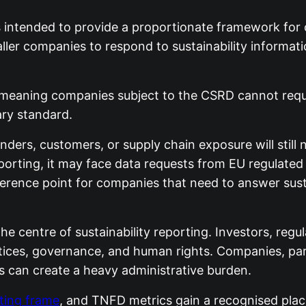
s intended to provide a proportionate framework for
ller companies to respond to sustainability informatio
 meaning companies subject to the CSRD cannot requi
ary standard.
nders, customers, or supply chain exposure will still
porting, it may face data requests from EU regulated
erence point for companies that need to answer sustai
he centre of sustainability reporting. Investors, re
ctices, governance, and human rights. Companies, par
 can create a heavy administrative burden.
rting frame
, and TNFD metrics gain a recognised place 