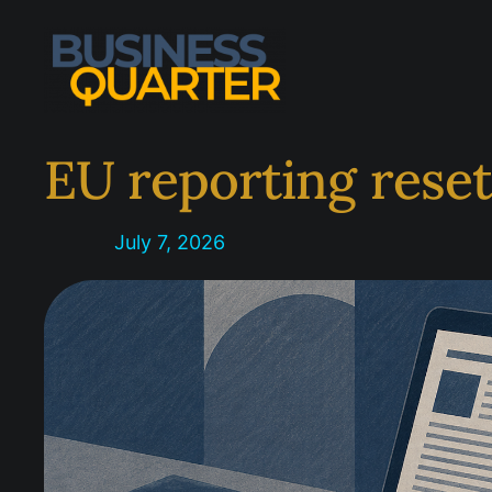
Skip
to
content
EU reporting rese
July 7, 2026