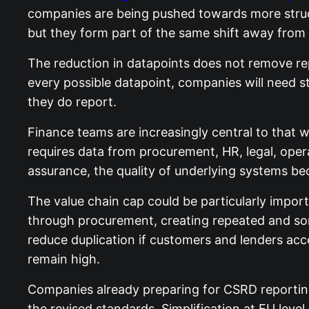
companies are being pushed towards more struct
but they form part of the same shift away from
The reduction in datapoints does not remove repo
every possible datapoint, companies will need st
they do report.
Finance teams are increasingly central to that w
requires data from procurement, HR, legal, opera
assurance, the quality of underlying systems b
The value chain cap could be particularly impor
through procurement, creating repeated and som
reduce duplication if customers and lenders acce
remain high.
Companies already preparing for CSRD reporting
the revised standards. Simplification at EU lev