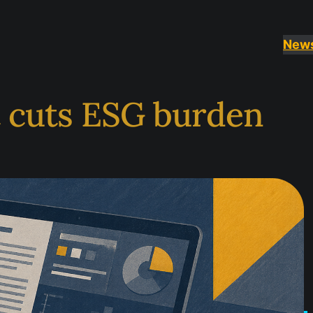
New
t cuts ESG burden