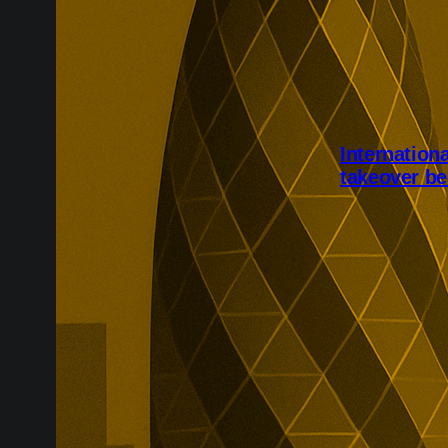
Internation
takeover be
International 
completed aft
Shareholders w
while the speci
due to be canc