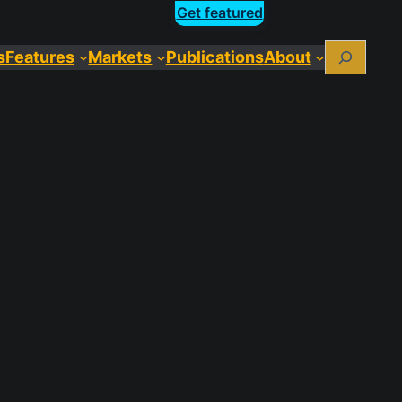
Get featured
Search
s
Features
Markets
Publications
About