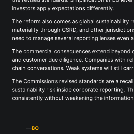
investors apply expectations differently.
The reform also comes as global sustainability r
materiality through CSRD, and other jurisdictions
need to manage several reporting lenses even as
The commercial consequences extend beyond com
and customer due diligence. Companies with relia
chain conversations. Weak systems will still car
The Commission’s revised standards are a recalib
sustainability risk inside corporate reporting. 
consistently without weakening the information 
—
BQ