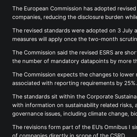
The European Commission has adopted revised Eu
companies, reducing the disclosure burden while 
The revised standards were adopted on 3 July a
measures will apply once the two-month scrutin
The Commission said the revised ESRS are shorter
the number of mandatory datapoints by more t
The Commission expects the changes to lower re
associated with reporting requirements by 25%.
The standards sit within the Corporate Sustaina
with information on sustainability related risk
governance issues, including climate change, bi
The revisions form part of the EU’s Omnibus I s
of companies directly in scope of the CSRD.