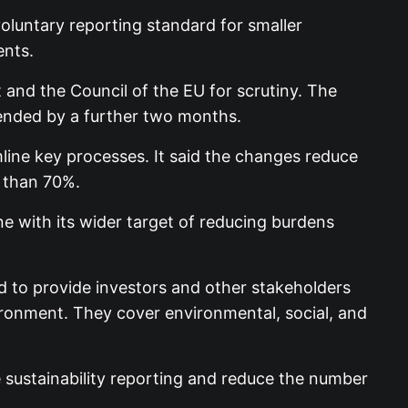
luntary reporting standard for smaller
ents.
and the Council of the EU for scrutiny. The
tended by a further two months.
mline key processes. It said the changes reduce
 than 70%.
 with its wider target of reducing burdens
d to provide investors and other stakeholders
vironment. They cover environmental, social, and
e sustainability reporting and reduce the number