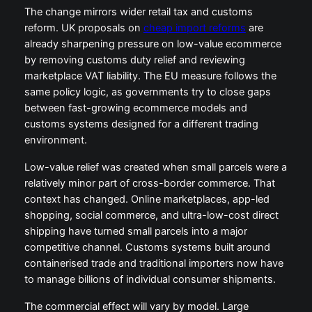
The change mirrors wider retail tax and customs
reform. UK proposals on
cheap import reforms
are
already sharpening pressure on low-value ecommerce
by removing customs duty relief and reviewing
marketplace VAT liability. The EU measure follows the
same policy logic, as governments try to close gaps
between fast-growing ecommerce models and
customs systems designed for a different trading
environment.
Low-value relief was created when small parcels were a
relatively minor part of cross-border commerce. That
context has changed. Online marketplaces, app-led
shopping, social commerce, and ultra-low-cost direct
shipping have turned small parcels into a major
competitive channel. Customs systems built around
containerised trade and traditional importers now have
to manage billions of individual consumer shipments.
The commercial effect will vary by model. Large