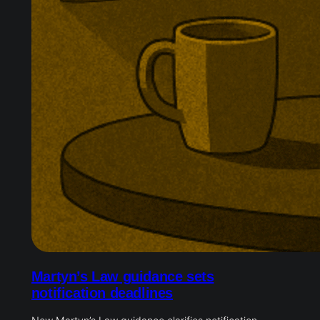
Martyn’s Law guidance sets
notification deadlines