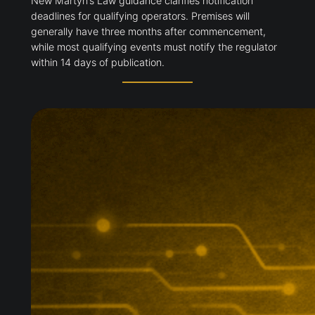
New Martyn’s Law guidance clarifies notification
deadlines for qualifying operators. Premises will
generally have three months after commencement,
while most qualifying events must notify the regulator
within 14 days of publication.