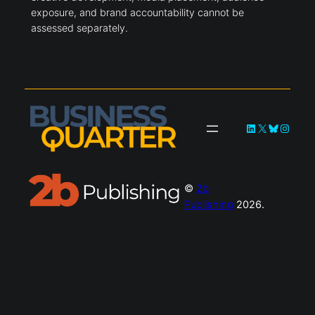
exposure, and brand accountability cannot be
assessed separately.
LinkedIn
X
Bluesky
Instag
©
2b
Publishing
2026.