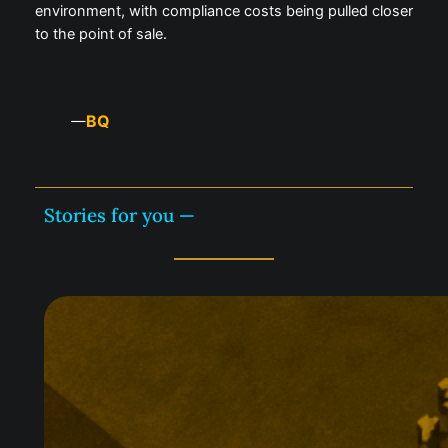
environment, with compliance costs being pulled closer
to the point of sale.
BQ
—
Stories for you —