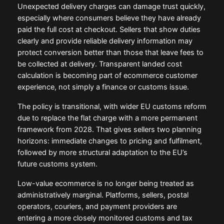
Unexpected delivery charges can damage trust quickly,
especially where consumers believe they have already
paid the full cost at checkout. Sellers that show duties
clearly and provide reliable delivery information may
protect conversion better than those that leave fees to
be collected at delivery. Transparent landed cost
calculation is becoming part of ecommerce customer
experience, not simply a finance or customs issue.
The policy is transitional, with wider EU customs reform
due to replace the flat charge with a more permanent
framework from 2028. That gives sellers two planning
horizons: immediate changes to pricing and fulfilment,
followed by more structural adaptation to the EU’s
future customs system.
Low-value ecommerce is no longer being treated as
administratively marginal. Platforms, sellers, postal
operators, couriers, and payment providers are
entering a more closely monitored customs and tax