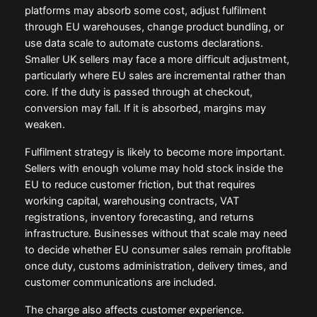
platforms may absorb some cost, adjust fulfilment
through EU warehouses, change product bundling, or
use data scale to automate customs declarations.
Smaller UK sellers may face a more difficult adjustment,
particularly where EU sales are incremental rather than
core. If the duty is passed through at checkout,
conversion may fall. If it is absorbed, margins may
weaken.
Fulfilment strategy is likely to become more important.
Sellers with enough volume may hold stock inside the
EU to reduce customer friction, but that requires
working capital, warehousing contracts, VAT
registrations, inventory forecasting, and returns
infrastructure. Businesses without that scale may need
to decide whether EU consumer sales remain profitable
once duty, customs administration, delivery times, and
customer communications are included.
The charge also affects customer experience.