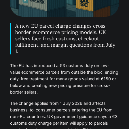
A new EU parcel charge changes cross-
border ecommerce pricing models. UK
sellers face fresh customs, checkout,
fulfilment, and margin questions from July
1.
The EU has introduced a €3 customs duty on low-
value ecommerce parcels from outside the bloc, ending
duty-free treatment for many goods valued at €150 or
below and creating new pricing pressure for cross-
border sellers.
The change applies from 1 July 2026 and affects
business-to-consumer parcels entering the EU from
non-EU countries. UK government guidance says a €3
customs duty charge per item will apply to parcels