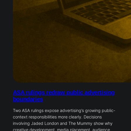
ASA rulings redraw public advertising
boundaries
Two ASA rulings expose advertising’s growing public-
context responsibilities more clearly. Decisions
involving Jaded London and The Mummy show why
creative development, media placement, audience