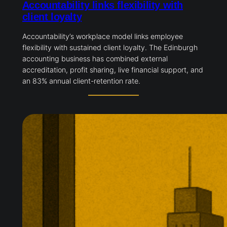
Accountability links flexibility with
client loyalty
Accountability’s workplace model links employee
flexibility with sustained client loyalty. The Edinburgh
accounting business has combined external
accreditation, profit sharing, live financial support, and
an 83% annual client-retention rate.