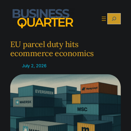
Skip
to
Search
content
EU parcel duty hits
ecommerce economics
July 2, 2026