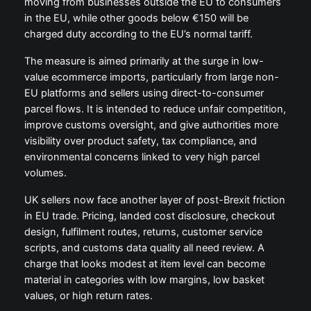
moving from businesses outside the EU to consumers
in the EU, while other goods below €150 will be
charged duty according to the EU’s normal tariff.
The measure is aimed primarily at the surge in low-
value ecommerce imports, particularly from large non-
EU platforms and sellers using direct-to-consumer
parcel flows. It is intended to reduce unfair competition,
improve customs oversight, and give authorities more
visibility over product safety, tax compliance, and
environmental concerns linked to very high parcel
volumes.
UK sellers now face another layer of post-Brexit friction
in EU trade. Pricing, landed cost disclosure, checkout
design, fulfilment routes, returns, customer service
scripts, and customs data quality all need review. A
charge that looks modest at item level can become
material in categories with low margins, low basket
values, or high return rates.