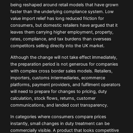
being reshaped around retail models that have grown
faster than the underlying compliance system. Low
value import relief has long reduced friction for
consumers, but domestic retailers have argued that it
leaves them carrying higher employment, property,
rates, compliance, and tax burdens than overseas
competitors selling directly into the UK market.
Although the change will not take effect immediately,
the preparation period is not generous for companies
with complex cross border sales models. Retailers,
importers, customs intermediaries, ecommerce
platforms, payment providers, and fulfilment operators
will need to prepare for changes to pricing, duty
calculation, stock flows, returns, customer
communications, and landed cost transparency.
In categories where consumers compare prices
instantly, small changes in duty treatment can be
commercially visible. A product that looks competitive