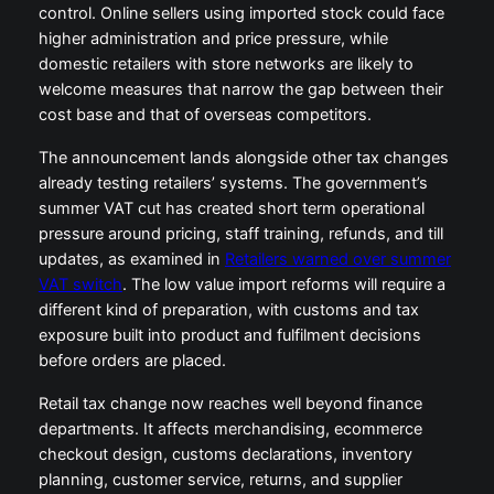
control. Online sellers using imported stock could face
higher administration and price pressure, while
domestic retailers with store networks are likely to
welcome measures that narrow the gap between their
cost base and that of overseas competitors.
The announcement lands alongside other tax changes
already testing retailers’ systems. The government’s
summer VAT cut has created short term operational
pressure around pricing, staff training, refunds, and till
updates, as examined in
Retailers warned over summer
VAT switch
. The low value import reforms will require a
different kind of preparation, with customs and tax
exposure built into product and fulfilment decisions
before orders are placed.
Retail tax change now reaches well beyond finance
departments. It affects merchandising, ecommerce
checkout design, customs declarations, inventory
planning, customer service, returns, and supplier