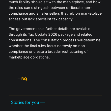
much liability should sit with the marketplace, and how
the rules can distinguish between deliberate non-
compliance and smaller sellers that rely on marketplace
access but lack specialist tax capacity.
The government said further details are available
through its Tax Update 2026 package and related
consultations. The consultation process will determine
whether the final rules focus narrowly on non-
compliance or create a broader restructuring of
marketplace obligations.
BQ
—
Stories for you —