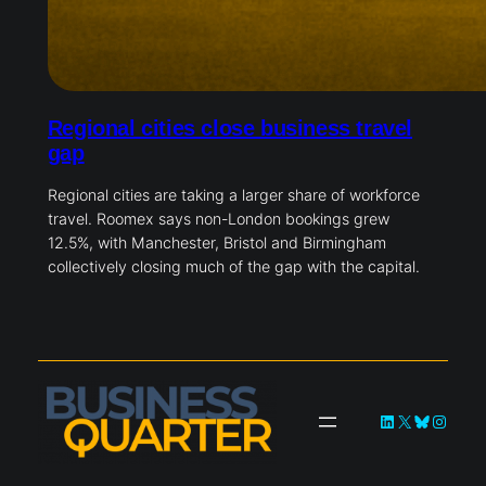
Regional cities close business travel
gap
Regional cities are taking a larger share of workforce
travel. Roomex says non-London bookings grew
12.5%, with Manchester, Bristol and Birmingham
collectively closing much of the gap with the capital.
LinkedIn
X
Bluesky
Instag