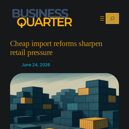
Skip
to
Search
content
Cheap import reforms sharpen
retail pressure
June 24, 2026