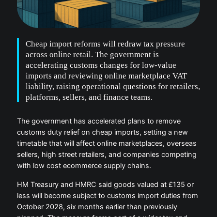
Cheap import reforms will redraw tax pressure
across online retail. The government is
accelerating customs changes for low-value
imports and reviewing online marketplace VAT
liability, raising operational questions for retailers,
platforms, sellers, and finance teams.
The government has accelerated plans to remove
customs duty relief on cheap imports, setting a new
timetable that will affect online marketplaces, overseas
sellers, high street retailers, and companies competing
with low cost ecommerce supply chains.
HM Treasury and HMRC said goods valued at £135 or
less will become subject to customs import duties from
October 2028, six months earlier than previously