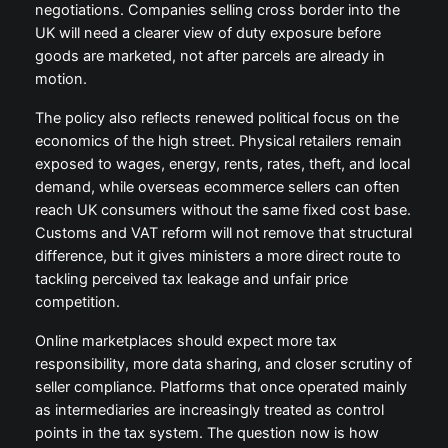
negotiations. Companies selling cross border into the
UK will need a clearer view of duty exposure before
goods are marketed, not after parcels are already in
motion.
The policy also reflects renewed political focus on the
economics of the high street. Physical retailers remain
exposed to wages, energy, rents, rates, theft, and local
demand, while overseas ecommerce sellers can often
reach UK consumers without the same fixed cost base.
Customs and VAT reform will not remove that structural
difference, but it gives ministers a more direct route to
tackling perceived tax leakage and unfair price
competition.
Online marketplaces should expect more tax
responsibility, more data sharing, and closer scrutiny of
seller compliance. Platforms that once operated mainly
as intermediaries are increasingly treated as control
points in the tax system. The question now is how