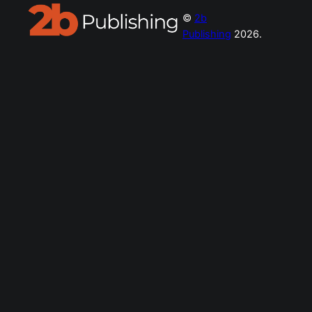
©
2b
Publishing
2026.