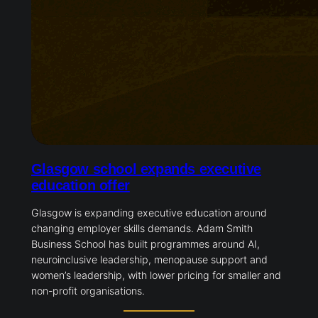
Glasgow school expands executive
education offer
Glasgow is expanding executive education around
changing employer skills demands. Adam Smith
Business School has built programmes around AI,
neuroinclusive leadership, menopause support and
women’s leadership, with lower pricing for smaller and
non-profit organisations.