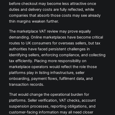
before checkout may become less attractive once
duties and delivery costs are fully reflected, while
companies that absorb those costs may see already
thin margins weaken further.
The marketplace VAT review may prove equally
demanding. Online marketplaces have become critical
routes to UK consumers for overseas sellers, but tax
authorities have faced persistent challenges in
identifying sellers, enforcing compliance, and collecting
tax efficiently. Placing more responsibility on
marketplace operators would reflect the role those
platforms play in listing infrastructure, seller
onboarding, payment flows, fulfilment data, and
transaction records.
That would change the operational burden for
platforms. Seller verification, VAT checks, account
suspension processes, reporting obligations, and
customer-facing information may all need closer