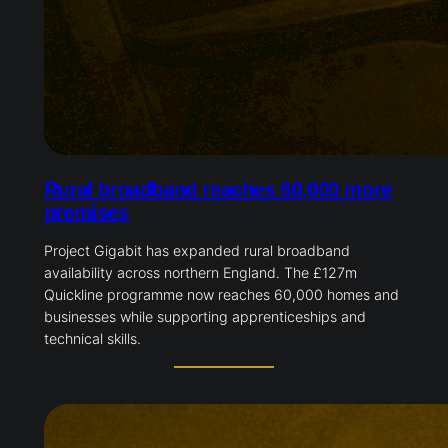
Rural broadband reaches 60,000 more
premises
Project Gigabit has expanded rural broadband
availability across northern England. The £127m
Quickline programme now reaches 60,000 homes and
businesses while supporting apprenticeships and
technical skills.