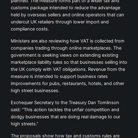
planned. The measure forms part of a wider tax and
customs package intended to reduce the advantage
held by overseas sellers and online operators that can
undercut UK retailers through lower import and
compliance costs.
Ministers are also reviewing how VAT is collected from
companies trading through online marketplaces. The
government is seeking views on extending existing
marketplace liability rules so that businesses selling into
the UK comply with VAT obligations. Revenue from the
measure is intended to support business rates
improvements for pubs, restaurants, hotels, and other
high street businesses.
Exchequer Secretary to the Treasury Dan Tomlinson
said: “This action tackles the unfair competition and
dodgy businesses that are doing real damage to our
high streets.”
The proposals show how tax and customs rules are