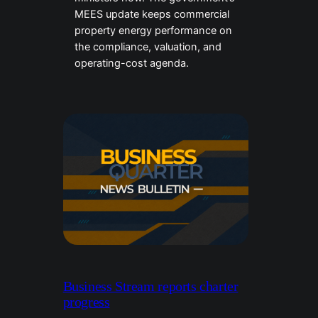
MEES update keeps commercial
property energy performance on
the compliance, valuation, and
operating-cost agenda.
Business Stream reports charter
progress