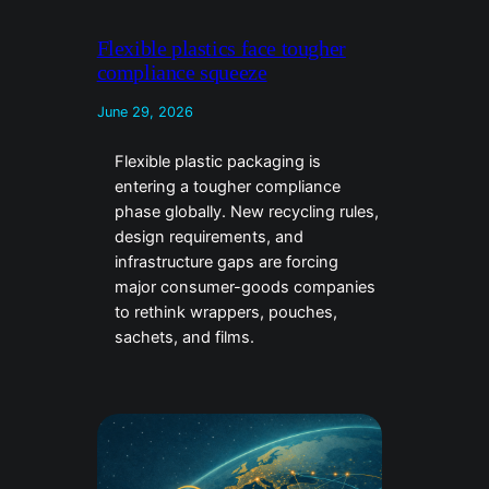
Flexible plastics face tougher
compliance squeeze
June 29, 2026
Flexible plastic packaging is
entering a tougher compliance
phase globally. New recycling rules,
design requirements, and
infrastructure gaps are forcing
major consumer-goods companies
to rethink wrappers, pouches,
sachets, and films.