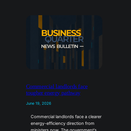
Commercial landlords face
tougher energy pathway
June 19, 2026
Commercial landlords face a clearer
energy-efficiency direction from
ministers now. The government’s