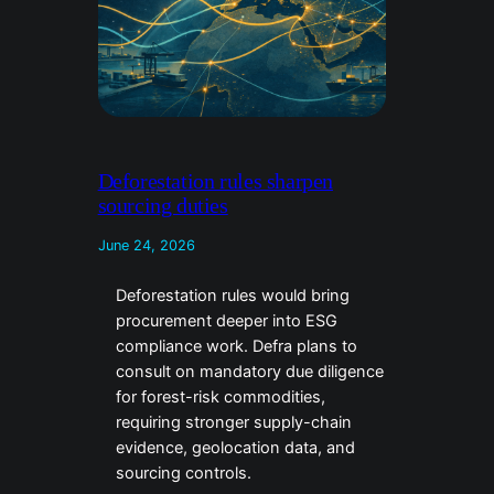
Deforestation rules sharpen
sourcing duties
June 24, 2026
Deforestation rules would bring
procurement deeper into ESG
compliance work. Defra plans to
consult on mandatory due diligence
for forest-risk commodities,
requiring stronger supply-chain
evidence, geolocation data, and
sourcing controls.