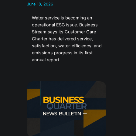
June 18, 2026
Water service is becoming an
operational ESG issue. Business
Stream says its Customer Care
Charter has delivered service,
satisfaction, water-efficiency, and
emissions progress in its first
annual report.