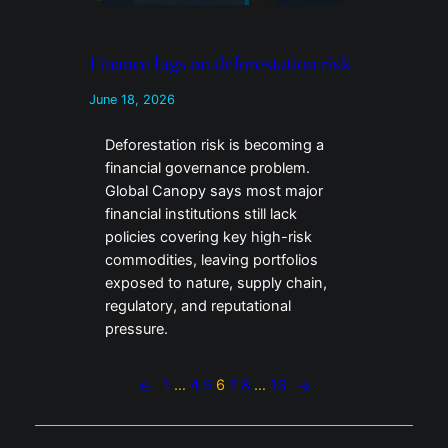
Finance lags on deforestation risk
June 18, 2026
Deforestation risk is becoming a
financial governance problem.
Global Canopy says most major
financial institutions still lack
policies covering key high-risk
commodities, leaving portfolios
exposed to nature, supply chain,
regulatory, and reputational
pressure.
←
1
…
4
5
6
7
8
…
13
→