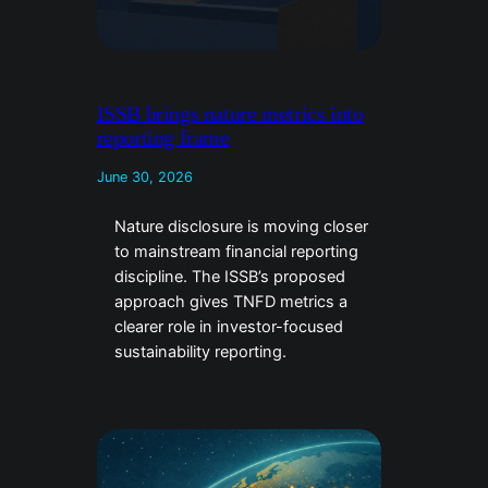
ISSB brings nature metrics into
reporting frame
June 30, 2026
Nature disclosure is moving closer
to mainstream financial reporting
discipline. The ISSB’s proposed
approach gives TNFD metrics a
clearer role in investor-focused
sustainability reporting.