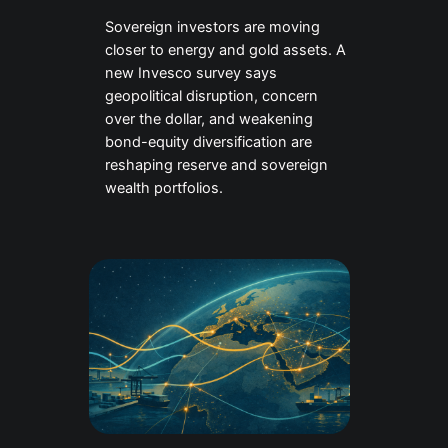
Sovereign investors are moving
closer to energy and gold assets. A
new Invesco survey says
geopolitical disruption, concern
over the dollar, and weakening
bond-equity diversification are
reshaping reserve and sovereign
wealth portfolios.