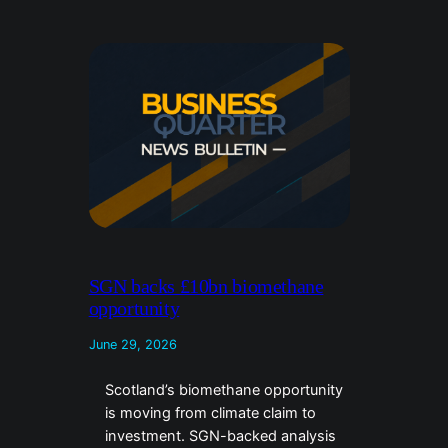
SGN backs £10bn biomethane
opportunity
June 29, 2026
Scotland’s biomethane opportunity
is moving from climate claim to
investment. SGN-backed analysis