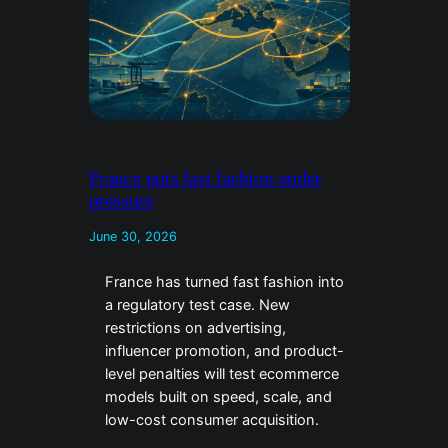
France puts fast fashion under
pressure
June 30, 2026
France has turned fast fashion into
a regulatory test case. New
restrictions on advertising,
influencer promotion, and product-
level penalties will test ecommerce
models built on speed, scale, and
low-cost consumer acquisition.