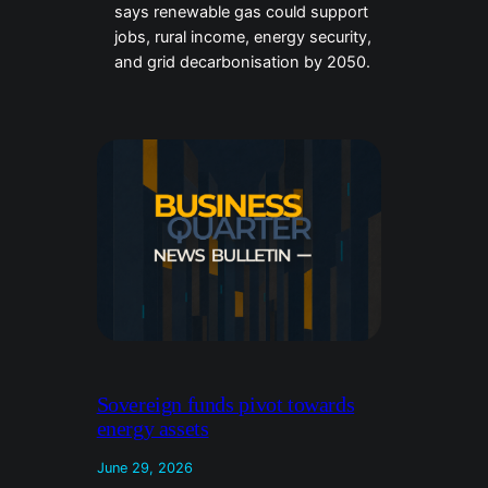
says renewable gas could support
jobs, rural income, energy security,
and grid decarbonisation by 2050.
Sovereign funds pivot towards
energy assets
June 29, 2026