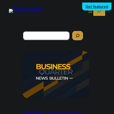
Get featured
Search
Search
ISSB aligns nature disclosure