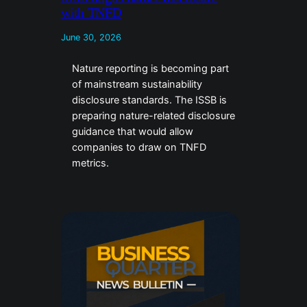
with TNFD
June 30, 2026
Nature reporting is becoming part
of mainstream sustainability
disclosure standards. The ISSB is
preparing nature-related disclosure
guidance that would allow
companies to draw on TNFD
metrics.