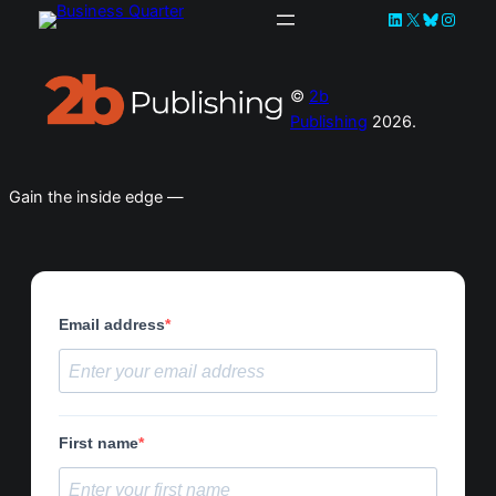
LinkedIn
X
Bluesky
Instag
©
2b
Publishing
2026.
Gain the inside edge —