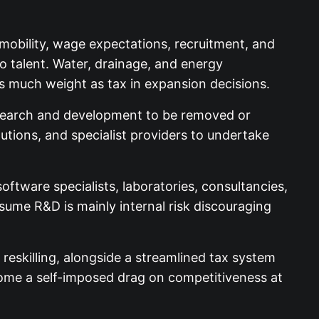
 mobility, wage expectations, recruitment, and
o talent. Water, drainage, and energy
as much weight as tax in expansion decisions.
research and development to be removed or
tutions, and specialist providers to undertake
ftware specialists, laboratories, consultancies,
sume R&D is mainly internal risk discouraging
eskilling, alongside a streamlined tax system
come a self-imposed drag on competitiveness at