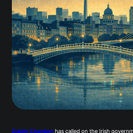
Dublin Chamber
has called on the Irish governm