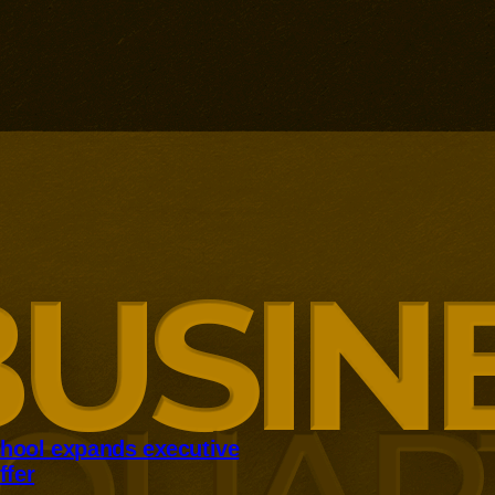
hool expands executive
ffer