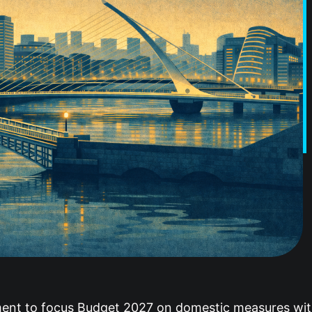
ent to focus Budget 2027 on domestic measures within 