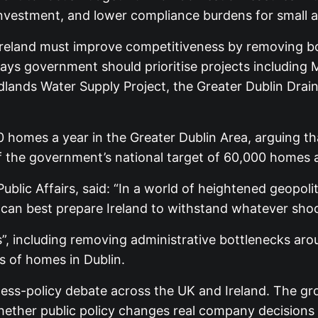
ls investment, and lower compliance burdens for smal
eland must improve competitiveness by removing bott
 says government should prioritise projects includin
ands Water Supply Project, the Greater Dublin Drain
000 homes a year in the Greater Dublin Area, arguing 
f the government’s national target of 60,000 homes a 
blic Affairs, said: “In a world of heightened geopol
t can best prepare Ireland to withstand whatever sh
”, including removing administrative bottlenecks aroun
s of homes in Dublin.
ss-policy debate across the UK and Ireland. The gr
hether public policy changes real company decisions o