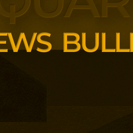
panding executive education
ng employer skills demands.
siness School has built
ound AI, neuroinclusive
enopause support and women’s
th lower pricing for smaller and
anisations.