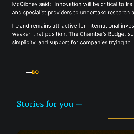
McGibney said: “Innovation will be critical to Ir
and specialist providers to undertake research 
Ireland remains attractive for international inv
weaken that position. The Chamber’s Budget subm
simplicity, and support for companies trying to 
—
BQ
Stories for you —