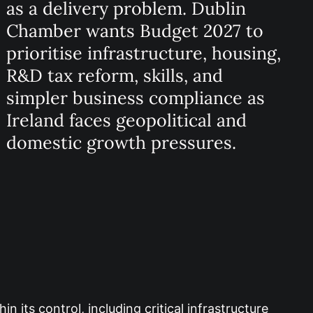
as a delivery problem. Dublin
Chamber wants Budget 2027 to
prioritise infrastructure, housing,
R&D tax reform, skills, and
simpler business compliance as
Ireland faces geopolitical and
domestic growth pressures.
its control, including critical infrastructure