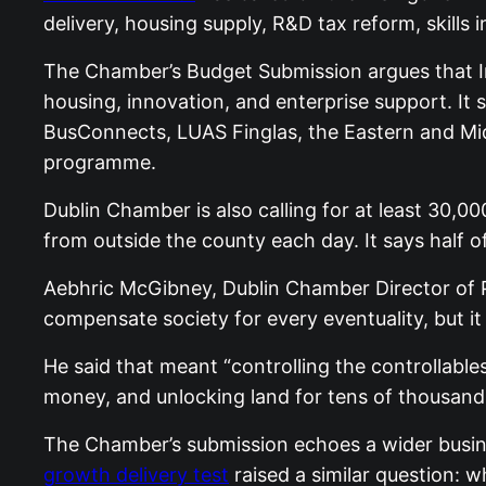
delivery, housing supply, R&D tax reform, skil
The Chamber’s Budget Submission argues that Ir
housing, innovation, and enterprise support. It
BusConnects, LUAS Finglas, the Eastern and Midl
programme.
Dublin Chamber is also calling for at least 30,
from outside the county each day. It says half o
Aebhric McGibney, Dublin Chamber Director of Pu
compensate society for every eventuality, but i
He said that meant “controlling the controllables
money, and unlocking land for tens of thousand
The Chamber’s submission echoes a wider busine
growth delivery test
raised a similar question: w