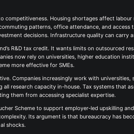
into competitiveness. Housing shortages affect labour
, commuting patterns, office attendance, and access t
estment decisions. Infrastructure quality can carry 
and’s R&D tax credit. It wants limits on outsourced 
nies now rely on universities, higher education insti
heme more effective for SMEs.
e. Companies increasingly work with universities, so
 all research capacity in-house. Tax systems that as
ing them from accessing specialist expertise.
cher Scheme to support employer-led upskilling and r
complexity. Its argument is that bureaucracy has be
al shocks.