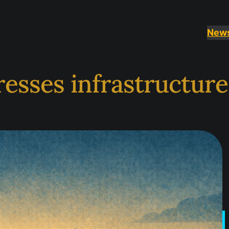
New
esses infrastructur