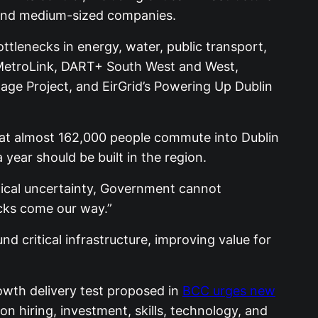
l and medium-sized companies.
lenecks in energy, water, public transport,
g MetroLink, DART+ South West and West,
age Project, and EirGrid’s Powering Up Dublin
that almost 162,000 people commute into Dublin
year should be built in the region.
itical uncertainty, Government cannot
ocks come our way.”
d critical infrastructure, improving value for
owth delivery test proposed in
BCC urges new
n hiring, investment, skills, technology, and