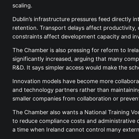
scaling.
Dublin’s infrastructure pressures feed directly 
retention. Transport delays affect productivity
constraints affect development capacity and inv
The Chamber is also pressing for reform to Irel
significantly increased, arguing that many compa
R&D. It says simpler access would make the sc
Innovation models have become more collaborativ
and technology partners rather than maintaining
smaller companies from collaboration or prevent
The Chamber also wants a National Training Vou
to reduce compliance costs and administrative 
a time when Ireland cannot control many extern