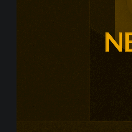
Glasgow is ex
around changi
Adam Smith Bu
programmes ar
leadership, m
leadership, wi
non-profit org