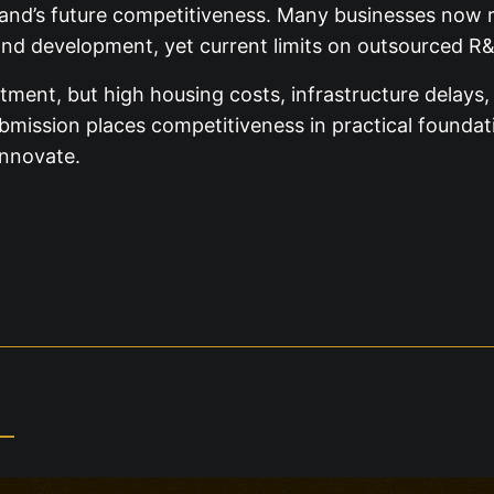
eland’s future competitiveness. Many businesses now re
and development, yet current limits on outsourced R&
estment, but high housing costs, infrastructure delay
ission places competitiveness in practical foundatio
innovate.