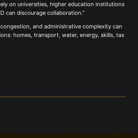
ly on universities, higher education institutions
D can discourage collaboration.”
s, congestion, and administrative complexity can
ns: homes, transport, water, energy, skills, tax