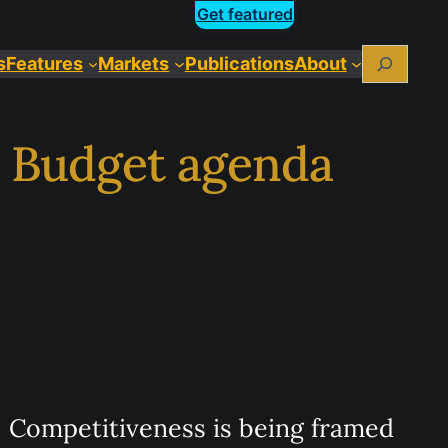
Get featured
Search
s
Features
Markets
Publications
About
e Budget agenda
Competitiveness is being framed