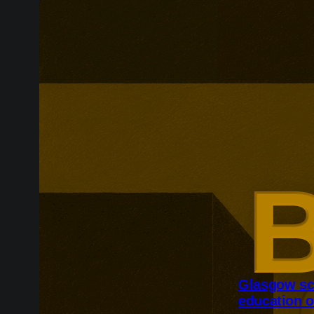
Glasgow sc
education o