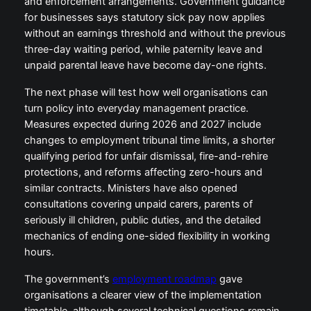
and enforcement arrangements. Government guidance
for businesses says statutory sick pay now applies
without an earnings threshold and without the previous
three-day waiting period, while paternity leave and
unpaid parental leave have become day-one rights.
The next phase will test how well organisations can
turn policy into everyday management practice.
Measures expected during 2026 and 2027 include
changes to employment tribunal time limits, a shorter
qualifying period for unfair dismissal, fire-and-rehire
protections, and reforms affecting zero-hours and
similar contracts. Ministers have also opened
consultations covering unpaid carers, parents of
seriously ill children, public duties, and the detailed
mechanics of ending one-sided flexibility in working
hours.
The government’s
employment roadmap
gave
organisations a clearer view of the implementation