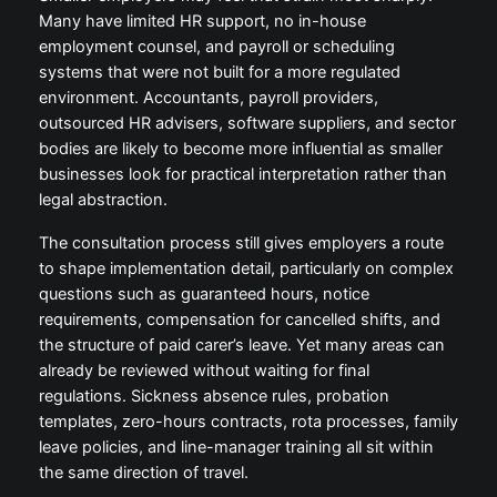
Many have limited HR support, no in-house
employment counsel, and payroll or scheduling
systems that were not built for a more regulated
environment. Accountants, payroll providers,
outsourced HR advisers, software suppliers, and sector
bodies are likely to become more influential as smaller
businesses look for practical interpretation rather than
legal abstraction.
The consultation process still gives employers a route
to shape implementation detail, particularly on complex
questions such as guaranteed hours, notice
requirements, compensation for cancelled shifts, and
the structure of paid carer’s leave. Yet many areas can
already be reviewed without waiting for final
regulations. Sickness absence rules, probation
templates, zero-hours contracts, rota processes, family
leave policies, and line-manager training all sit within
the same direction of travel.