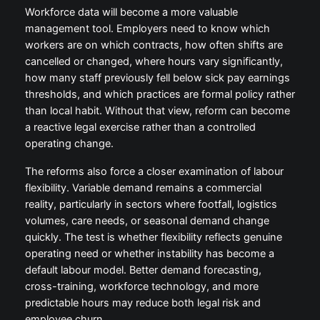
Workforce data will become a more valuable
management tool. Employers need to know which
workers are on which contracts, how often shifts are
cancelled or changed, where hours vary significantly,
how many staff previously fell below sick pay earnings
thresholds, and which practices are formal policy rather
than local habit. Without that view, reform can become
a reactive legal exercise rather than a controlled
operating change.
The reforms also force a closer examination of labour
flexibility. Variable demand remains a commercial
reality, particularly in sectors where footfall, logistics
volumes, care needs, or seasonal demand change
quickly. The test is whether flexibility reflects genuine
operating need or whether instability has become a
default labour model. Better demand forecasting,
cross-training, workforce technology, and more
predictable hours may reduce both legal risk and
employee churn.