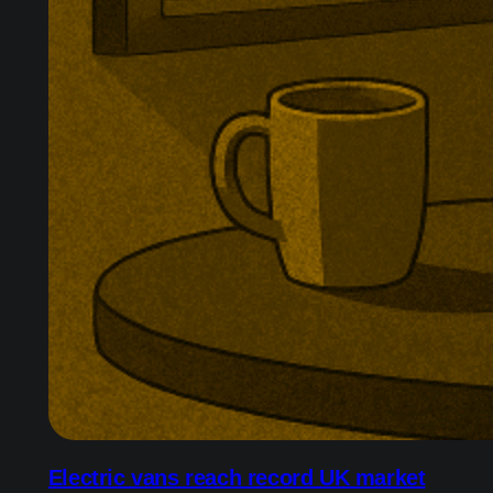
Electric vans reach record UK market