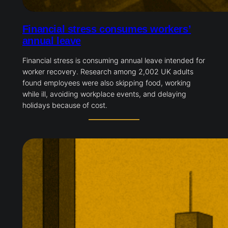
Financial stress consumes workers’
annual leave
Financial stress is consuming annual leave intended for
worker recovery. Research among 2,002 UK adults
found employees were also skipping food, working
while ill, avoiding workplace events, and delaying
holidays because of cost.