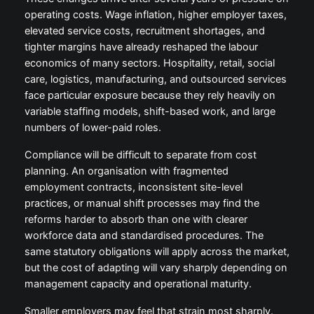
operating costs. Wage inflation, higher employer taxes,
elevated service costs, recruitment shortages, and
tighter margins have already reshaped the labour
economics of many sectors. Hospitality, retail, social
care, logistics, manufacturing, and outsourced services
face particular exposure because they rely heavily on
variable staffing models, shift-based work, and large
numbers of lower-paid roles.
Compliance will be difficult to separate from cost
planning. An organisation with fragmented
employment contracts, inconsistent site-level
practices, or manual shift processes may find the
reforms harder to absorb than one with clearer
workforce data and standardised procedures. The
same statutory obligations will apply across the market,
but the cost of adapting will vary sharply depending on
management capacity and operational maturity.
Smaller employers may feel that strain most sharply.