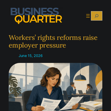
Skip
to
Search
content
Workers’ rights reforms raise
employer pressure
June 15, 2026