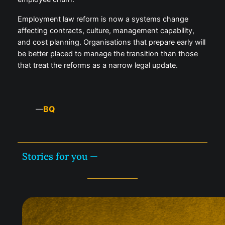
Employment law reform is now a systems change
affecting contracts, culture, management capability,
and cost planning. Organisations that prepare early will
be better placed to manage the transition than those
that treat the reforms as a narrow legal update.
BQ
—
Stories for you —