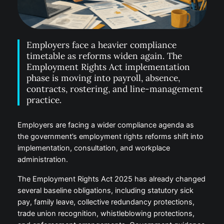
Employers face a heavier compliance
timetable as reforms widen again. The
Employment Rights Act implementation
phase is moving into payroll, absence,
contracts, rostering, and line-management
practice.
Employers are facing a wider compliance agenda as
the government’s employment rights reforms shift into
implementation, consultation, and workplace
administration.
The Employment Rights Act 2025 has already changed
several baseline obligations, including statutory sick
pay, family leave, collective redundancy protections,
trade union recognition, whistleblowing protections,