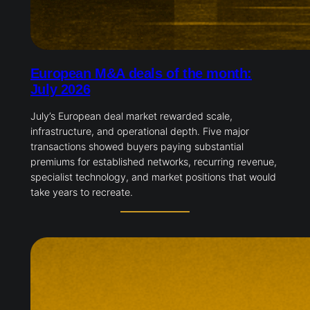
European M&A deals of the month:
July 2026
July’s European deal market rewarded scale,
infrastructure, and operational depth. Five major
transactions showed buyers paying substantial
premiums for established networks, recurring revenue,
specialist technology, and market positions that would
take years to recreate.