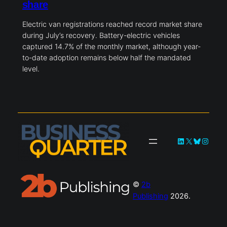
share
Electric van registrations reached record market share
during July’s recovery. Battery-electric vehicles
captured 14.7% of the monthly market, although year-
to-date adoption remains below half the mandated
level.
LinkedIn
X
Bluesky
Instag
©
2b
Publishing
2026.