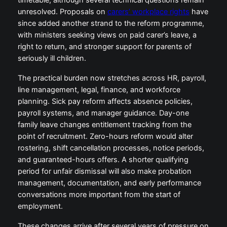
timetable, although several technical questions remain
unresolved. Proposals on
carers’ workplace rights
have
since added another strand to the reform programme,
with ministers seeking views on paid carer’s leave, a
right to return, and stronger support for parents of
seriously ill children.
The practical burden now stretches across HR, payroll,
line management, legal, finance, and workforce
planning. Sick pay reform affects absence policies,
payroll systems, and manager guidance. Day-one
family leave changes entitlement tracking from the
point of recruitment. Zero-hours reform would alter
rostering, shift cancellation processes, notice periods,
and guaranteed-hours offers. A shorter qualifying
period for unfair dismissal will also make probation
management, documentation, and early performance
conversations more important from the start of
employment.
These changes arrive after several years of pressure on