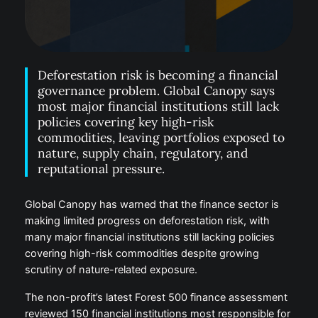
Deforestation risk is becoming a financial
governance problem. Global Canopy says
most major financial institutions still lack
policies covering key high-risk
commodities, leaving portfolios exposed to
nature, supply chain, regulatory, and
reputational pressure.
Global Canopy has warned that the finance sector is
making limited progress on deforestation risk, with
many major financial institutions still lacking policies
covering high-risk commodities despite growing
scrutiny of nature-related exposure.
The non-profit’s latest Forest 500 finance assessment
reviewed 150 financial institutions most responsible for