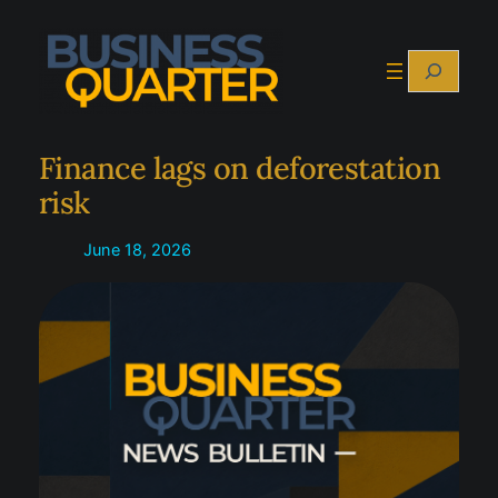
Skip
to
Search
content
Finance lags on deforestation
risk
June 18, 2026