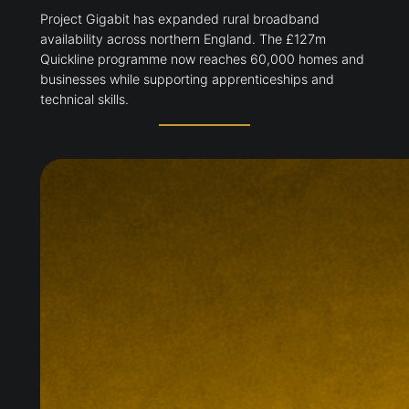
Project Gigabit has expanded rural broadband
availability across northern England. The £127m
Quickline programme now reaches 60,000 homes and
businesses while supporting apprenticeships and
technical skills.