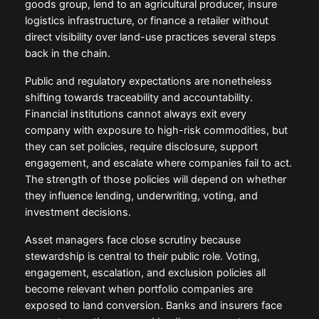
goods group, lend to an agricultural producer, insure
logistics infrastructure, or finance a retailer without
direct visibility over land-use practices several steps
back in the chain.
Public and regulatory expectations are nonetheless
shifting towards traceability and accountability.
Financial institutions cannot always exit every
company with exposure to high-risk commodities, but
they can set policies, require disclosure, support
engagement, and escalate where companies fail to act.
The strength of those policies will depend on whether
they influence lending, underwriting, voting, and
investment decisions.
Asset managers face close scrutiny because
stewardship is central to their public role. Voting,
engagement, escalation, and exclusion policies all
become relevant when portfolio companies are
exposed to land conversion. Banks and insurers face