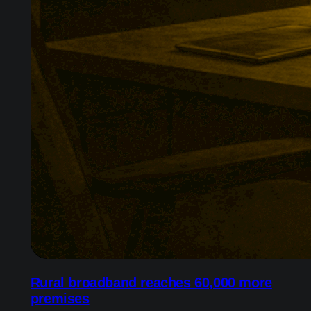
Rural broadband reaches 60,000 more
premises