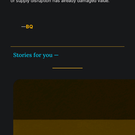
or supply disruption has already damaged value.
BQ
—
Stories for you —