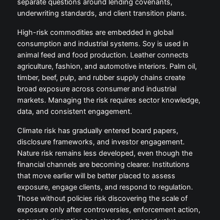
separate questions around lending covenants,
underwriting standards, and client transition plans.
High-risk commodities are embedded in global
consumption and industrial systems. Soy is used in
animal feed and food production. Leather connects
agriculture, fashion, and automotive interiors. Palm oil,
timber, beef, pulp, and rubber supply chains create
broad exposure across consumer and industrial
markets. Managing the risk requires sector knowledge,
data, and consistent engagement.
Climate risk has gradually entered board papers,
disclosure frameworks, and investor engagement.
Nature risk remains less developed, even though the
financial channels are becoming clearer. Institutions
that move earlier will be better placed to assess
exposure, engage clients, and respond to regulation.
Those without policies risk discovering the scale of
exposure only after controversies, enforcement action,