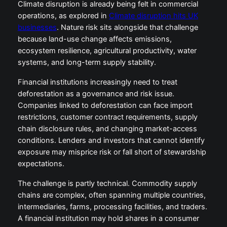
Climate disruption is already being felt in commercial
operations, as explored in
Climate disruption hits UK
businesses
. Nature risk sits alongside that challenge
because land-use change affects emissions,
ecosystem resilience, agricultural productivity, water
systems, and long-term supply stability.
Financial institutions increasingly need to treat
deforestation as a governance and risk issue.
Companies linked to deforestation can face import
restrictions, customer contract requirements, supply
chain disclosure rules, and changing market-access
conditions. Lenders and investors that cannot identify
exposure may misprice risk or fall short of stewardship
expectations.
The challenge is partly technical. Commodity supply
chains are complex, often spanning multiple countries,
intermediaries, farms, processing facilities, and traders.
A financial institution may hold shares in a consumer