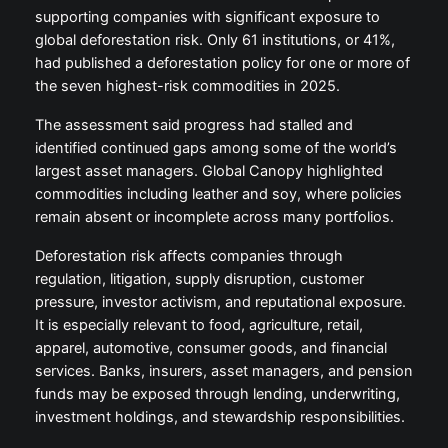
supporting companies with significant exposure to
global deforestation risk. Only 61 institutions, or 41%,
had published a deforestation policy for one or more of
the seven highest-risk commodities in 2025.
The assessment said progress had stalled and
identified continued gaps among some of the world’s
largest asset managers. Global Canopy highlighted
commodities including leather and soy, where policies
remain absent or incomplete across many portfolios.
Deforestation risk affects companies through
regulation, litigation, supply disruption, customer
pressure, investor activism, and reputational exposure.
It is especially relevant to food, agriculture, retail,
apparel, automotive, consumer goods, and financial
services. Banks, insurers, asset managers, and pension
funds may be exposed through lending, underwriting,
investment holdings, and stewardship responsibilities.