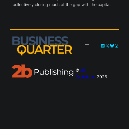
collectively closing much of the gap with the capital.
LinkedIn
X
Bluesky
Instag
©
2b
Publishing
2026.