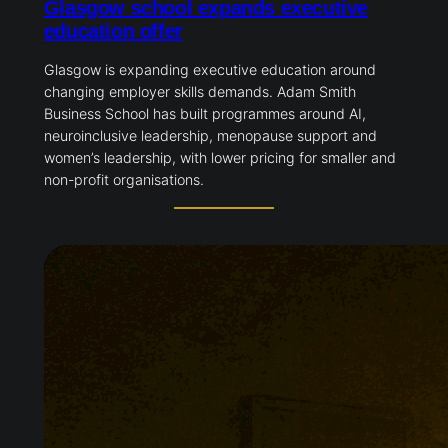
Glasgow school expands executive
education offer
Glasgow is expanding executive education around
changing employer skills demands. Adam Smith
Business School has built programmes around AI,
neuroinclusive leadership, menopause support and
women’s leadership, with lower pricing for smaller and
non-profit organisations.