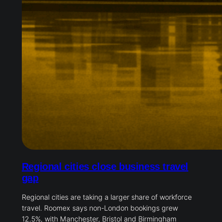
Regional cities close business travel
gap
Regional cities are taking a larger share of workforce
travel. Roomex says non-London bookings grew
12.5%, with Manchester, Bristol and Birmingham