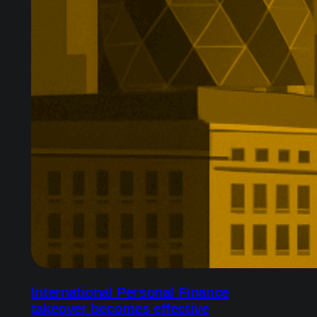
International Personal Finance
takeover becomes effective