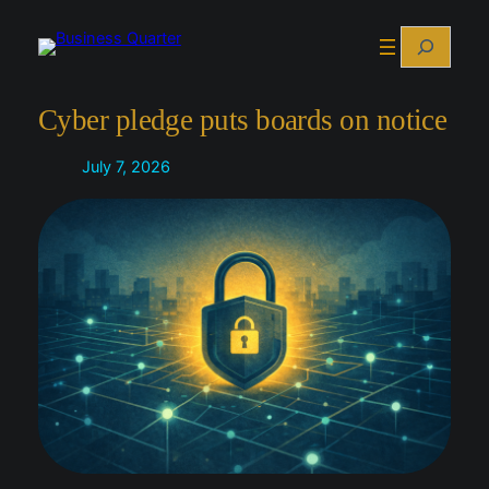
Skip
Search
to
content
Cyber pledge puts boards on notice
July 7, 2026