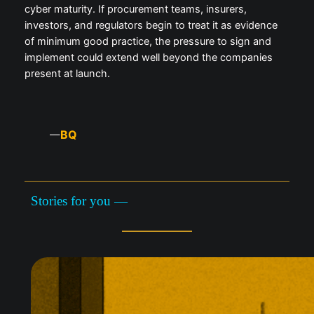
cyber maturity. If procurement teams, insurers,
investors, and regulators begin to treat it as evidence
of minimum good practice, the pressure to sign and
implement could extend well beyond the companies
present at launch.
BQ
—
Stories for you —