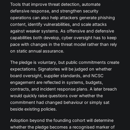
Tools that improve threat detection, automate
defensive response, and strengthen security
operations can also help attackers generate phishing
content, identify vulnerabilities, and scale attacks
against weaker systems. As offensive and defensive
capabilities both develop, cyber oversight has to keep
pace with changes in the threat model rather than rely
on static annual assurance.
The pledge is voluntary, but public commitments create
expectations. Signatories will be judged on whether
board oversight, supplier standards, and NCSC
engagement are reflected in systems, budgets,
contracts, and incident response plans. A later breach
would quickly raise questions over whether the
commitment had changed behaviour or simply sat
beside existing policies.
Adoption beyond the founding cohort will determine
whether the pledge becomes a recognised marker of