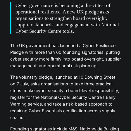
Cyber governance is becoming a direct test of
operational resilience. A new UK pledge asks
organisations to strengthen board oversight,
supplier standards, and engagement with National
Cyber Security Centre tools.
The UK government has launched a Cyber Resilience
Pledge with more than 60 founding signatories, putting
cyber security more firmly into board oversight, supplier
management, and operational risk planning.
The voluntary pledge, launched at 10 Downing Street
on 7 July, asks organisations to take three practical
steps: make cyber security a board-level responsibility,
register for the National Cyber Security Centre’s Early
Warning service, and take a risk-based approach to
requiring Cyber Essentials certification across supply
chains.
Founding signatories include M&S, Nationwide Building