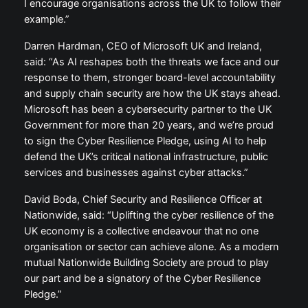
I encourage organisations across the UK to follow their
example.”
Darren Hardman, CEO of Microsoft UK and Ireland,
said: “As AI reshapes both the threats we face and our
response to them, stronger board-level accountability
and supply chain security are how the UK stays ahead.
Microsoft has been a cybersecurity partner to the UK
Government for more than 20 years, and we’re proud
to sign the Cyber Resilience Pledge, using AI to help
defend the UK’s critical national infrastructure, public
services and businesses against cyber attacks.”
David Boda, Chief Security and Resilience Officer at
Nationwide, said: “Uplifting the cyber resilience of the
UK economy is a collective endeavour that no one
organisation or sector can achieve alone. As a modern
mutual Nationwide Building Society are proud to play
our part and be a signatory of the Cyber Resilience
Pledge.”