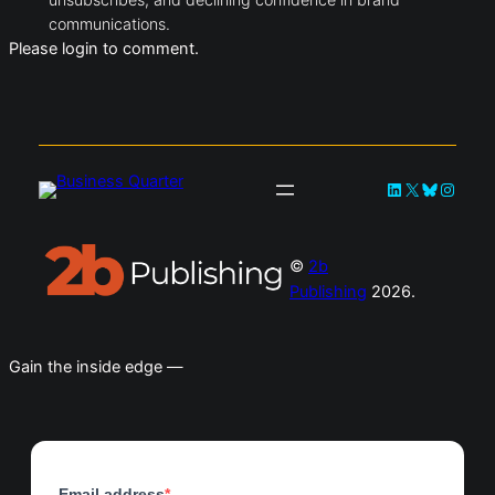
communications.
Please login to comment.
LinkedIn
X
Bluesky
Instag
©
2b
Publishing
2026.
Gain the inside edge —