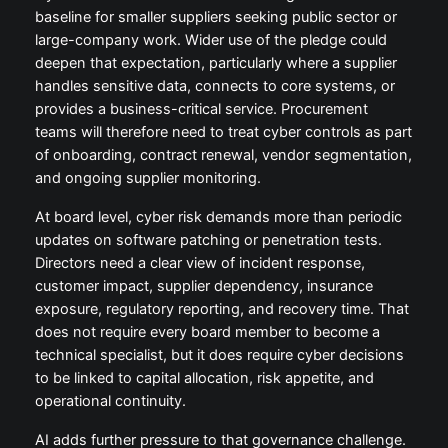
baseline for smaller suppliers seeking public sector or
large-company work. Wider use of the pledge could
deepen that expectation, particularly where a supplier
handles sensitive data, connects to core systems, or
provides a business-critical service. Procurement
teams will therefore need to treat cyber controls as part
of onboarding, contract renewal, vendor segmentation,
and ongoing supplier monitoring.
At board level, cyber risk demands more than periodic
updates on software patching or penetration tests.
Directors need a clear view of incident response,
customer impact, supplier dependency, insurance
exposure, regulatory reporting, and recovery time. That
does not require every board member to become a
technical specialist, but it does require cyber decisions
to be linked to capital allocation, risk appetite, and
operational continuity.
AI adds further pressure to that governance challenge.