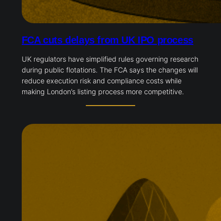
FCA cuts delays from UK IPO process
UK regulators have simplified rules governing research
during public flotations. The FCA says the changes will
reduce execution risk and compliance costs while
making London’s listing process more competitive.