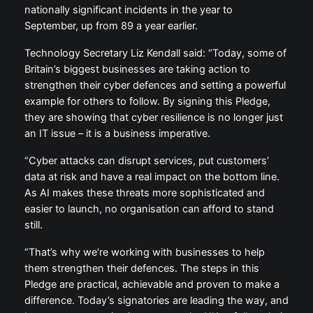
nationally significant incidents in the year to
September, up from 89 a year earlier.
Technology Secretary Liz Kendall said: “Today, some of
Britain’s biggest businesses are taking action to
strengthen their cyber defences and setting a powerful
example for others to follow. By signing this Pledge,
they are showing that cyber resilience is no longer just
an IT issue – it is a business imperative.
“Cyber attacks can disrupt services, put customers’
data at risk and have a real impact on the bottom line.
As AI makes these threats more sophisticated and
easier to launch, no organisation can afford to stand
still.
“That’s why we’re working with businesses to help
them strengthen their defences. The steps in this
Pledge are practical, achievable and proven to make a
difference. Today’s signatories are leading the way, and