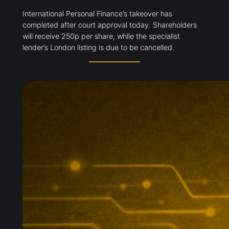
International Personal Finance’s takeover has
completed after court approval today. Shareholders
will receive 250p per share, while the specialist
lender’s London listing is due to be cancelled.