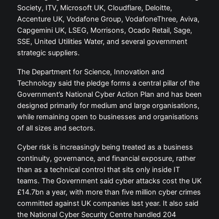
Society, ITV, Microsoft UK, Cloudflare, Deloitte,
Accenture UK, Vodafone Group, VodafoneThree, Aviva,
Capgemini UK, LSEG, Morrisons, Ocado Retail, Sage,
SSE, United Utilities Water, and several government
strategic suppliers.
The Department for Science, Innovation and
Technology said the pledge forms a central pillar of the
Government’s National Cyber Action Plan and has been
designed primarily for medium and large organisations,
while remaining open to businesses and organisations
of all sizes and sectors.
Cyber risk is increasingly being treated as a business
continuity, governance, and financial exposure, rather
than as a technical control that sits only inside IT
teams. The Government said cyber attacks cost the UK
£14.7bn a year, with more than five million cyber crimes
committed against UK companies last year. It also said
the National Cyber Security Centre handled 204