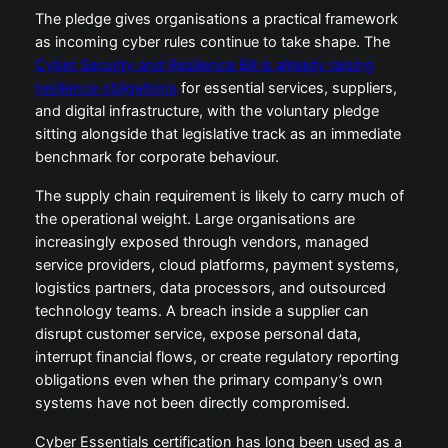
The pledge gives organisations a practical framework
as incoming cyber rules continue to take shape. The
Cyber Security and Resilience Bill is already raising
resilience obligations
for essential services, suppliers,
and digital infrastructure, with the voluntary pledge
sitting alongside that legislative track as an immediate
benchmark for corporate behaviour.
The supply chain requirement is likely to carry much of
the operational weight. Large organisations are
increasingly exposed through vendors, managed
service providers, cloud platforms, payment systems,
logistics partners, data processors, and outsourced
technology teams. A breach inside a supplier can
disrupt customer service, expose personal data,
interrupt financial flows, or create regulatory reporting
obligations even when the primary company’s own
systems have not been directly compromised.
Cyber Essentials certification has long been used as a