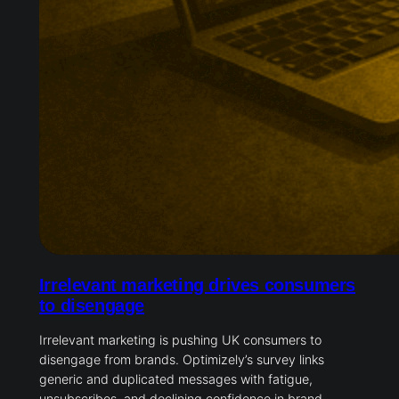
Irrelevant marketing drives consumers
to disengage
Irrelevant marketing is pushing UK consumers to
disengage from brands. Optimizely’s survey links
generic and duplicated messages with fatigue,
unsubscribes, and declining confidence in brand