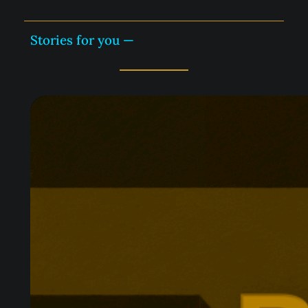
Stories for you —