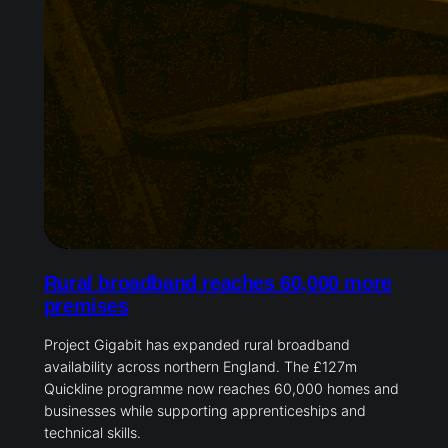
Rural broadband reaches 60,000 more
premises
Project Gigabit has expanded rural broadband
availability across northern England. The £127m
Quickline programme now reaches 60,000 homes and
businesses while supporting apprenticeships and
technical skills.