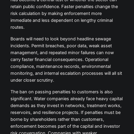
retain public confidence. Faster penalties change the
risk calculation by making enforcement more
immediate and less dependent on lengthy criminal
routes.
Boards will need to look beyond headline sewage
incidents. Permit breaches, poor data, weak asset
management, and repeated minor failures can now
carry faster financial consequences. Operational
compliance, maintenance records, environmental
monitoring, and internal escalation processes will all sit
under closer scrutiny.
The ban on passing penalties to customers is also
significant. Water companies already face heavy capital
demands as they invest in networks, treatment works,
reservoirs, and resilience projects. If penalties must be
borne by shareholders rather than customers,
enforcement becomes part of the capital and investor
risk conversation. Companies with weaker