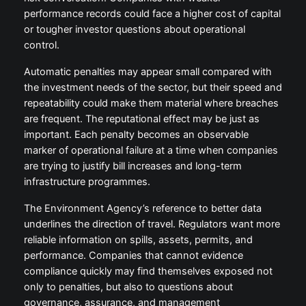
performance records could face a higher cost of capital
or tougher investor questions about operational
control.
Automatic penalties may appear small compared with
the investment needs of the sector, but their speed and
repeatability could make them material where breaches
are frequent. The reputational effect may be just as
important. Each penalty becomes an observable
marker of operational failure at a time when companies
are trying to justify bill increases and long-term
infrastructure programmes.
The Environment Agency’s reference to better data
underlines the direction of travel. Regulators want more
reliable information on spills, assets, permits, and
performance. Companies that cannot evidence
compliance quickly may find themselves exposed not
only to penalties, but also to questions about
governance, assurance, and management