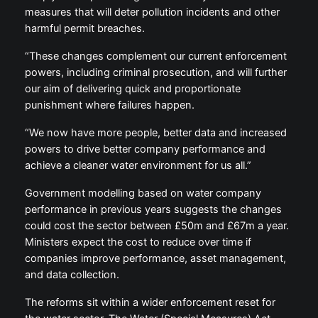
measures that will deter pollution incidents and other
harmful permit breaches.
“These changes complement our current enforcement
powers, including criminal prosecution, and will further
our aim of delivering quick and proportionate
punishment where failures happen.
“We now have more people, better data and increased
powers to drive better company performance and
achieve a cleaner water environment for us all.”
Government modelling based on water company
performance in previous years suggests the changes
could cost the sector between £50m and £67m a year.
Ministers expect the cost to reduce over time if
companies improve performance, asset management,
and data collection.
The reforms sit within a wider enforcement reset for