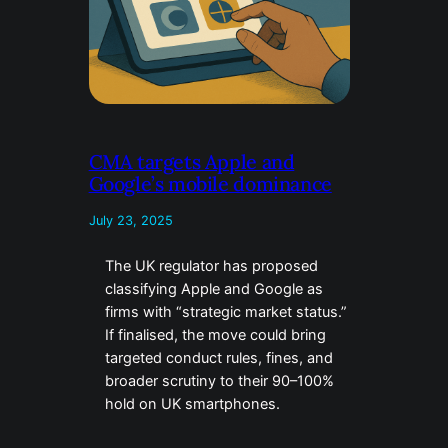
CMA targets Apple and
Google’s mobile dominance
July 23, 2025
The UK regulator has proposed
classifying Apple and Google as
firms with “strategic market status.”
If finalised, the move could bring
targeted conduct rules, fines, and
broader scrutiny to their 90–100%
hold on UK smartphones.