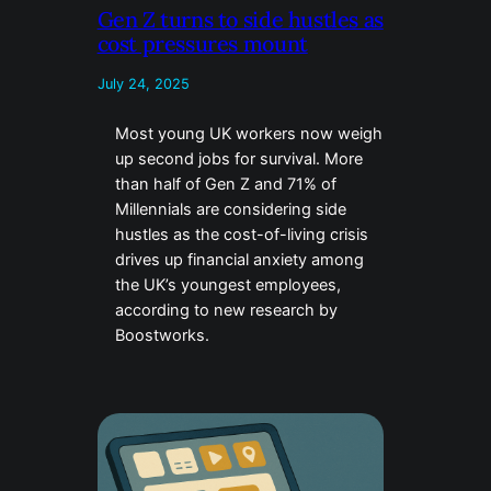
Gen Z turns to side hustles as
cost pressures mount
July 24, 2025
Most young UK workers now weigh
up second jobs for survival. More
than half of Gen Z and 71% of
Millennials are considering side
hustles as the cost-of-living crisis
drives up financial anxiety among
the UK’s youngest employees,
according to new research by
Boostworks.