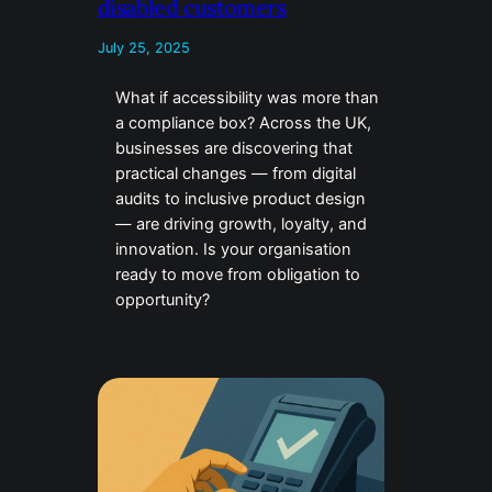
disabled customers
July 25, 2025
What if accessibility was more than
a compliance box? Across the UK,
businesses are discovering that
practical changes — from digital
audits to inclusive product design
— are driving growth, loyalty, and
innovation. Is your organisation
ready to move from obligation to
opportunity?