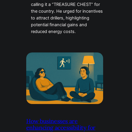
calling it a “TREASURE CHEST” for
the country. He urged for incentives
to attract drillers, highlighting
potential financial gains and
reduced energy costs.
How businesses are
enhancing accessibility for