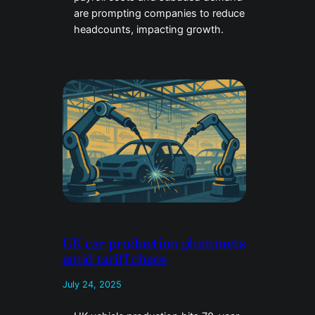
are prompting companies to reduce
headcounts, impacting growth.
UK car production plummets
amid tariff chaos
July 24, 2025