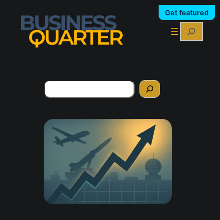
Get featured
Search
Search