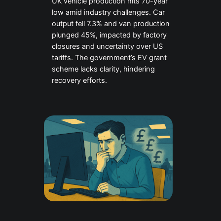
UK vehicle production hits 70-year
low amid industry challenges. Car
output fell 7.3% and van production
plunged 45%, impacted by factory
closures and uncertainty over US
tariffs. The government’s EV grant
scheme lacks clarity, hindering
recovery efforts.