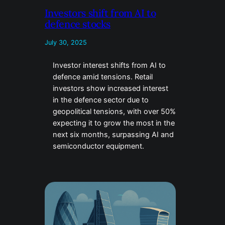
Investors shift from AI to
defence stocks
July 30, 2025
Investor interest shifts from AI to
defence amid tensions. Retail
investors show increased interest
in the defence sector due to
geopolitical tensions, with over 50%
expecting it to grow the most in the
next six months, surpassing AI and
semiconductor equipment.