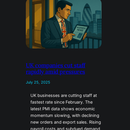
UK companies cut staff
rapidly amid pressures
July 25, 2025
UK businesses are cutting staff at
fastest rate since February. The
latest PMI data shows economic
momentum slowing, with declining
new orders and export sales. Rising
payroll costs and subdued demand