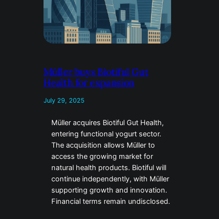
Müller buys Biotiful Gut
Health for expansion
July 29, 2025
Müller acquires Biotiful Gut Health,
entering functional yogurt sector.
The acquisition allows Müller to
access the growing market for
natural health products. Biotiful will
continue independently, with Müller
supporting growth and innovation.
Financial terms remain undisclosed.