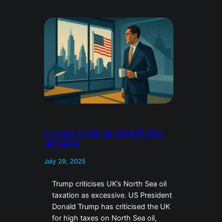
Trump criticises North Sea
oil taxes
July 29, 2025
Trump criticises UK’s North Sea oil
taxation as excessive. US President
Donald Trump has criticised the UK
for high taxes on North Sea oil,