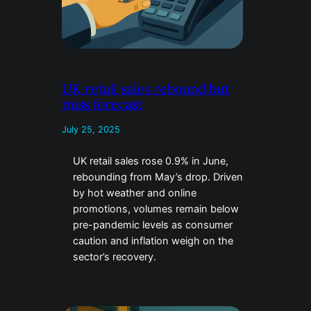
UK retail sales rebound but
miss forecast
July 25, 2025
UK retail sales rose 0.9% in June,
rebounding from May’s drop. Driven
by hot weather and online
promotions, volumes remain below
pre-pandemic levels as consumer
caution and inflation weigh on the
sector’s recovery.