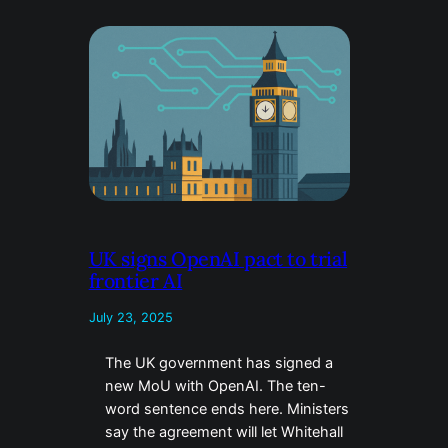
UK signs OpenAI pact to trial
frontier AI
July 23, 2025
The UK government has signed a
new MoU with OpenAI. The ten-
word sentence ends here. Ministers
say the agreement will let Whitehall