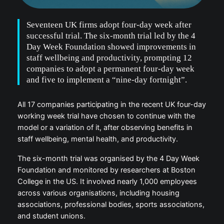
Seventeen UK firms adopt four-day week after
successful trial. The six-month trial led by the 4
Day Week Foundation showed improvements in
staff wellbeing and productivity, prompting 12
companies to adopt a permanent four-day week
and five to implement a “nine-day fortnight”.
All 17 companies participating in the recent UK four-day
working week trial have chosen to continue with the
model or a variation of it, after observing benefits in
staff wellbeing, mental health, and productivity.
The six-month trial was organised by the 4 Day Week
Foundation and monitored by researchers at Boston
College in the US. It involved nearly 1,000 employees
across various organisations, including housing
associations, professional bodies, sports associations,
and student unions.