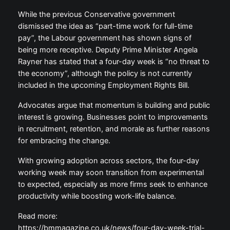
While the previous Conservative government
dismissed the idea as “part-time work for full-time
pay”, the Labour government has shown signs of
being more receptive. Deputy Prime Minister Angela
Rayner has stated that a four-day week is “no threat to
the economy”, although the policy is not currently
included in the upcoming Employment Rights Bill.
Advocates argue that momentum is building and public
interest is growing. Businesses point to improvements
in recruitment, retention, and morale as further reasons
for embracing the change.
With growing adoption across sectors, the four-day
working week may soon transition from experimental
to expected, especially as more firms seek to enhance
productivity while boosting work-life balance.
Read more:
https://bmmagazine.co.uk/news/four-day-week-trial-