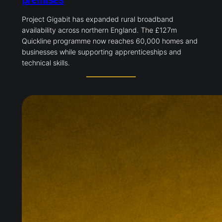
premises
Project Gigabit has expanded rural broadband
availability across northern England. The £127m
Quickline programme now reaches 60,000 homes and
businesses while supporting apprenticeships and
technical skills.