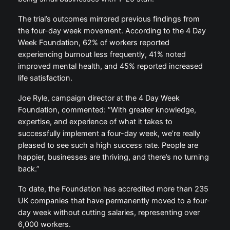
The trial’s outcomes mirrored previous findings from
the four-day week movement. According to the 4 Day
Week Foundation, 62% of workers reported
experiencing burnout less frequently, 41% noted
improved mental health, and 45% reported increased
life satisfaction.
Joe Ryle, campaign director at the 4 Day Week
Foundation, commented: “With greater knowledge,
expertise, and experience of what it takes to
successfully implement a four-day week, we’re really
pleased to see such a high success rate. People are
happier, businesses are thriving, and there’s no turning
back.”
To date, the Foundation has accredited more than 235
UK companies that have permanently moved to a four-
day week without cutting salaries, representing over
6,000 workers.