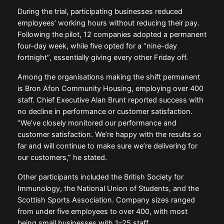
During the trial, participating businesses reduced
employees’ working hours without reducing their pay.
Following the pilot, 12 companies adopted a permanent
four-day week, while five opted for a “nine-day
fortnight”, essentially giving every other Friday off.
Among the organisations making the shift permanent
is Bron Afon Community Housing, employing over 400
staff. Chief Executive Alan Brunt reported success with
no decline in performance or customer satisfaction.
“We’ve closely monitored our performance and
customer satisfaction. We’re happy with the results so
far and will continue to make sure we’re delivering for
our customers,” he stated.
Other participants included the British Society for
Immunology, the National Union of Students, and the
Scottish Sports Association. Company sizes ranged
from under five employees to over 400, with most
being small businesses with 1–25 staff.