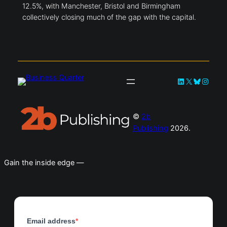
12.5%, with Manchester, Bristol and Birmingham
collectively closing much of the gap with the capital.
LinkedIn
X
Bluesky
Instag
©
2b
Publishing
2026.
Gain the inside edge —