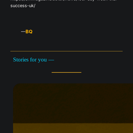
success-uk/
BQ
—
Stories for you —