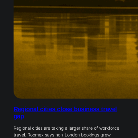
Regional cities close business travel
gap
Regional cities are taking a larger share of workforce
travel. Roomex says non-London bookings grew