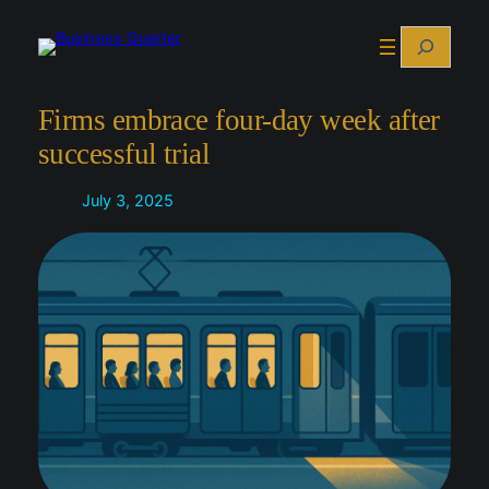
Skip
Search
to
content
Firms embrace four-day week after
successful trial
July 3, 2025