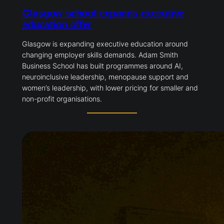
Glasgow school expands executive
education offer
Glasgow is expanding executive education around
changing employer skills demands. Adam Smith
Business School has built programmes around AI,
neuroinclusive leadership, menopause support and
women’s leadership, with lower pricing for smaller and
non-profit organisations.