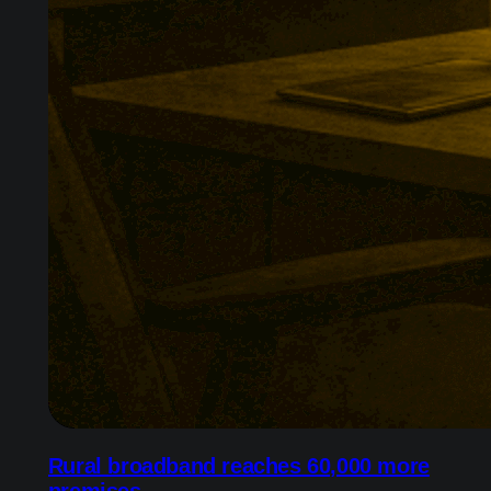
Rural broadband reaches 60,000 more