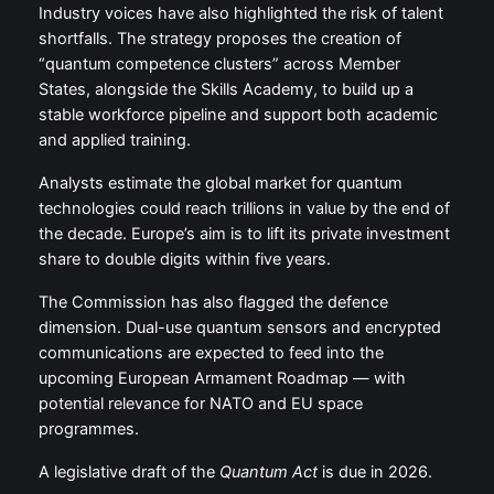
Industry voices have also highlighted the risk of talent
shortfalls. The strategy proposes the creation of
“quantum competence clusters” across Member
States, alongside the Skills Academy, to build up a
stable workforce pipeline and support both academic
and applied training.
Analysts estimate the global market for quantum
technologies could reach trillions in value by the end of
the decade. Europe’s aim is to lift its private investment
share to double digits within five years.
The Commission has also flagged the defence
dimension. Dual-use quantum sensors and encrypted
communications are expected to feed into the
upcoming European Armament Roadmap — with
potential relevance for NATO and EU space
programmes.
A legislative draft of the
Quantum Act
is due in 2026.