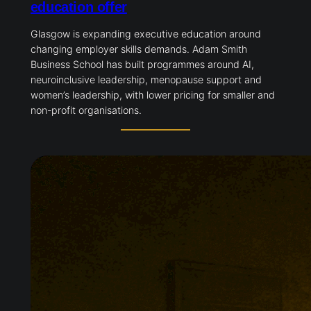
education offer
Glasgow is expanding executive education around
changing employer skills demands. Adam Smith
Business School has built programmes around AI,
neuroinclusive leadership, menopause support and
women’s leadership, with lower pricing for smaller and
non-profit organisations.