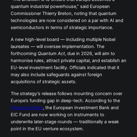
quantum industrial powerhouse,” said European
Commissioner Thierry Breton, noting that quantum
technologies are now considered on a par with AI and
semiconductors in terms of strategic importance.
A new high-level board — including multiple Nobel
laureates — will oversee implementation. The
forthcoming
Quantum Act
, due in 2026, will aim to
harmonise rules, attract private capital, and establish an
EU-level investment facility. Officials indicated that it
may also include safeguards against foreign
acquisitions of strategic assets.
The strategy’s release follows mounting concern over
Europe’s funding gap in deep-tech. According to the
Financial Times
, the European Investment Bank and
EIC Fund are now working on instruments to
underwrite later-stage rounds — traditionally a weak
point in the EU venture ecosystem.