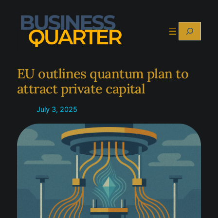
Skip
to
Search
content
EU outlines quantum plan to
attract private capital
July 3, 2025