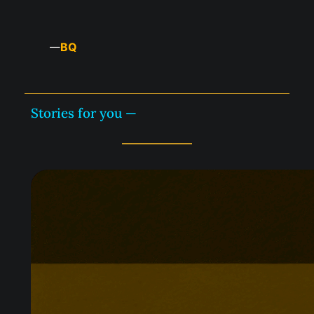
BQ
—
Stories for you —