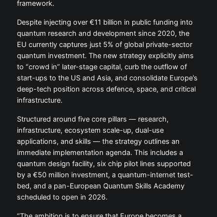
framework.
Despite injecting over €11 billion in public funding into
quantum research and development since 2020, the
EU currently captures just 5% of global private-sector
quantum investment. The new strategy explicitly aims
to “crowd in” later-stage capital, curb the outflow of
start-ups to the US and Asia, and consolidate Europe’s
deep-tech position across defence, space, and critical
infrastructure.
Structured around five core pillars — research,
infrastructure, ecosystem scale-up, dual-use
applications, and skills — the strategy outlines an
immediate implementation agenda. This includes a
quantum design facility, six chip pilot lines supported
by a €50 million investment, a quantum-internet test-
bed, and a pan-European Quantum Skills Academy
scheduled to open in 2026.
“The ambition is to ensure that Europe becomes a