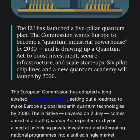
The EU has launched a five-pillar quantum
plan. The Commission wants Europe to
become a “quantum industrial powerhouse”
by 2030 — and is drawing up a Quantum
Act to boost investment, secure
infrastructure, and scale start-ups. Six pilot
chip lines and a new quantum academy will
launch by 2026.
The European Commission has adopted a long-
awaited
Quantum Strategy
, setting out a roadmap to
make Europe a global leader in quantum technologies
by 2030. The initiative — unveiled on 2 July — comes
ahead of a draft
Quantum Act
expected next year,
aimed at unlocking private investment and integrating
national programmes into a unified single market