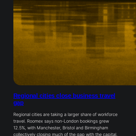
Regional cities close business travel
gap
Regional cities are taking a larger share of workforce
travel. Roomex says non-London bookings grew
12.5%, with Manchester, Bristol and Birmingham
collectively closing much of the gap with the capital.