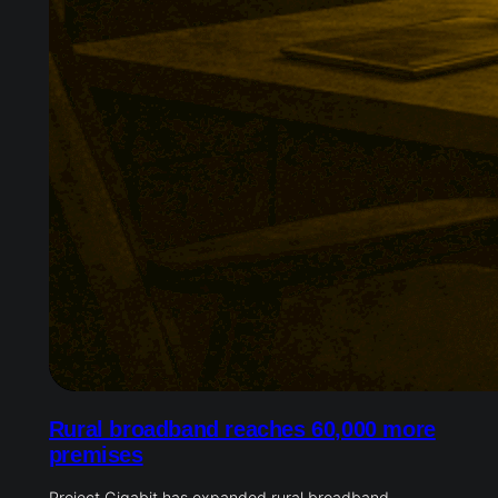
Rural broadband reaches 60,000 more
premises
Project Gigabit has expanded rural broadband