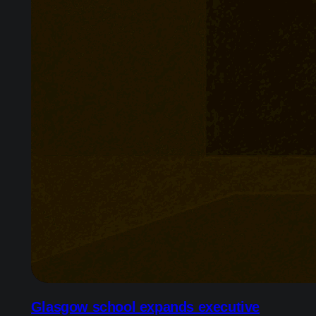
Glasgow school expands executive