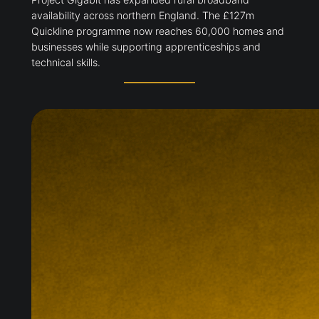
availability across northern England. The £127m
Quickline programme now reaches 60,000 homes and
businesses while supporting apprenticeships and
technical skills.