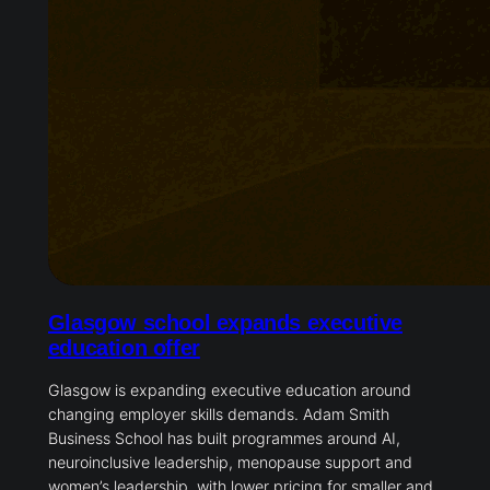
Glasgow school expands executive
education offer
Glasgow is expanding executive education around
changing employer skills demands. Adam Smith
Business School has built programmes around AI,
neuroinclusive leadership, menopause support and
women’s leadership, with lower pricing for smaller and