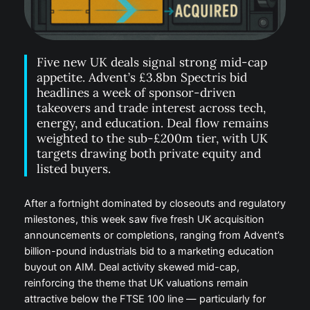
Five new UK deals signal strong mid-cap
appetite. Advent’s £3.8bn Spectris bid
headlines a week of sponsor-driven
takeovers and trade interest across tech,
energy, and education. Deal flow remains
weighted to the sub-£200m tier, with UK
targets drawing both private equity and
listed buyers.
After a fortnight dominated by closeouts and regulatory
milestones, this week saw five fresh UK acquisition
announcements or completions, ranging from Advent’s
billion-pound industrials bid to a marketing education
buyout on AIM. Deal activity skewed mid-cap,
reinforcing the theme that UK valuations remain
attractive below the FTSE 100 line — particularly for