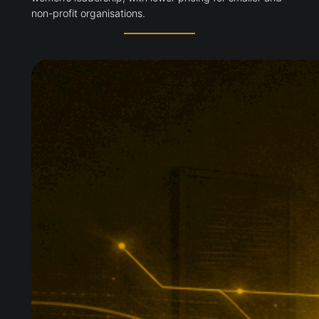
non-profit organisations.