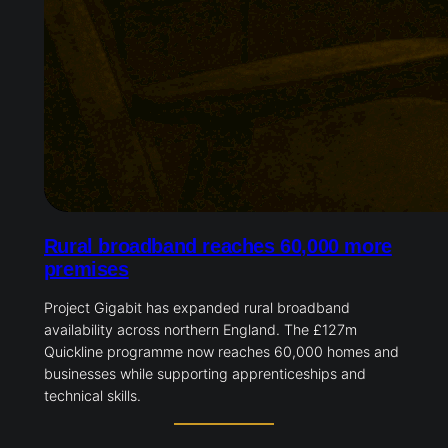
Rural broadband reaches 60,000 more
premises
Project Gigabit has expanded rural broadband
availability across northern England. The £127m
Quickline programme now reaches 60,000 homes and
businesses while supporting apprenticeships and
technical skills.