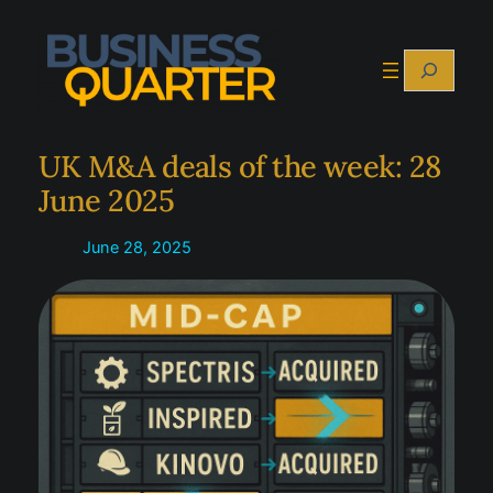
Skip
to
Search
content
UK M&A deals of the week: 28
June 2025
June 28, 2025