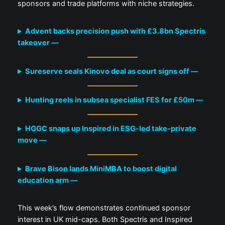
sponsors and trade platforms with niche strategies.
Advent backs precision push with £3.8bn Spectris
takeover —
Sureserve seals Kinovo deal as court signs off —
Hunting reels in subsea specialist FES for £50m —
HGGC snaps up Inspired in ESG-led take-private
move —
Brave Bison lands MiniMBA to boost digital
education arm —
This week’s flow demonstrates continued sponsor
interest in UK mid-caps. Both Spectris and Inspired