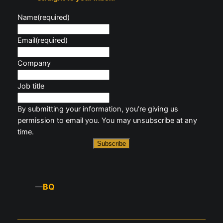
Name
(required)
Email
(required)
Company
Job title
By submitting your information, you’re giving us
permission to email you. You may unsubscribe at any
time.
Subscribe
BQ
—