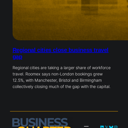
Regional cities close business travel
gap
Regional cities are taking a larger share of workforce
travel. Roomex says non-London bookings grew
12.5%, with Manchester, Bristol and Birmingham
collectively closing much of the gap with the capital.
LinkedIn
X
Bluesky
Instag