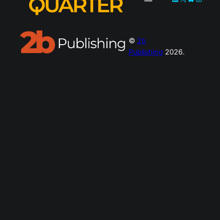
©
2b
Publishing
2026.