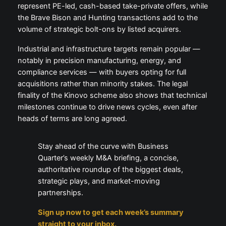
represent PE-led, cash-based take-private offers, while
the Brave Bison and Hunting transactions add to the
volume of strategic bolt-ons by listed acquirers.
Industrial and infrastructure targets remain popular —
notably in precision manufacturing, energy, and
compliance services — with buyers opting for full
acquisitions rather than minority stakes. The legal
finality of the Kinovo scheme also shows that technical
milestones continue to drive news cycles, even after
heads of terms are long agreed.
Stay ahead of the curve with Business
Quarter’s weekly M&A briefing, a concise,
authoritative roundup of the biggest deals,
strategic plays, and market-moving
partnerships.
Sign up now to get each week’s summary
straight to your inbox.