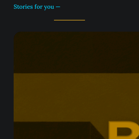
Stories for you —