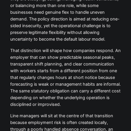
or balancing more than one role, while some
businesses need genuine flex to handle uneven
demand. The policy direction is aimed at reducing one-
sided insecurity, yet the operational challenge is to
preserve legitimate flexibility without allowing
uncertainty to become the default labour model.
That distinction will shape how companies respond. An
employer that can show predictable seasonal peaks,
transparent shift planning, and clear communication
with workers starts from a different position from one
that regularly changes hours at short notice because
forecasting is weak or management habits are informal.
The same statutory obligation can carry a different cost
depending on whether the underlying operation is
disciplined or improvised.
Line managers will sit at the centre of that transition
because employment risk is often created locally,
through a poorly handled absence conversation, an