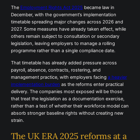
The
Employment Rights Act 2025
became law in
December, with the government’s implementation
timetable spreading major changes across 2026 and
2027. Some measures have already taken effect, while
others remain subject to consultation or secondary
legislation, leaving employers to manage a rolling
programme rather than a single compliance date.
That timetable has already added pressure across
payroll, absence, contracts, rostering, and
management practice, with employers facing
a heavier
implementation burden
as the reforms enter practical
delivery. The companies most exposed will be those
that treat the legislation as a documentation exercise,
rather than a test of whether their workforce model can
absorb stronger baseline rights without creating new
strain.
The UK ERA 2025 reforms at a