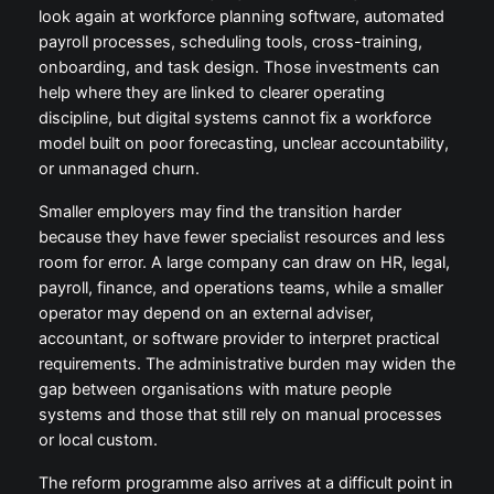
look again at workforce planning software, automated
payroll processes, scheduling tools, cross-training,
onboarding, and task design. Those investments can
help where they are linked to clearer operating
discipline, but digital systems cannot fix a workforce
model built on poor forecasting, unclear accountability,
or unmanaged churn.
Smaller employers may find the transition harder
because they have fewer specialist resources and less
room for error. A large company can draw on HR, legal,
payroll, finance, and operations teams, while a smaller
operator may depend on an external adviser,
accountant, or software provider to interpret practical
requirements. The administrative burden may widen the
gap between organisations with mature people
systems and those that still rely on manual processes
or local custom.
The reform programme also arrives at a difficult point in