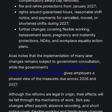
compensatory award cap removed;
fire and rehire protections from January 2027;
rights around guaranteed hours, reasonable shift
notice, and payments for cancelled, moved, or
shortened shifts during 2027;
further changes covering flexible working,
bereavement leave, pregnancy and maternity
protections, NDAs, and workplace equality action
plans.
Acas notes that the implementation of many later
changes remains subject to government consultation,
while the government’s
Plan to Make Work Pay and
Employment Rights Act timeline
gives employers a
phased view of the measures due across 2026 and
2027.
Although the reforms are legal in origin, their effects will
be felt through the mechanics of work. Sick pay
changes affect payroll, absence recording, and short
notice cover. Flexible working and family leave changes