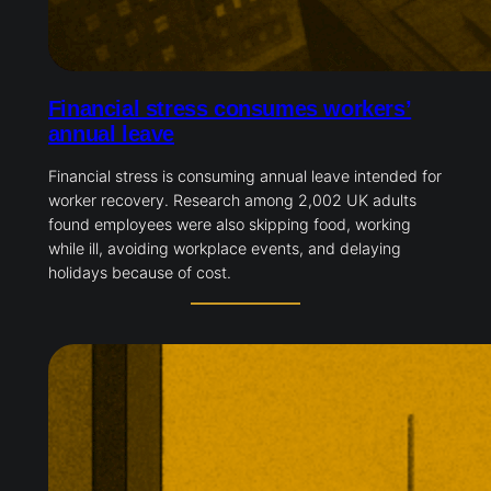
Financial stress consumes workers’
annual leave
Financial stress is consuming annual leave intended for
worker recovery. Research among 2,002 UK adults
found employees were also skipping food, working
while ill, avoiding workplace events, and delaying
holidays because of cost.