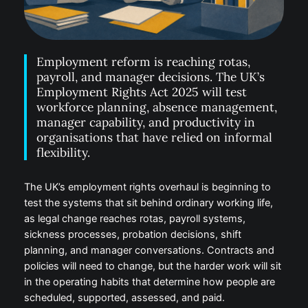
Employment reform is reaching rotas,
payroll, and manager decisions. The UK’s
Employment Rights Act 2025 will test
workforce planning, absence management,
manager capability, and productivity in
organisations that have relied on informal
flexibility.
The UK’s employment rights overhaul is beginning to
test the systems that sit behind ordinary working life,
as legal change reaches rotas, payroll systems,
sickness processes, probation decisions, shift
planning, and manager conversations. Contracts and
policies will need to change, but the harder work will sit
in the operating habits that determine how people are
scheduled, supported, assessed, and paid.