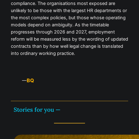
compliance. The organisations most exposed are
unlikely to be those with the largest HR departments or
the most complex policies, but those whose operating
models depend on ambiguity. As the timetable
progresses through 2026 and 2027, employment
reform will be measured less by the wording of updated
contracts than by how well legal change is translated
into ordinary working practice.
BQ
—
Stories for you —