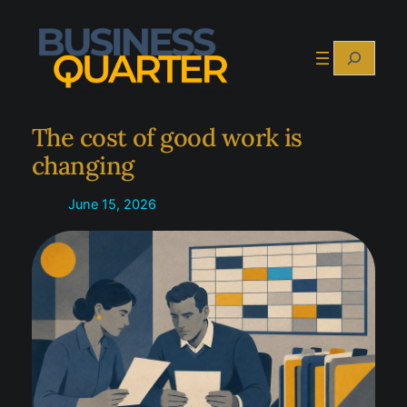
Skip
to
Search
content
The cost of good work is
changing
June 15, 2026