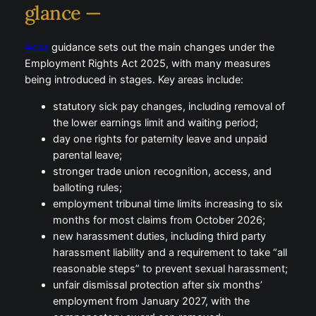
glance —
Acas
guidance sets out the main changes under the
Employment Rights Act 2025, with many measures
being introduced in stages. Key areas include:
statutory sick pay changes, including removal of
the lower earnings limit and waiting period;
day one rights for paternity leave and unpaid
parental leave;
stronger trade union recognition, access, and
balloting rules;
employment tribunal time limits increasing to six
months for most claims from October 2026;
new harassment duties, including third party
harassment liability and a requirement to take “all
reasonable steps” to prevent sexual harassment;
unfair dismissal protection after six months’
employment from January 2027, with the