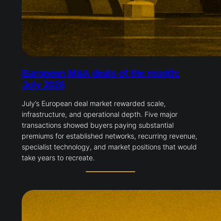
European M&A deals of the month:
July 2026
July’s European deal market rewarded scale,
infrastructure, and operational depth. Five major
transactions showed buyers paying substantial
premiums for established networks, recurring revenue,
specialist technology, and market positions that would
take years to recreate.