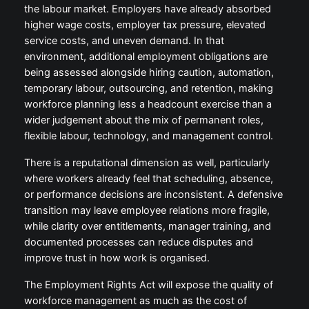
the labour market. Employers have already absorbed
higher wage costs, employer tax pressure, elevated
service costs, and uneven demand. In that
environment, additional employment obligations are
being assessed alongside hiring caution, automation,
temporary labour, outsourcing, and retention, making
workforce planning less a headcount exercise than a
wider judgement about the mix of permanent roles,
flexible labour, technology, and management control.
There is a reputational dimension as well, particularly
where workers already feel that scheduling, absence,
or performance decisions are inconsistent. A defensive
transition may leave employee relations more fragile,
while clarity over entitlements, manager training, and
documented processes can reduce disputes and
improve trust in how work is organised.
The Employment Rights Act will expose the quality of
workforce management as much as the cost of