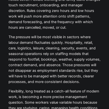
touch recruitment, onboarding, and manager
discretion. Rules covering zero hours and low hours
work will push more attention onto shift patterns,
demand forecasting, and the frequency with which
hours are cancelled, moved, or cut.
The pressure will be most visible in sectors where
labour demand fluctuates quickly. Hospitality, retail,
care, logistics, leisure, cleaning, security, events, and
seasonal operations rely on staffing models that
respond to footfall, bookings, weather, supply volumes,
contract demand, and absence. Those pressures will
not disappear as employment standards rise, but they
will have to be managed with better records, clearer
processes, and more consistent decisions.
Flexibility, long treated as a catch-all feature of modern
work, is becoming a more precise management
question. Some workers value variable hours because
they are studying, caring, managing health conditions,