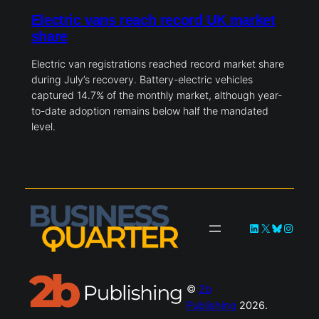
Electric vans reach record UK market
share
Electric van registrations reached record market share
during July’s recovery. Battery-electric vehicles
captured 14.7% of the monthly market, although year-
to-date adoption remains below half the mandated
level.
LinkedIn
X
Bluesky
Instag
©
2b
Publishing
2026.