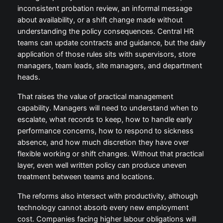
inconsistent probation review, an informal message
about availability, or a shift change made without
understanding the policy consequences. Central HR
teams can update contracts and guidance, but the daily
application of those rules sits with supervisors, store
managers, team leads, site managers, and department
heads.
That raises the value of practical management
capability. Managers will need to understand when to
escalate, what records to keep, how to handle early
performance concerns, how to respond to sickness
absence, and how much discretion they have over
flexible working or shift changes. Without that practical
layer, even well written policy can produce uneven
treatment between teams and locations.
The reforms also intersect with productivity, although
technology cannot absorb every new employment
cost. Companies facing higher labour obligations will