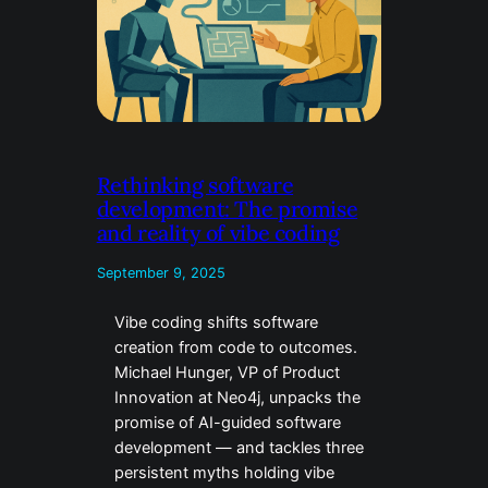
Rethinking software
development: The promise
and reality of vibe coding
September 9, 2025
Vibe coding shifts software
creation from code to outcomes.
Michael Hunger, VP of Product
Innovation at Neo4j, unpacks the
promise of AI-guided software
development — and tackles three
persistent myths holding vibe