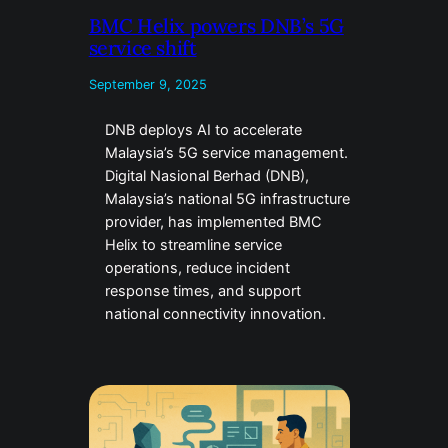
BMC Helix powers DNB’s 5G
service shift
September 9, 2025
DNB deploys AI to accelerate
Malaysia’s 5G service management.
Digital Nasional Berhad (DNB),
Malaysia’s national 5G infrastructure
provider, has implemented BMC
Helix to streamline service
operations, reduce incident
response times, and support
national connectivity innovation.