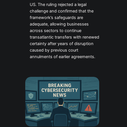
US. The ruling rejected a legal
challenge and confirmed that the
framework’s safeguards are
adequate, allowing businesses
across sectors to continue
transatlantic transfers with renewed
certainty after years of disruption
caused by previous court
annulments of earlier agreements.