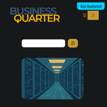
Get featured
Search
Search