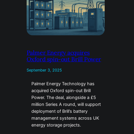
Palmer Energy acquires
Oxford spin-out Brill Power
September 3, 2025
Palmer Energy Technology has
acquired Oxford spin-out Brill
Power. The deal, alongside a £5
million Series A round, will support
deployment of Brill’s battery
management systems across UK
energy storage projects.