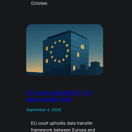
October.
EU court upholds EU–US
data transfer deal
September 4, 2025
EU court upholds data transfer
framework between Europe and