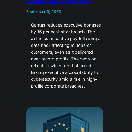
bonuses after cyber hack
September 5, 2025
Qantas reduces executive bonuses
by 15 per cent after breach. The
airline cut incentive pay following a
data hack affecting millions of
customers, even as it delivered
near-record profits. The decision
reflects a wider trend of boards
linking executive accountability to
cybersecurity amid a rise in high-
profile corporate breaches.