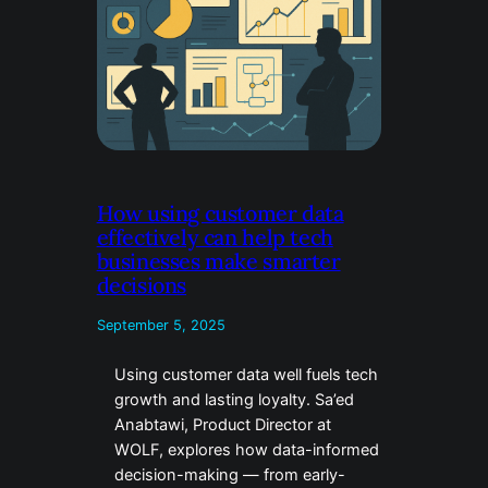
How using customer data
effectively can help tech
businesses make smarter
decisions
September 5, 2025
Using customer data well fuels tech
growth and lasting loyalty. Sa’ed
Anabtawi, Product Director at
WOLF, explores how data-informed
decision-making — from early-