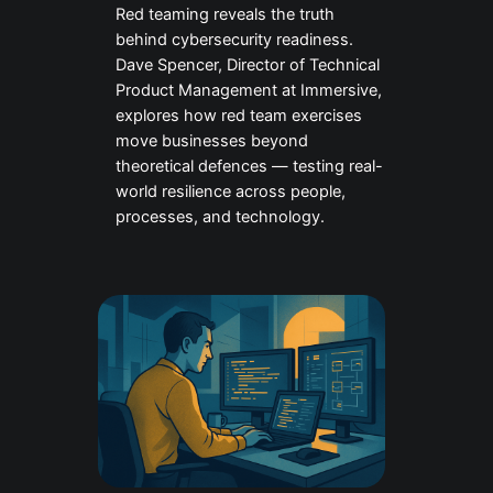
Red teaming reveals the truth
behind cybersecurity readiness.
Dave Spencer, Director of Technical
Product Management at Immersive,
explores how red team exercises
move businesses beyond
theoretical defences — testing real-
world resilience across people,
processes, and technology.