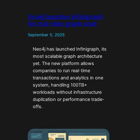
Neo4j launches Infinigraph
for real-time graph scale
September 5, 2025
Neo4j has launched Infinigraph, its
most scalable graph architecture
yet. The new platform allows
companies to run real-time
transactions and analytics in one
system, handling 100TB+
workloads without infrastructure
duplication or performance trade-
offs.