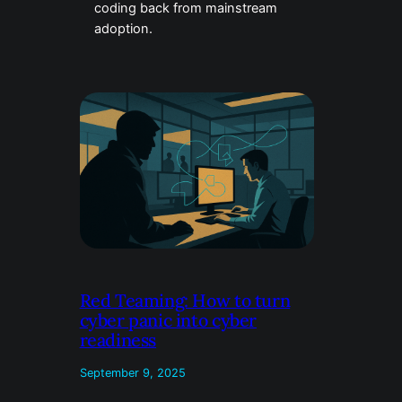
coding back from mainstream
adoption.
Red Teaming: How to turn
cyber panic into cyber
readiness
September 9, 2025