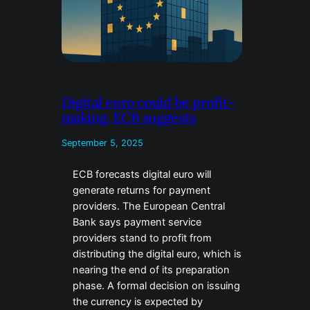
Digital euro could be profit-
making, ECB suggests
September 5, 2025
ECB forecasts digital euro will
generate returns for payment
providers. The European Central
Bank says payment service
providers stand to profit from
distributing the digital euro, which is
nearing the end of its preparation
phase. A formal decision on issuing
the currency is expected by