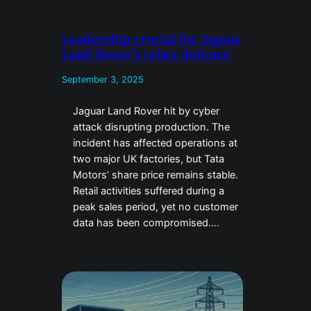
Leadership crucial for Jaguar
Land Rover’s cyber defence
September 3, 2025
Jaguar Land Rover hit by cyber
attack disrupting production. The
incident has affected operations at
two major UK factories, but Tata
Motors’ share price remains stable.
Retail activities suffered during a
peak sales period, yet no customer
data has been compromised….