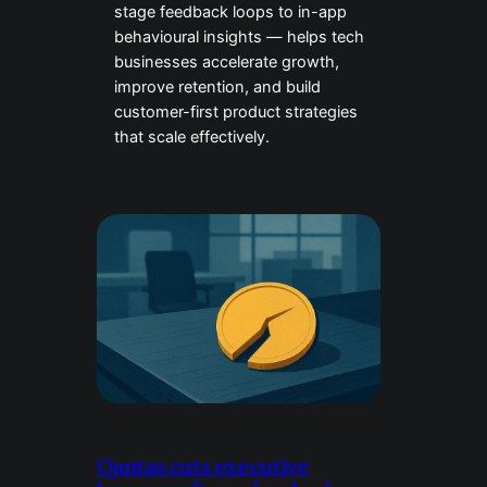
stage feedback loops to in-app
behavioural insights — helps tech
businesses accelerate growth,
improve retention, and build
customer-first product strategies
that scale effectively.
Qantas cuts executive