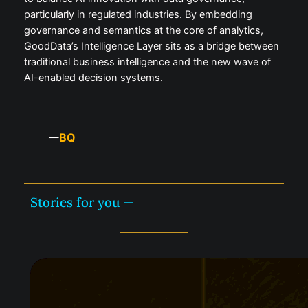
particularly in regulated industries. By embedding
governance and semantics at the core of analytics,
GoodData’s Intelligence Layer sits as a bridge between
traditional business intelligence and the new wave of
AI-enabled decision systems.
BQ
—
Stories for you —