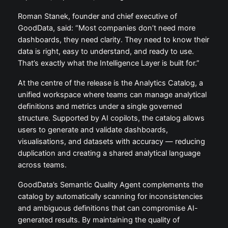
Roman Stanek, founder and chief executive of
GoodData, said: “Most companies don’t need more
dashboards, they need clarity. They need to know their
data is right, easy to understand, and ready to use.
That’s exactly what the Intelligence Layer is built for.”
At the centre of the release is the Analytics Catalog, a
unified workspace where teams can manage analytical
definitions and metrics under a single governed
structure. Supported by AI copilots, the catalog allows
users to generate and validate dashboards,
visualisations, and datasets with accuracy — reducing
duplication and creating a shared analytical language
across teams.
GoodData’s Semantic Quality Agent complements the
catalog by automatically scanning for inconsistencies
and ambiguous definitions that can compromise AI-
generated results. By maintaining the quality of