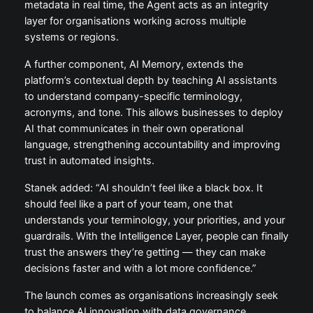
metadata in real time, the Agent acts as an integrity
layer for organisations working across multiple
systems or regions.
A further component, AI Memory, extends the
platform’s contextual depth by teaching AI assistants
to understand company-specific terminology,
acronyms, and tone. This allows businesses to deploy
AI that communicates in their own operational
language, strengthening accountability and improving
trust in automated insights.
Stanek added: “AI shouldn’t feel like a black box. It
should feel like a part of your team, one that
understands your terminology, your priorities, and your
guardrails. With the Intelligence Layer, people can finally
trust the answers they’re getting — they can make
decisions faster and with a lot more confidence.”
The launch comes as organisations increasingly seek
to balance AI innovation with data governance,