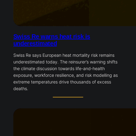
Swiss Re warns heat risk is
underestimated
Swiss Re says European heat mortality risk remains
underestimated today. The reinsurer’s warning shifts
the climate discussion towards life-and-health
exposure, workforce resilience, and risk modelling as
extreme temperatures drive thousands of excess
deaths.