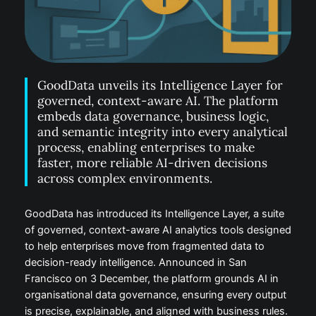
GoodData unveils its Intelligence Layer for
governed, context-aware AI. The platform
embeds data governance, business logic,
and semantic integrity into every analytical
process, enabling enterprises to make
faster, more reliable AI-driven decisions
across complex environments.
GoodData has introduced its Intelligence Layer, a suite
of governed, context-aware AI analytics tools designed
to help enterprises move from fragmented data to
decision-ready intelligence. Announced in San
Francisco on 3 December, the platform grounds AI in
organisational data governance, ensuring every output
is precise, explainable, and aligned with business rules.