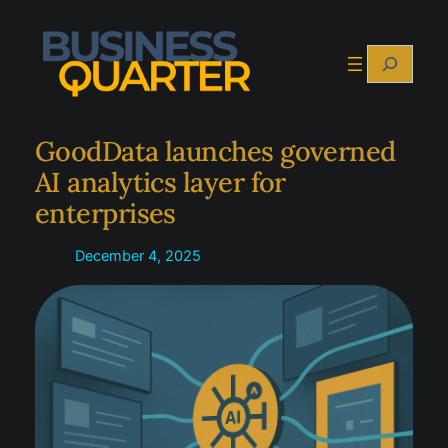
Skip
to
Search
content
GoodData launches governed
AI analytics layer for
enterprises
December 4, 2025