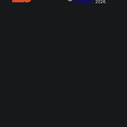
Publishing
2026.