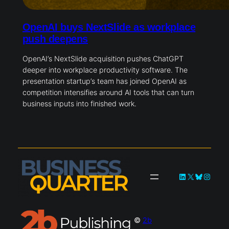
OpenAI buys NextSlide as workplace
push deepens
OpenAI’s NextSlide acquisition pushes ChatGPT
deeper into workplace productivity software. The
presentation startup’s team has joined OpenAI as
competition intensifies around AI tools that can turn
business inputs into finished work.
LinkedIn
X
Bluesky
Instag
©
2b