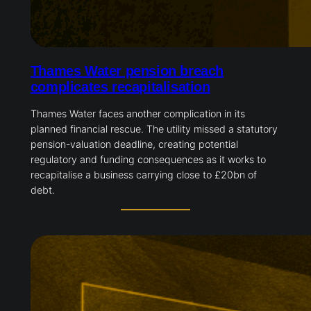
Thames Water pension breach
complicates recapitalisation
Thames Water faces another complication in its
planned financial rescue. The utility missed a statutory
pension-valuation deadline, creating potential
regulatory and funding consequences as it works to
recapitalise a business carrying close to £20bn of
debt.