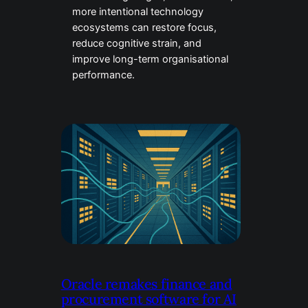
more intentional technology
ecosystems can restore focus,
reduce cognitive strain, and
improve long-term organisational
performance.
Oracle remakes finance and
procurement software for AI