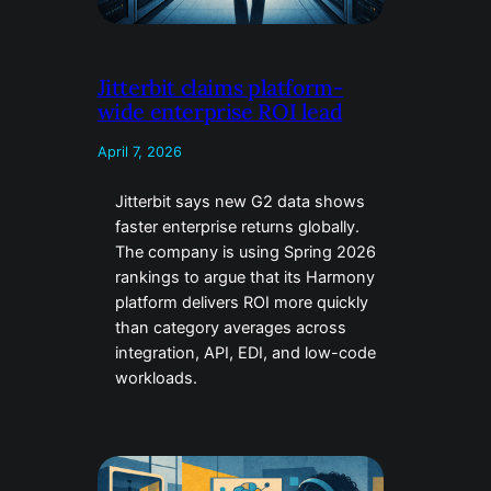
Jitterbit claims platform-
wide enterprise ROI lead
April 7, 2026
Jitterbit says new G2 data shows
faster enterprise returns globally.
The company is using Spring 2026
rankings to argue that its Harmony
platform delivers ROI more quickly
than category averages across
integration, API, EDI, and low-code
workloads.