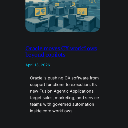
Oracle moves CX workflows
beyond copilots
April 13, 2026
Oracle is pushing CX software from
support functions to execution. Its
new Fusion Agentic Applications
target sales, marketing, and service
teams with governed automation
inside core workflows.