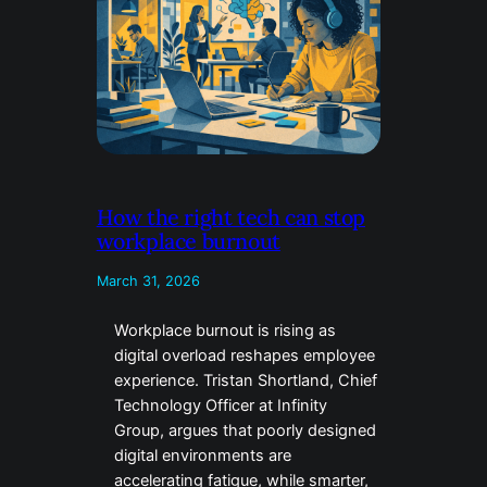
How the right tech can stop
workplace burnout
March 31, 2026
Workplace burnout is rising as
digital overload reshapes employee
experience. Tristan Shortland, Chief
Technology Officer at Infinity
Group, argues that poorly designed
digital environments are
accelerating fatigue, while smarter,