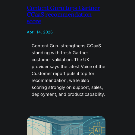
Content Guru tops Gartner
CCaaS recommendation
score
April 14, 2026
Content Guru strengthens CCaaS
standing with fresh Gartner
customer validation. The UK
provider says the latest Voice of the
Customer report puts it top for
recommendation, while also
scoring strongly on support, sales,
deployment, and product capability.