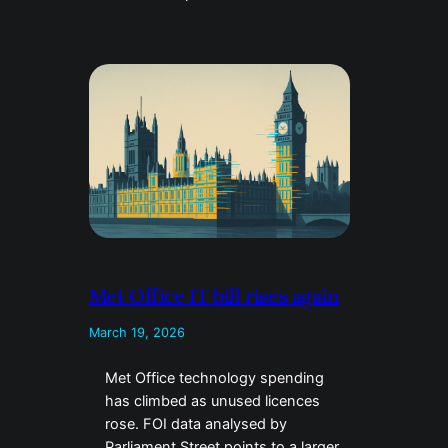
Met Office IT bill rises again
March 19, 2026
Met Office technology spending
has climbed as unused licences
rose. FOI data analysed by
Parliament Street points to a larger