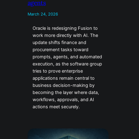
agents
March 24, 2026
Oracle is redesigning Fusion to
work more directly with AI. The
update shifts finance and
procurement tasks toward
prompts, agents, and automated
execution, as the software group
tries to prove enterprise
applications remain central to
business decision-making by
becoming the layer where data,
workflows, approvals, and AI
actions meet securely.