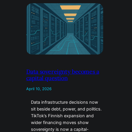
Data sovereignty becomes a
capital question
April 10, 2026
Data infrastructure decisions now
sit beside debt, power, and politics.
TikTok’s Finnish expansion and
wider financing moves show
sovereignty is now a capital-