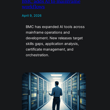
BMC adds AI to mainframe
workflows
April 9, 2026
BMC has expanded AI tools across
mainframe operations and
development. New releases target
skills gaps, application analysis,
certificate management, and
orchestration.