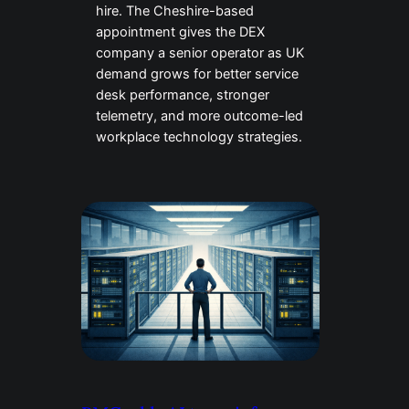
hire. The Cheshire-based
appointment gives the DEX
company a senior operator as UK
demand grows for better service
desk performance, stronger
telemetry, and more outcome-led
workplace technology strategies.