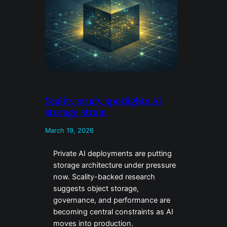
Scality study spotlights AI
storage strain
March 19, 2026
Private AI deployments are putting
storage architecture under pressure
now. Scality-backed research
suggests object storage,
governance, and performance are
becoming central constraints as AI
moves into production.