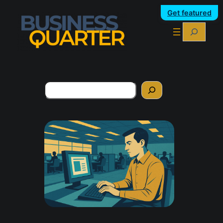
Get featured
Search
Search