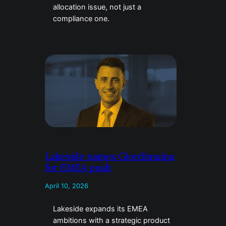
allocation issue, not just a
compliance one.
Lakeside names Giordimaina
for EMEA push
April 10, 2026
Lakeside expands its EMEA
ambitions with a strategic product