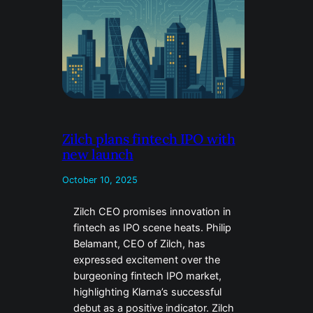
Zilch plans fintech IPO with
new launch
October 10, 2025
Zilch CEO promises innovation in
fintech as IPO scene heats. Philip
Belamant, CEO of Zilch, has
expressed excitement over the
burgeoning fintech IPO market,
highlighting Klarna’s successful
debut as a positive indicator. Zilch