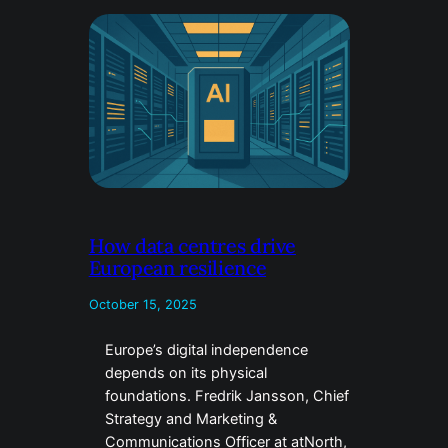
How data centres drive
European resilience
October 15, 2025
Europe’s digital independence
depends on its physical
foundations. Fredrik Jansson, Chief
Strategy and Marketing &
Communications Officer at atNorth,