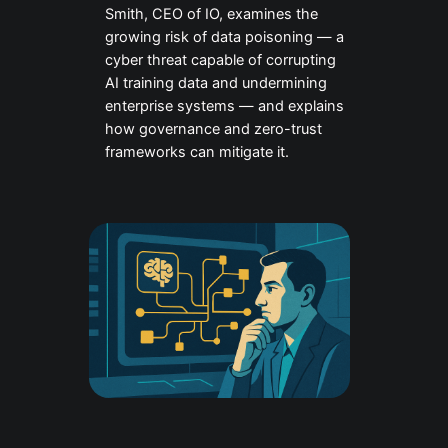
Smith, CEO of IO, examines the
growing risk of data poisoning — a
cyber threat capable of corrupting
AI training data and undermining
enterprise systems — and explains
how governance and zero-trust
frameworks can mitigate it.