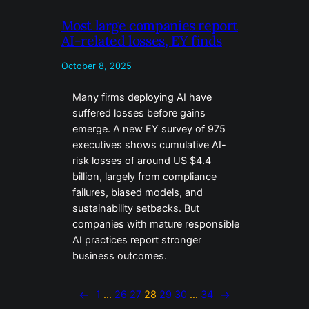
Most large companies report
AI-related losses, EY finds
October 8, 2025
Many firms deploying AI have
suffered losses before gains
emerge. A new EY survey of 975
executives shows cumulative AI-
risk losses of around US $4.4
billion, largely from compliance
failures, biased models, and
sustainability setbacks. But
companies with mature responsible
AI practices report stronger
business outcomes.
←
1
…
26
27
28
29
30
…
34
→