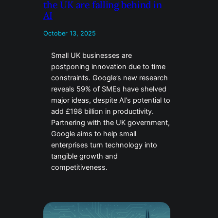
the UK are falling behind in
AI
October 13, 2025
Small UK businesses are
postponing innovation due to time
constraints. Google’s new research
reveals 59% of SMEs have shelved
major ideas, despite AI’s potential to
add £198 billion in productivity.
Partnering with the UK government,
Google aims to help small
enterprises turn technology into
tangible growth and
competitiveness.