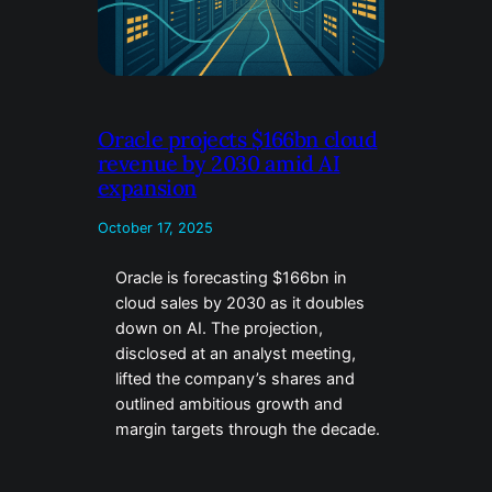
Oracle projects $166bn cloud
revenue by 2030 amid AI
expansion
October 17, 2025
Oracle is forecasting $166bn in
cloud sales by 2030 as it doubles
down on AI. The projection,
disclosed at an analyst meeting,
lifted the company’s shares and
outlined ambitious growth and
margin targets through the decade.