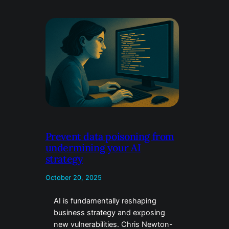
Prevent data poisoning from
undermining your AI
strategy
October 20, 2025
AI is fundamentally reshaping
business strategy and exposing
new vulnerabilities. Chris Newton-