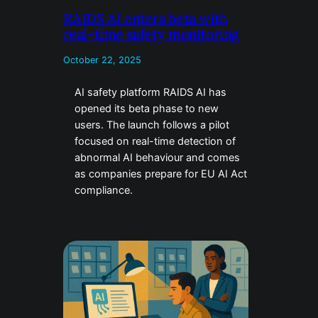
RAIDS AI enters beta with
real-time safety monitoring
October 22, 2025
AI safety platform RAIDS AI has
opened its beta phase to new
users. The launch follows a pilot
focused on real-time detection of
abnormal AI behaviour and comes
as companies prepare for EU AI Act
compliance.