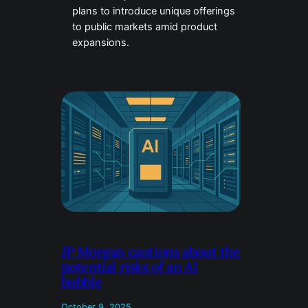
plans to introduce unique offerings
to public markets amid product
expansions.
JP Morgan cautions about the
potential risks of an AI
bubble
October 9, 2025