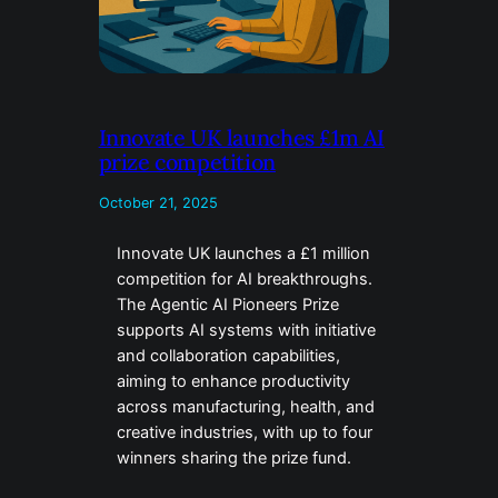
Innovate UK launches £1m AI
prize competition
October 21, 2025
Innovate UK launches a £1 million
competition for AI breakthroughs.
The Agentic AI Pioneers Prize
supports AI systems with initiative
and collaboration capabilities,
aiming to enhance productivity
across manufacturing, health, and
creative industries, with up to four
winners sharing the prize fund.