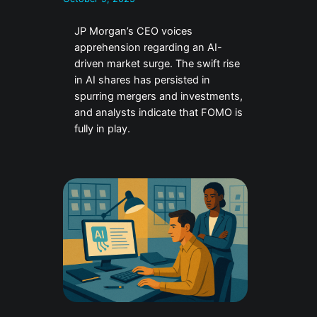
JP Morgan’s CEO voices
apprehension regarding an AI-
driven market surge. The swift rise
in AI shares has persisted in
spurring mergers and investments,
and analysts indicate that FOMO is
fully in play.