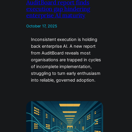
AuditBoard report finds
execution gap hindering
enterprise AI maturity
October 17, 2025
Inconsistent execution is holding
back enterprise AI. A new report
from AuditBoard reveals most
organisations are trapped in cycles
of incomplete implementation,
struggling to turn early enthusiasm
into reliable, governed adoption.