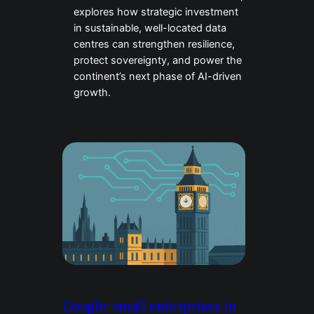
explores how strategic investment
in sustainable, well-located data
centres can strengthen resilience,
protect sovereignty, and power the
continent’s next phase of AI-driven
growth.
Google: small enterprises in