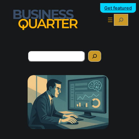
Get featured
Search
Search