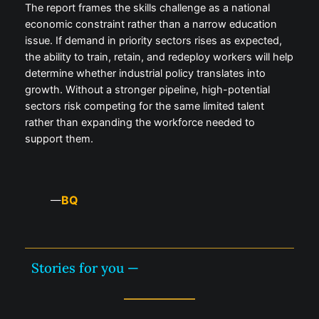
The report frames the skills challenge as a national
economic constraint rather than a narrow education
issue. If demand in priority sectors rises as expected,
the ability to train, retain, and redeploy workers will help
determine whether industrial policy translates into
growth. Without a stronger pipeline, high-potential
sectors risk competing for the same limited talent
rather than expanding the workforce needed to
support them.
BQ
—
Stories for you —