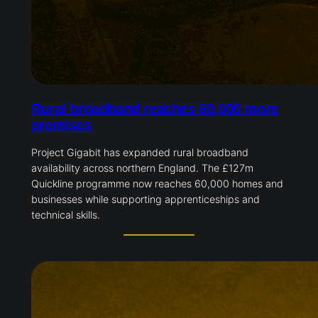
Rural broadband reaches 60,000 more
premises
Project Gigabit has expanded rural broadband
availability across northern England. The £127m
Quickline programme now reaches 60,000 homes and
businesses while supporting apprenticeships and
technical skills.