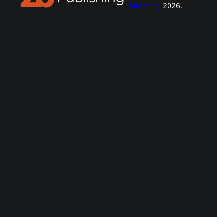
Publishing
2026.