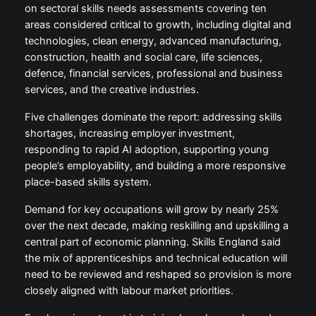
on sectoral skills needs assessments covering ten
areas considered critical to growth, including digital and
technologies, clean energy, advanced manufacturing,
construction, health and social care, life sciences,
defence, financial services, professional and business
services, and the creative industries.
Five challenges dominate the report: addressing skills
shortages, increasing employer investment,
responding to rapid AI adoption, supporting young
people’s employability, and building a more responsive
place-based skills system.
Demand for key occupations will grow by nearly 25%
over the next decade, making reskilling and upskilling a
central part of economic planning. Skills England said
the mix of apprenticeships and technical education will
need to be reviewed and reshaped so provision is more
closely aligned with labour market priorities.