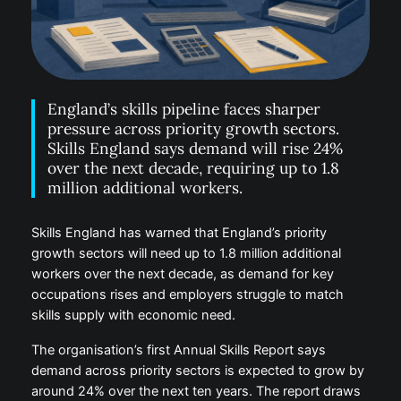
England’s skills pipeline faces sharper
pressure across priority growth sectors.
Skills England says demand will rise 24%
over the next decade, requiring up to 1.8
million additional workers.
Skills England has warned that England’s priority
growth sectors will need up to 1.8 million additional
workers over the next decade, as demand for key
occupations rises and employers struggle to match
skills supply with economic need.
The organisation’s first Annual Skills Report says
demand across priority sectors is expected to grow by
around 24% over the next ten years. The report draws