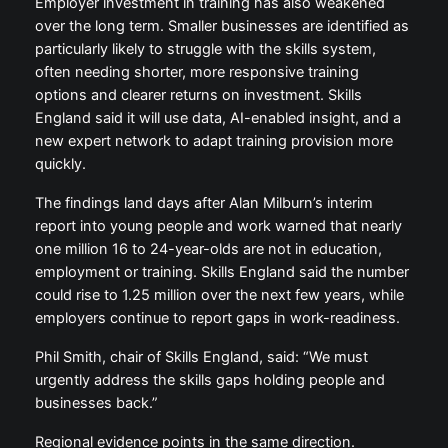
Employer investment in training has also weakened
over the long term. Smaller businesses are identified as
particularly likely to struggle with the skills system,
often needing shorter, more responsive training
options and clearer returns on investment. Skills
England said it will use data, AI-enabled insight, and a
new expert network to adapt training provision more
quickly.
The findings land days after Alan Milburn’s interim
report into young people and work warned that nearly
one million 16 to 24-year-olds are not in education,
employment or training. Skills England said the number
could rise to 1.25 million over the next few years, while
employers continue to report gaps in work-readiness.
Phil Smith, chair of Skills England, said: “We must
urgently address the skills gaps holding people and
businesses back.”
Regional evidence points in the same direction.