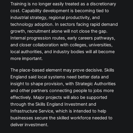
Training is no longer easily treated as a discretionary
cost. Capability development is becoming tied to
industrial strategy, regional productivity, and
technology adoption. In sectors facing rapid demand
growth, recruitment alone will not close the gap.
Internal progression routes, early careers pathways,
and closer collaboration with colleges, universities,
local authorities, and industry bodies will all become
more important.
The place-based element may prove decisive. Skills
England said local systems need better data and
insight to shape provision, with Strategic Authorities
and other partners connecting people to jobs more
effectively. Major projects will also be supported
through the Skills England Investment and
Infrastructure Service, which is intended to help
businesses secure the skilled workforce needed to
deliver investment.