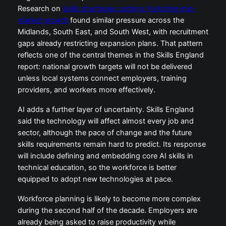
Research on
skills shortages curbing Yorkshire mid-
market growth
found similar pressure across the
Midlands, South East, and South West, with recruitment
gaps already restricting expansion plans. That pattern
reflects one of the central themes in the Skills England
report: national growth targets will not be delivered
unless local systems connect employers, training
providers, and workers more effectively.
AI adds a further layer of uncertainty. Skills England
said the technology will affect almost every job and
sector, although the pace of change and the future
skills requirements remain hard to predict. Its response
will include defining and embedding core AI skills in
technical education, so the workforce is better
equipped to adopt new technologies at pace.
Workforce planning is likely to become more complex
during the second half of the decade. Employers are
already being asked to raise productivity while