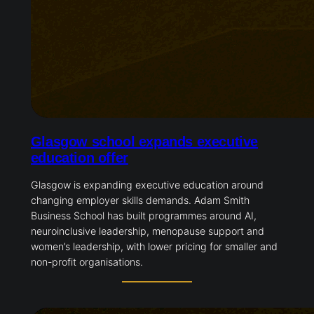
Glasgow school expands executive
education offer
Glasgow is expanding executive education around
changing employer skills demands. Adam Smith
Business School has built programmes around AI,
neuroinclusive leadership, menopause support and
women’s leadership, with lower pricing for smaller and
non-profit organisations.