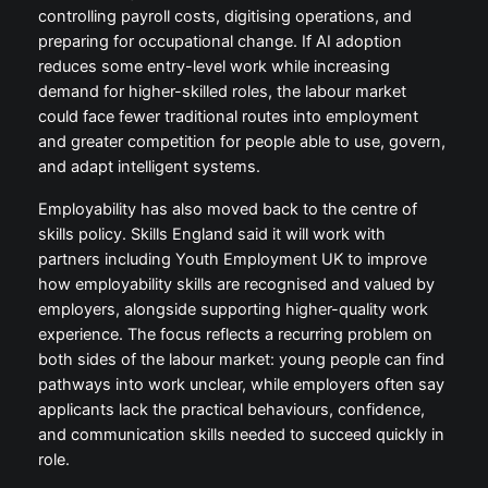
controlling payroll costs, digitising operations, and
preparing for occupational change. If AI adoption
reduces some entry-level work while increasing
demand for higher-skilled roles, the labour market
could face fewer traditional routes into employment
and greater competition for people able to use, govern,
and adapt intelligent systems.
Employability has also moved back to the centre of
skills policy. Skills England said it will work with
partners including Youth Employment UK to improve
how employability skills are recognised and valued by
employers, alongside supporting higher-quality work
experience. The focus reflects a recurring problem on
both sides of the labour market: young people can find
pathways into work unclear, while employers often say
applicants lack the practical behaviours, confidence,
and communication skills needed to succeed quickly in
role.