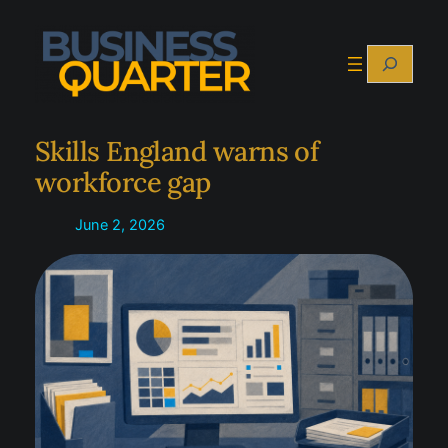
Skip
to
Search
content
Skills England warns of
workforce gap
June 2, 2026