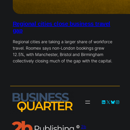
Regional cities close business travel
gap
Regional cities are taking a larger share of workforce
travel. Roomex says non-London bookings grew
12.5%, with Manchester, Bristol and Birmingham
collectively closing much of the gap with the capital.
LinkedIn
X
Bluesky
Instag
©
2b