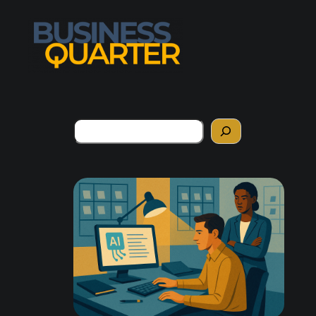
Search