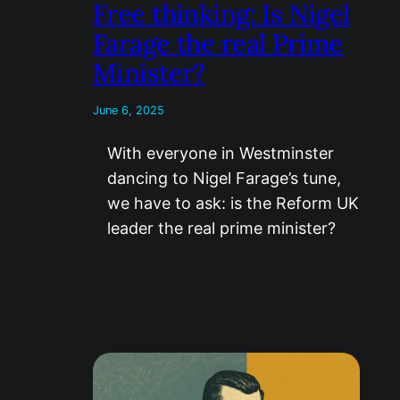
Free thinking: Is Nigel
Farage the real Prime
Minister?
June 6, 2025
With everyone in Westminster
dancing to Nigel Farage’s tune,
we have to ask: is the Reform UK
leader the real prime minister?