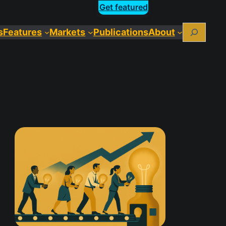
Get featured
Search
s
Features
Markets
Publications
About