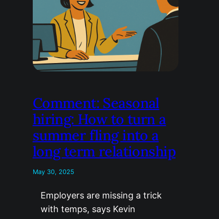
Comment: Seasonal
hiring: How to turn a
summer fling into a
long term relationship
May 30, 2025
Employers are missing a trick
with temps, says Kevin