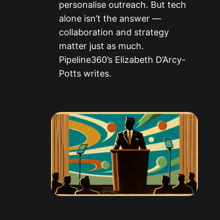
personalise outreach. But tech
alone isn’t the answer —
collaboration and strategy
matter just as much.
Pipeline360’s Elizabeth D’Arcy-
Potts writes.