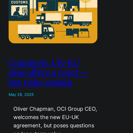
Comment: UK–EU
deal offers a reset —
but risks remain
May 28, 2025
Oliver Chapman, OCI Group CEO,
welcomes the new EU-UK
agreement, but poses questions