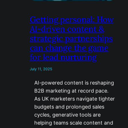
Getting personal: How
AI-driven content &
strategic partnerships
can change the game
for lead nurturing
July 11, 2025
AI-powered content is reshaping
B2B marketing at record pace.
As UK marketers navigate tighter
budgets and prolonged sales
cycles, generative tools are
helping teams scale content and