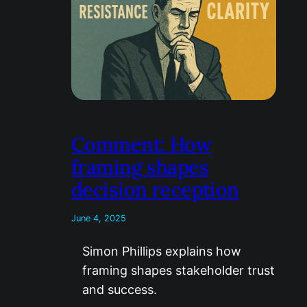
Comment: How
framing shapes
decision reception
June 4, 2025
Simon Phillips explains how
framing shapes stakeholder trust
and success.