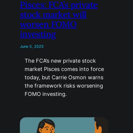
Pisces: FCA’s private
stock market will
worsen FOMO
investing
June 5, 2025
The FCA’s new private stock
market Pisces comes into force
today, but Carrie Osmon warns
the framework risks worsening
FOMO investing.