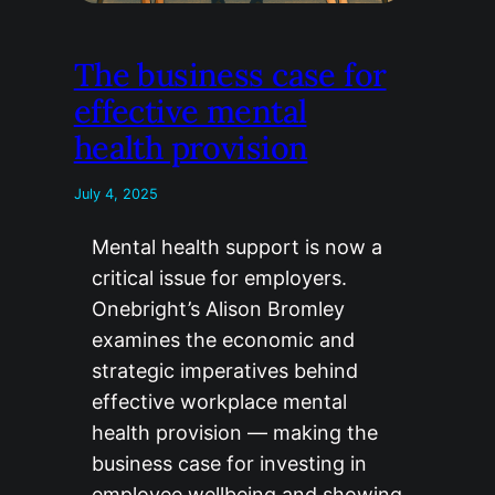
The business case for
effective mental
health provision
July 4, 2025
Mental health support is now a
critical issue for employers.
Onebright’s Alison Bromley
examines the economic and
strategic imperatives behind
effective workplace mental
health provision — making the
business case for investing in
employee wellbeing and showing