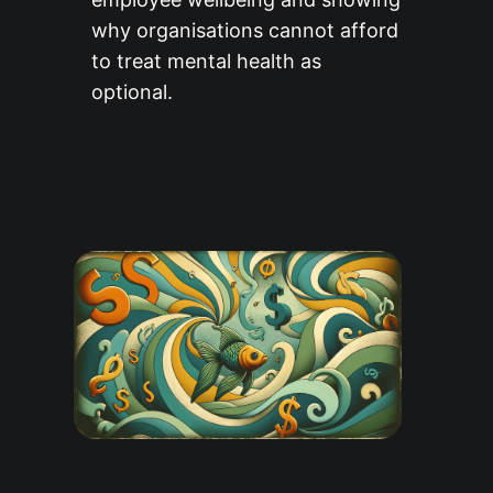
why organisations cannot afford
to treat mental health as
optional.