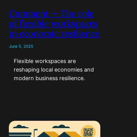
Comment — The role
of flexible workspaces
in economic resilience
June 5, 2025
Flexible workspaces are
reshaping local economies and
modern business resilience.