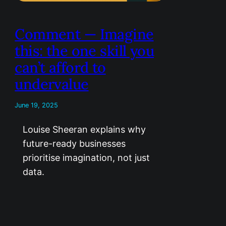
Comment — Imagine
this: the one skill you
can’t afford to
undervalue
June 19, 2025
Louise Sheeran explains why
future-ready businesses
prioritise imagination, not just
data.