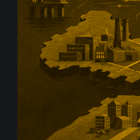
and includes a
eligible share