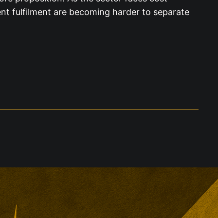
nt fulfilment are becoming harder to separate