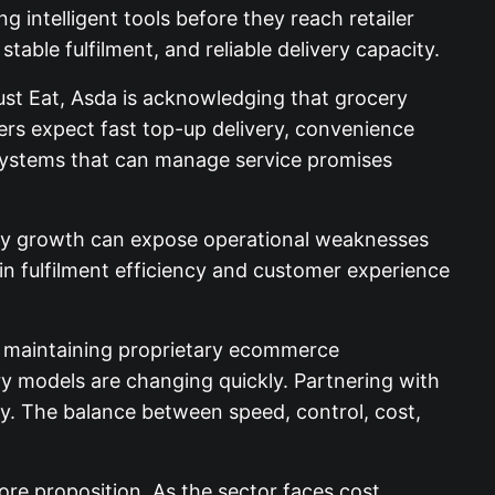
g intelligent tools before they reach retailer
table fulfilment, and reliable delivery capacity.
ust Eat, Asda is acknowledging that grocery
hers expect fast top-up delivery, convenience
d systems that can manage service promises
cery growth can expose operational weaknesses
 in fulfilment efficiency and customer experience
nd maintaining proprietary ecommerce
ry models are changing quickly. Partnering with
gy. The balance between speed, control, cost,
core proposition. As the sector faces cost