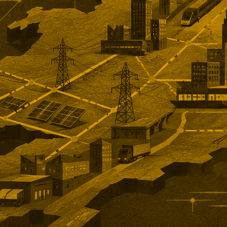
n unlisted rollover option for
holders.