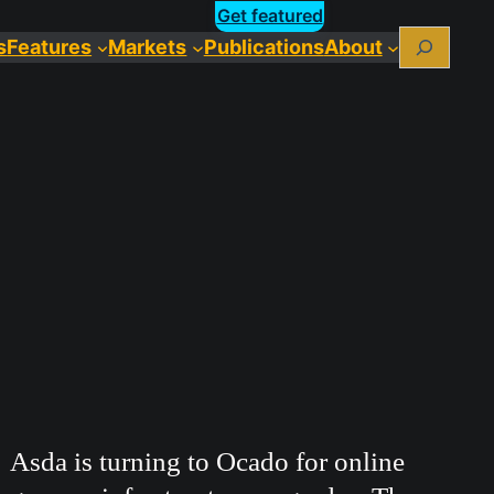
Get featured
Search
s
Features
Markets
Publications
About
Asda is turning to Ocado for online