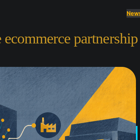
New
e ecommerce partnership