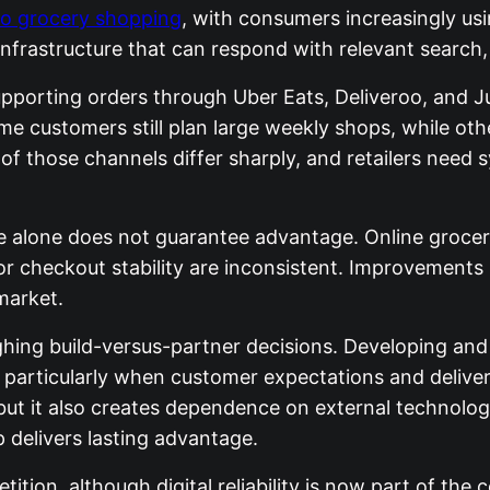
to grocery shopping
, with consumers increasingly usin
nfrastructure that can respond with relevant search, s
upporting orders through Uber Eats, Deliveroo, and J
me customers still plan large weekly shops, while ot
s of those channels differ sharply, and retailers nee
scale alone does not guarantee advantage. Online gro
, or checkout stability are inconsistent. Improvements
market.
ighing build-versus-partner decisions. Developing a
y, particularly when customer expectations and delive
, but it also creates dependence on external technolo
p delivers lasting advantage.
tion, although digital reliability is now part of the 