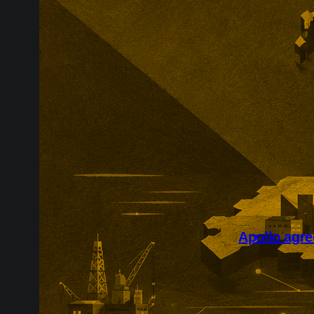
Apollo agre
Apollo’s reco
course for pr
transaction fo