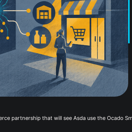
e partnership that will see Asda use the Ocado Sma