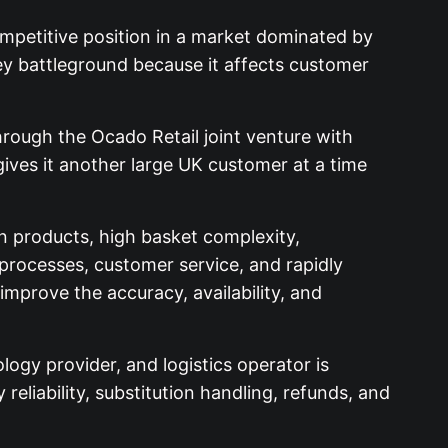
ompetitive position in a market dominated by
key battleground because it affects customer
through the Ocado Retail joint venture with
ives it another large UK customer at a time
 products, high basket complexity,
 processes, customer service, and rapidly
mprove the accuracy, availability, and
logy provider, and logistics operator is
reliability, substitution handling, refunds, and