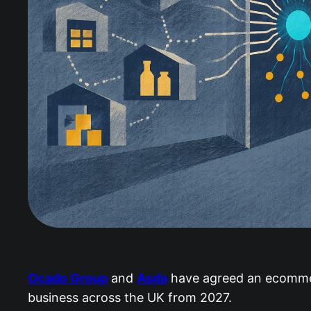
Ocado Group
and
Asda
have agreed an ecommerc
business across the UK from 2027.