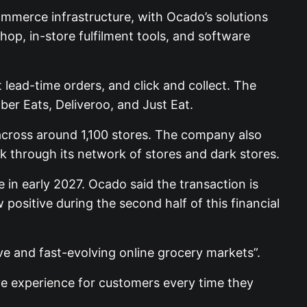
ommerce infrastructure, with Ocado’s solutions
hop, in-store fulfilment tools, and software
t lead-time orders, and click and collect. The
ber Eats, Deliveroo, and Just Eat.
s across around 1,100 stores. The company also
k through its network of stores and dark stores.
 in early 2027. Ocado said the transaction is
 positive during the second half of this financial
ve and fast-evolving online grocery markets”.
ve experience for customers every time they