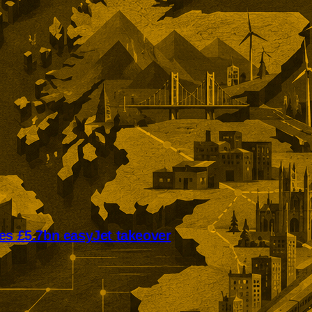
es £5.7bn easyJet takeover
mmended offer puts easyJet on
ivate ownership. The £5.7bn
llows Castlelake’s withdrawal