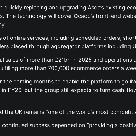
n quickly replacing and upgrading Asda’s existing ec
es. The technology will cover Ocado’s front-end webs
cy.
e of online services, including scheduled orders, shor
orders placed through aggregator platforms including U
total sales of more than £21bn in 2025 and operation
 fulfilling more than 700,000 ecommerce orders a wee
 the coming months to enable the platform to go live
in FY26, but the group still expects to turn cash-flow
id the UK remains “one of the world’s most competiti
id continued success depended on “providing a positi