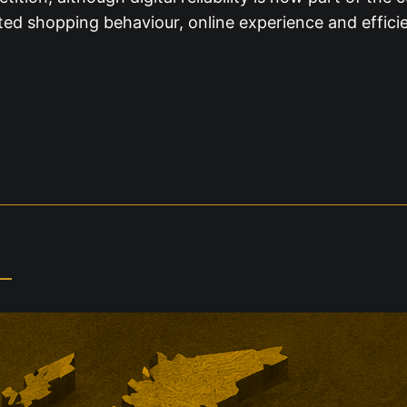
ed shopping behaviour, online experience and efficie