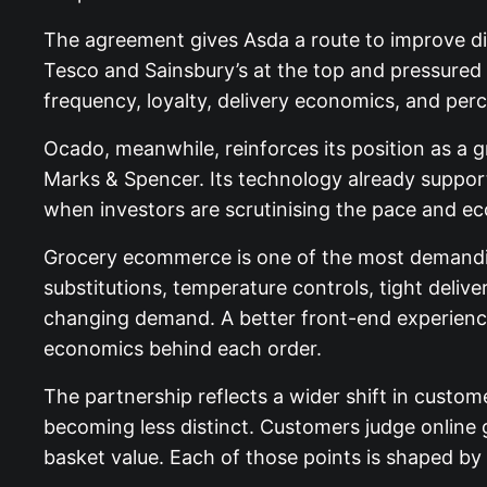
The agreement gives Asda a route to improve dig
Tesco and Sainsbury’s at the top and pressured 
frequency, loyalty, delivery economics, and perce
Ocado, meanwhile, reinforces its position as a g
Marks & Spencer. Its technology already support
when investors are scrutinising the pace and e
Grocery ecommerce is one of the most demanding
substitutions, temperature controls, tight deliv
changing demand. A better front-end experience i
economics behind each order.
The partnership reflects a wider shift in custom
becoming less distinct. Customers judge online gro
basket value. Each of those points is shaped by 