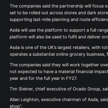
The companies said the partnership will focus o
set to be rolled out across stores and dark stor
supporting last-mile planning and route efficien
Asda will use the platform to support a full rang
platform will also be used to fulfil and deliver 
Asda is one of the UK’s largest retailers, with 
operates a substantial online grocery business,
The companies said they will work together over
not expected to have a material financial impact 
year and for the full year in FY27.
Tim Steiner, chief executive of Ocado Group, sa
Allan Leighton, executive chairman of Asda, sa
shop”.