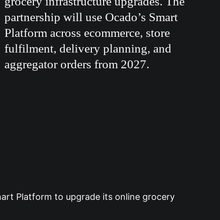
grocery infrastructure upgrades. The
partnership will use Ocado’s Smart
Platform across ecommerce, store
fulfilment, delivery planning, and
aggregator orders from 2027.
rt Platform to upgrade its online grocery