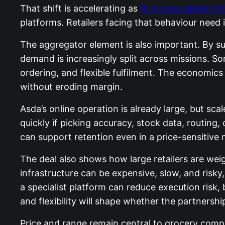
That shift is accelerating as
AI moves deeper in
platforms. Retailers facing that behaviour need i
The aggregator element is also important. By s
demand is increasingly split across missions. So
ordering, and flexible fulfilment. The economic
without eroding margin.
Asda’s online operation is already large, but 
quickly if picking accuracy, stock data, routing
can support retention even in a price-sensitive 
The deal also shows how large retailers are we
infrastructure can be expensive, slow, and risk
a specialist platform can reduce execution risk
and flexibility will shape whether the partnershi
Price and range remain central to grocery competi