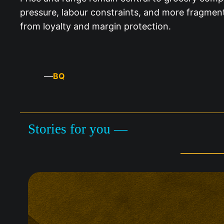
pressure, labour constraints, and more fragment
from loyalty and margin protection.
—
BQ
Stories for you —