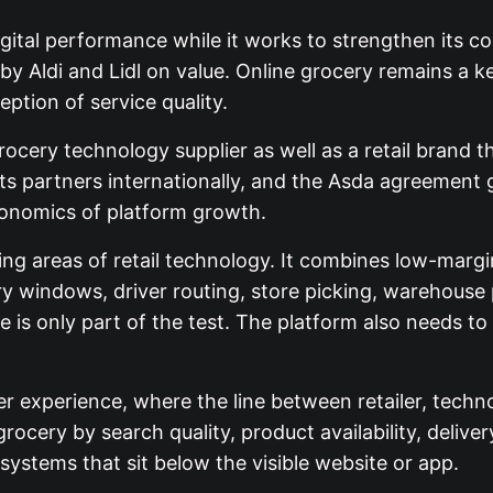
ital performance while it works to strengthen its c
by Aldi and Lidl on value. Online grocery remains a 
ption of service quality.
rocery technology supplier as well as a retail brand 
s partners internationally, and the Asda agreement g
conomics of platform growth.
 areas of retail technology. It combines low-margin
ery windows, driver routing, store picking, warehouse
s only part of the test. The platform also needs to i
er experience, where the line between retailer, techno
cery by search quality, product availability, delivery 
systems that sit below the visible website or app.