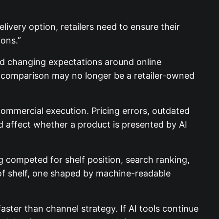
ivery option, retailers need to ensure their
ons.”
and changing expectations around online
of comparison may no longer be a retailer-owned
commercial execution. Pricing errors, outdated
ld affect whether a product is presented by AI
g competed for shelf position, search ranking,
d of shelf, one shaped by machine-readable
aster than channel strategy. If AI tools continue