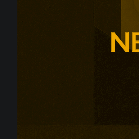
Glasgow is ex
around changi
Adam Smith Bu
programmes ar
leadership, m
leadership, wi
non-profit org