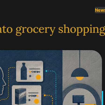
New
nto grocery shoppin