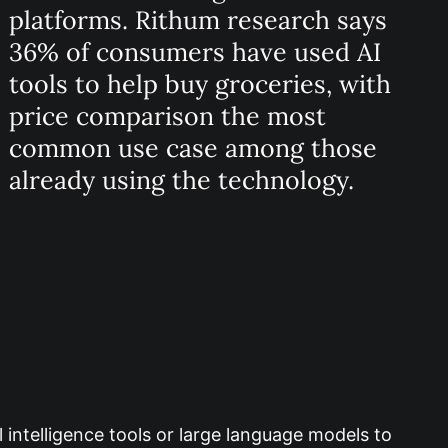
platforms. Rithum research says
36% of consumers have used AI
tools to help buy groceries, with
price comparison the most
common use case among those
already using the technology.
 intelligence tools or large language models to