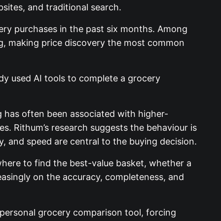
sites, and traditional search.
ery purchases in the past six months. Among
ing, making price discovery the most common
ady used AI tools to complete a grocery
g has often been associated with higher-
es. Rithum’s research suggests the behaviour is
y, and speed are central to the buying decision.
here to find the best-value basket, whether a
creasingly on the accuracy, completeness, and
 personal grocery comparison tool, forcing