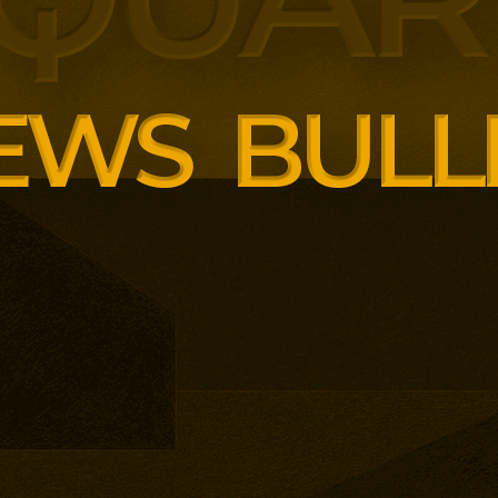
panding executive education
ng employer skills demands.
siness School has built
ound AI, neuroinclusive
enopause support and women’s
th lower pricing for smaller and
anisations.