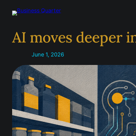
Skip
to
content
AI moves deeper i
June 1, 2026