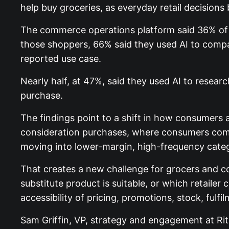
help buy groceries, as everyday retail decisions
The commerce operations platform said 36% of 
those shoppers, 66% said they used AI to compa
reported use case.
Nearly half, at 47%, said they used AI to resear
purchase.
The findings point to a shift in how consumers 
consideration purchases, where consumers compar
moving into lower-margin, high-frequency categor
That creates a new challenge for grocers and co
substitute product is suitable, or which retailer
accessibility of pricing, promotions, stock, fulf
Sam Griffin, VP, strategy and engagement at Rit