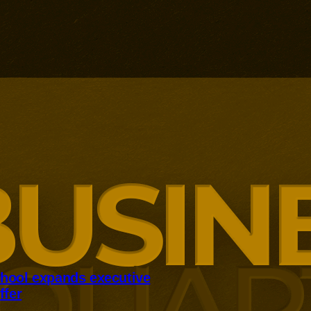
hool expands executive
ffer