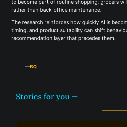
to become part of routine shopping, grocers will
rather than back-office maintenance.
The research reinforces how quickly AI is becom
timing, and product suitability can shift behavi
recommendation layer that precedes them.
—
BQ
Stories for you —