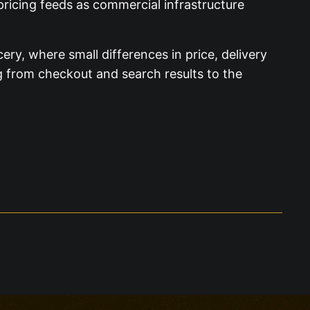
pricing feeds as commercial infrastructure
ry, where small differences in price, delivery
ng from checkout and search results to the