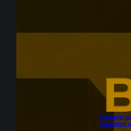
Glasgow sc
education o