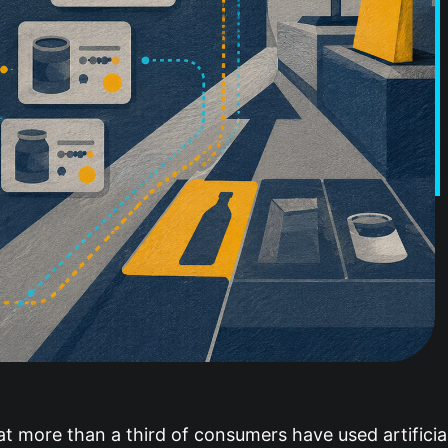
t more than a third of consumers have used artificial