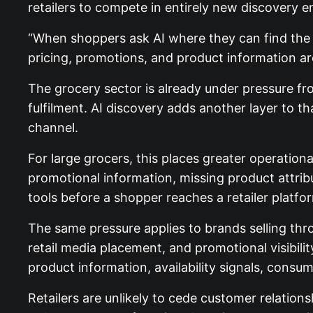
retailers to compete in entirely new discovery 
“When shoppers ask AI where they can find the be
pricing, promotions, and product information a
The grocery sector is already under pressure fr
fulfilment. AI discovery adds another layer to 
channel.
For large grocers, this places greater operatio
promotional information, missing product attribu
tools before a shopper reaches a retailer platfo
The same pressure applies to brands selling thr
retail media placement, and promotional visibili
product information, availability signals, cons
Retailers are unlikely to cede customer relation