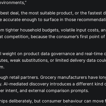
environments,”
st deal, the most suitable product, or the fastest del
re accurate enough to surface in those recommendati
om tighter household budgets, volatile input costs, 
that competition, because the consumer’s first point 
nal weight on product data governance and real-time 
tes, weak substitutions, or limited delivery data cou
rm.
ough retail partners. Grocery manufacturers have lon
ty. AI-mediated discovery introduces a different kin
umer intent, and external comparison prompts.
ships deliberately, but consumer behaviour can move f