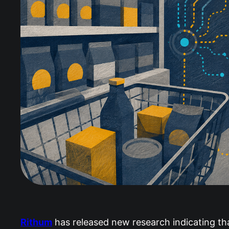
Rithum
has released new research indicating tha