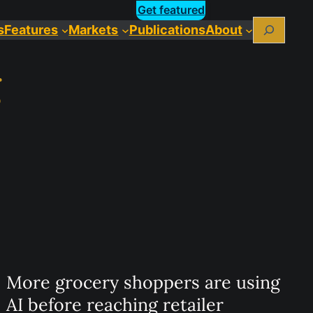
Get featured
Search
s
Features
Markets
Publications
About
g
More grocery shoppers are using
AI before reaching retailer