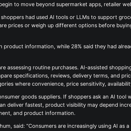
 begin to move beyond supermarket apps, retailer web
shoppers had used AI tools or LLMs to support groc
re prices or weigh up different options before buy
ch product information, while 28% said they had alre
are assessing routine purchases. AI-assisted shoppin
e specifications, reviews, delivery terms, and pric
ies where convenience, price sensitivity, availabilit
nsumer goods suppliers. If shoppers ask an AI tool w
 can deliver fastest, product visibility may depend in
ilment, and product information.
hum, said: “Consumers are increasingly using AI as a