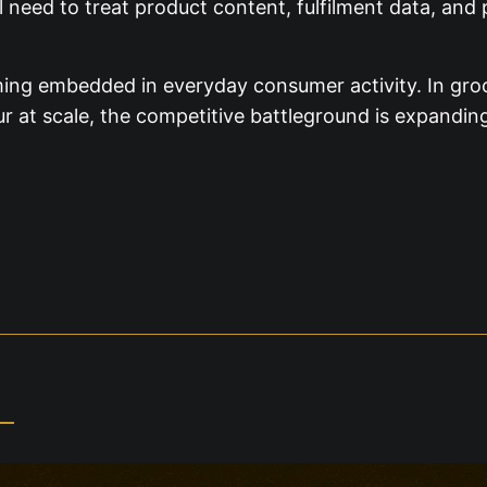
 need to treat product content, fulfilment data, and 
ing embedded in everyday consumer activity. In groce
our at scale, the competitive battleground is expandi