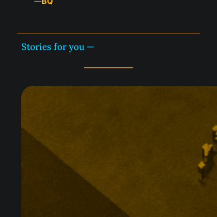
BQ
—
Stories for you —