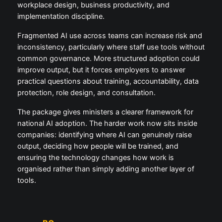
workplace design, business productivity, and
implementation discipline.
Fragmented AI use across teams can increase risk and
inconsistency, particularly where staff use tools without
common governance. More structured adoption could
improve output, but it forces employers to answer
practical questions about training, accountability, data
protection, role design, and consultation.
The package gives ministers a clearer framework for
national AI adoption. The harder work now sits inside
companies: identifying where AI can genuinely raise
output, deciding how people will be trained, and
ensuring the technology changes how work is
organised rather than simply adding another layer of
tools.