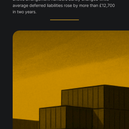
average deferred liabilities rose by more than £12,700
in two years.