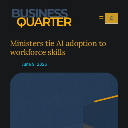
Skip
to
Search
content
Ministers tie AI adoption to
workforce skills
June 9, 2026