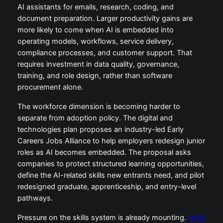
AI assistants for emails, research, coding, and
document preparation. Larger productivity gains are
more likely to come when AI is embedded into
operating models, workflows, service delivery,
compliance processes, and customer support. That
requires investment in data quality, governance,
training, and role design, rather than software
procurement alone.
The workforce dimension is becoming harder to
separate from adoption policy. The digital and
technologies plan proposes an industry-led Early
Careers Jobs Alliance to help employers redesign junior
roles as AI becomes embedded. The proposal asks
companies to protect structured learning opportunities,
define the AI-related skills new entrants need, and pilot
redesigned graduate, apprenticeship, and entry-level
pathways.
Pressure on the skills system is already mounting.
Skills