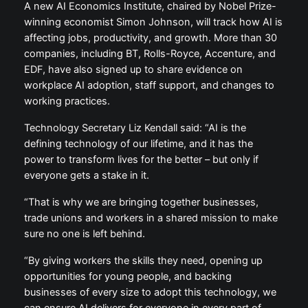
A new AI Economics Institute, chaired by Nobel Prize-
winning economist Simon Johnson, will track how AI is
affecting jobs, productivity, and growth. More than 30
companies, including BT, Rolls-Royce, Accenture, and
EDF, have also signed up to share evidence on
workplace AI adoption, staff support, and changes to
working practices.
Technology Secretary Liz Kendall said: “AI is the
defining technology of our lifetime, and it has the
power to transform lives for the better – but only if
everyone gets a stake in it.
“That is why we are bringing together businesses,
trade unions and workers in a shared mission to make
sure no one is left behind.
“By giving workers the skills they need, opening up
opportunities for young people, and backing
businesses of every size to adopt this technology, we
can ensure AI delivers for everyone in every part of