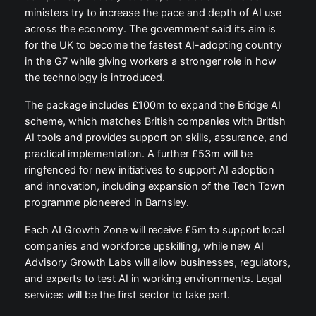
ministers try to increase the pace and depth of AI use
across the economy. The government said its aim is
for the UK to become the fastest AI-adopting country
in the G7 while giving workers a stronger role in how
the technology is introduced.
The package includes £100m to expand the Bridge AI
scheme, which matches British companies with British
AI tools and provides support on skills, assurance, and
practical implementation. A further £53m will be
ringfenced for new initiatives to support AI adoption
and innovation, including expansion of the Tech Town
programme pioneered in Barnsley.
Each AI Growth Zone will receive £5m to support local
companies and workforce upskilling, while new AI
Advisory Growth Labs will allow businesses, regulators,
and experts to test AI in working environments. Legal
services will be the first sector to take part.