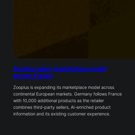
Zooplus takes marketplace model
across Europe
Zooplus is expanding its marketplace model across
continental European markets. Germany follows France
with 10,000 additional products as the retailer
combines third-party sellers, AI-enriched product
information and its existing customer experience.