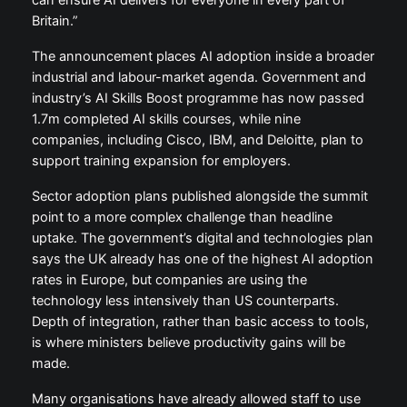
Britain.”
The announcement places AI adoption inside a broader
industrial and labour-market agenda. Government and
industry’s AI Skills Boost programme has now passed
1.7m completed AI skills courses, while nine
companies, including Cisco, IBM, and Deloitte, plan to
support training expansion for employers.
Sector adoption plans published alongside the summit
point to a more complex challenge than headline
uptake. The government’s digital and technologies plan
says the UK already has one of the highest AI adoption
rates in Europe, but companies are using the
technology less intensively than US counterparts.
Depth of integration, rather than basic access to tools,
is where ministers believe productivity gains will be
made.
Many organisations have already allowed staff to use