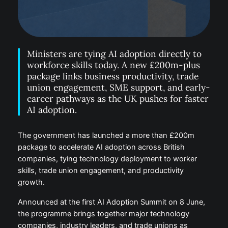
Ministers are tying AI adoption directly to
workforce skills today. A new £200m-plus
package links business productivity, trade
union engagement, SME support, and early-
career pathways as the UK pushes for faster
AI adoption.
The government has launched a more than £200m
package to accelerate AI adoption across British
companies, tying technology deployment to worker
skills, trade union engagement, and productivity
growth.
Announced at the first AI Adoption Summit on 8 June,
the programme brings together major technology
companies, industry leaders, and trade unions as