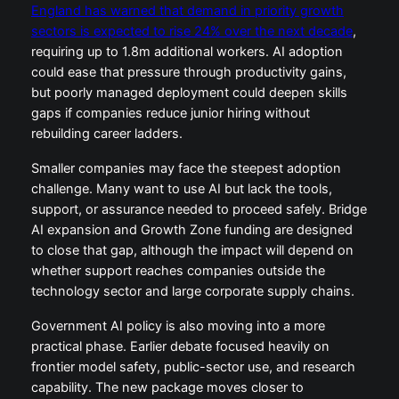
England has warned that demand in priority growth
sectors is expected to rise 24% over the next decade
,
requiring up to 1.8m additional workers. AI adoption
could ease that pressure through productivity gains,
but poorly managed deployment could deepen skills
gaps if companies reduce junior hiring without
rebuilding career ladders.
Smaller companies may face the steepest adoption
challenge. Many want to use AI but lack the tools,
support, or assurance needed to proceed safely. Bridge
AI expansion and Growth Zone funding are designed
to close that gap, although the impact will depend on
whether support reaches companies outside the
technology sector and large corporate supply chains.
Government AI policy is also moving into a more
practical phase. Earlier debate focused heavily on
frontier model safety, public-sector use, and research
capability. The new package moves closer to