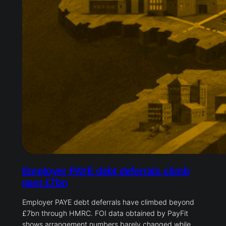
Employer PAYE debt deferrals climb
past £7bn
Employer PAYE debt deferrals have climbed beyond
£7bn through HMRC. FOI data obtained by PayFit
shows arrangement numbers barely changed while