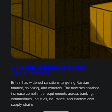
UK widens sanctions on Russian
finance networks
Britain has widened sanctions targeting Russian
finance, shipping, and minerals. The new designations
increase compliance requirements across banking,
commodities, logistics, insurance, and international
supply chains.