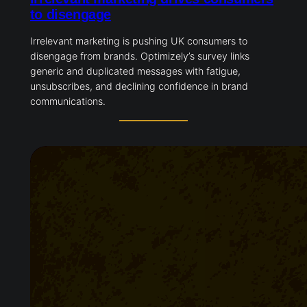
to disengage
Irrelevant marketing is pushing UK consumers to
disengage from brands. Optimizely’s survey links
generic and duplicated messages with fatigue,
unsubscribes, and declining confidence in brand
communications.