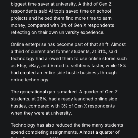
biggest time saver at university. A third of Gen Z
respondents said AI tools saved time on school
projects and helped them find more time to earn
money, compared with 3% of Gen X respondents
reflecting on their own university experience.
Online enterprise has become part of that shift. Almost
a third of current and former students, at 31%, said
technology had allowed them to use online stores such
as Etsy, eBay, and Vinted to sell items faster, while 18%
had created an entire side hustle business through
online technology.
The generational gap is marked. A quarter of Gen Z
students, at 26%, had already launched online side
hustles, compared with 3% of Gen X respondents
when they were at university.
Technology has also reduced the time many students
spend completing assignments. Almost a quarter of