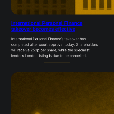
International Personal Finance
takeover becomes effective
International Personal Finance’s takeover has
completed after court approval today. Shareholders
will receive 250p per share, while the specialist
lender’s London listing is due to be cancelled.