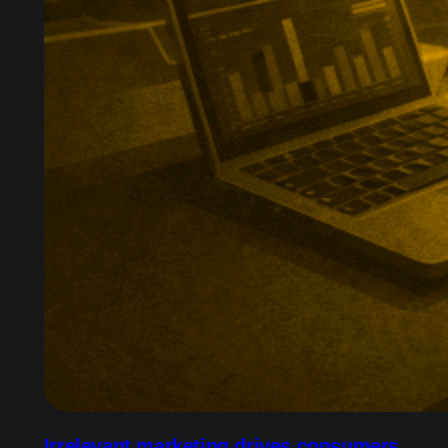
Irrelevant marketing drives consumers