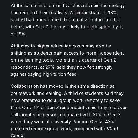
At the same time, one in five students said technology
had reduced their creativity. A similar share, at 18%,
said AI had transformed their creative output for the
better, with Gen Z the most likely to feel inspired by it,
at 28%.
Attitudes to higher education costs may also be
shifting as students gain access to more independent
online learning tools. More than a quarter of Gen Z
respondents, at 27%, said they now felt strongly
against paying high tuition fees.
Collaboration has moved in the same direction as
coursework and earning. A third of students said they
now preferred to do all group work remotely to save
time. Only 4% of Gen Z respondents said they had ever
collaborated in person, compared with 31% of Gen X
when they were at university. Among Gen Z, 43%
preferred remote group work, compared with 8% of
Gen X.