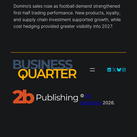
Domino’s sales rose as football demand strengthened
first-half trading performance. New products, loyalty,
and supply chain investment supported growth, while
cost hedging provided greater visibility into 2027.
LinkedIn
X
Bluesky
Instag
©
2b
Publishing
2026.