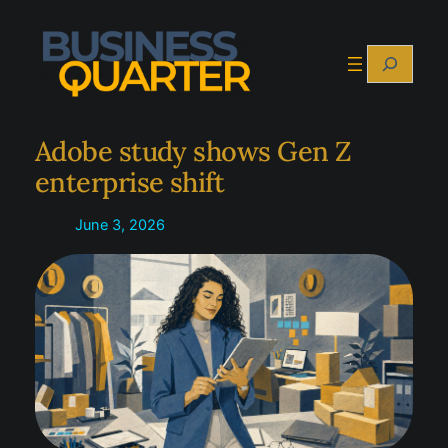
Skip
to
Search
content
Adobe study shows Gen Z
enterprise shift
June 3, 2026