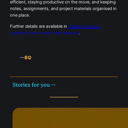
efficient, staying productive on the move, and keeping
notes, assignments, and project materials organised in
one place.
Further details are available in
Adobe Acrobat’s
university now versus then analysis
.
BQ
—
Stories for you —