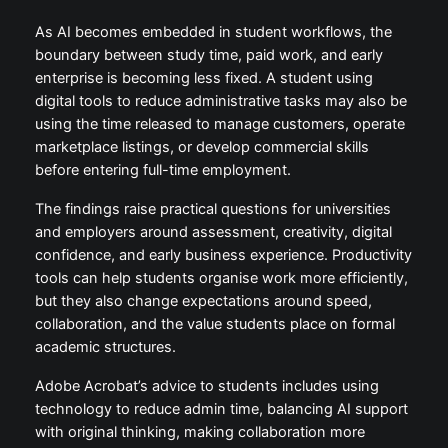
As AI becomes embedded in student workflows, the
boundary between study time, paid work, and early
enterprise is becoming less fixed. A student using
digital tools to reduce administrative tasks may also be
using the time released to manage customers, operate
marketplace listings, or develop commercial skills
before entering full-time employment.
The findings raise practical questions for universities
and employers around assessment, creativity, digital
confidence, and early business experience. Productivity
tools can help students organise work more efficiently,
but they also change expectations around speed,
collaboration, and the value students place on formal
academic structures.
Adobe Acrobat’s advice to students includes using
technology to reduce admin time, balancing AI support
with original thinking, making collaboration more