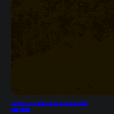
Domino’s sales climb on football
demand