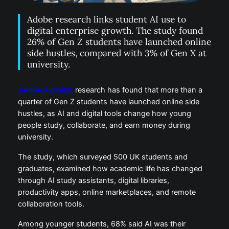
Adobe research links student AI use to
digital enterprise growth. The study found
26% of Gen Z students have launched online
side hustles, compared with 3% of Gen X at
university.
Adobe Acrobat
research has found that more than a
quarter of Gen Z students have launched online side
hustles, as AI and digital tools change how young
people study, collaborate, and earn money during
university.
The study, which surveyed 500 UK students and
graduates, examined how academic life has changed
through AI study assistants, digital libraries,
productivity apps, online marketplaces, and remote
collaboration tools.
Among younger students, 68% said AI was their