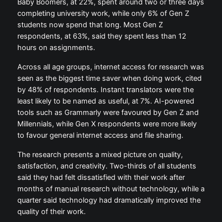
Baby Boomers, at 22%, spent around two or three days
completing university work, while only 6% of Gen Z
students now spend that long. Most Gen Z
respondents, at 63%, said they spent less than 12
hours on assignments.
Across all age groups, internet access for research was
seen as the biggest time saver when doing work, cited
by 48% of respondents. Instant translators were the
least likely to be named as useful, at 7%. AI-powered
tools such as Grammarly were favoured by Gen Z and
Millennials, while Gen X respondents were more likely
to favour general internet access and file sharing.
The research presents a mixed picture on quality,
satisfaction, and creativity. Two-thirds of all students
said they had felt dissatisfied with their work after
months of manual research without technology, while a
quarter said technology had dramatically improved the
quality of their work.