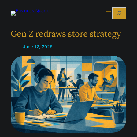
Skip
Search
to
content
Gen Z redraws store strategy
June 12, 2026