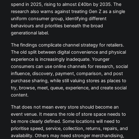
spend in 2025, rising to almost £40bn by 2035. The
research also warns against treating Gen Z as a single
uniform consumer group, identifying different
behaviours and priorities beneath the broad
generational label.
The findings complicate channel strategy for retailers.
The old split between digital convenience and physical
experience is increasingly inadequate. Younger
consumers can use online channels for research, social
influence, discovery, payment, comparison, and post
purchase sharing, while still valuing stores as places to
try, browse, meet, queue, experience, and create social
content.
That does not mean every store should become an
event venue. It means the role of store space needs to
be more clearly defined. Some locations will need to
prioritise speed, service, collection, returns, repairs, and
availability. Others may need stronger merchandising,