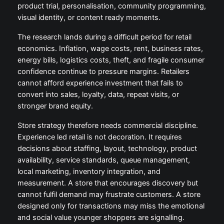
product trial, personalisation, community programming,
visual identity, or content ready moments.
The research lands during a difficult period for retail
economics. Inflation, wage costs, rent, business rates,
energy bills, logistics costs, theft, and fragile consumer
confidence continue to pressure margins. Retailers
cannot afford experience investment that fails to
convert into sales, loyalty, data, repeat visits, or
stronger brand equity.
Store strategy therefore needs commercial discipline.
Experience led retail is not decoration. It requires
decisions about staffing, layout, technology, product
availability, service standards, queue management,
local marketing, inventory integration, and
measurement. A store that encourages discovery but
cannot fulfil demand may frustrate customers. A store
designed only for transactions may miss the emotional
and social value younger shoppers are signalling.