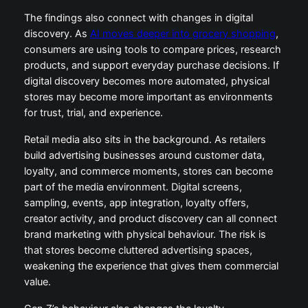
The findings also connect with changes in digital
discovery. As
AI moves deeper into grocery shopping
,
consumers are using tools to compare prices, research
products, and support everyday purchase decisions. If
digital discovery becomes more automated, physical
stores may become more important as environments
for trust, trial, and experience.
Retail media also sits in the background. As retailers
build advertising businesses around customer data,
loyalty, and commerce moments, stores can become
part of the media environment. Digital screens,
sampling, events, app integration, loyalty offers,
creator activity, and product discovery can all connect
brand marketing with physical behaviour. The risk is
that stores become cluttered advertising spaces,
weakening the experience that gives them commercial
value.