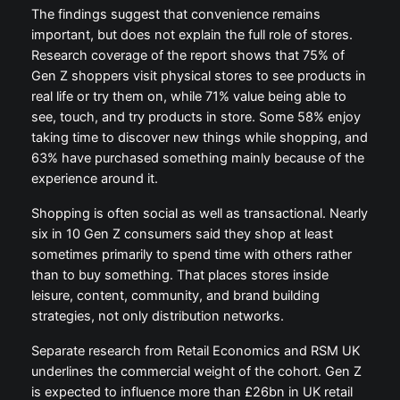
The findings suggest that convenience remains
important, but does not explain the full role of stores.
Research coverage of the report shows that 75% of
Gen Z shoppers visit physical stores to see products in
real life or try them on, while 71% value being able to
see, touch, and try products in store. Some 58% enjoy
taking time to discover new things while shopping, and
63% have purchased something mainly because of the
experience around it.
Shopping is often social as well as transactional. Nearly
six in 10 Gen Z consumers said they shop at least
sometimes primarily to spend time with others rather
than to buy something. That places stores inside
leisure, content, community, and brand building
strategies, not only distribution networks.
Separate research from Retail Economics and RSM UK
underlines the commercial weight of the cohort. Gen Z
is expected to influence more than £26bn in UK retail