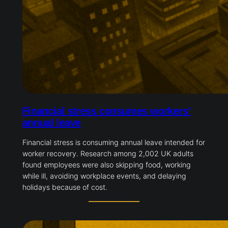
Financial stress consumes workers’
annual leave
Financial stress is consuming annual leave intended for
worker recovery. Research among 2,002 UK adults
found employees were also skipping food, working
while ill, avoiding workplace events, and delaying
holidays because of cost.