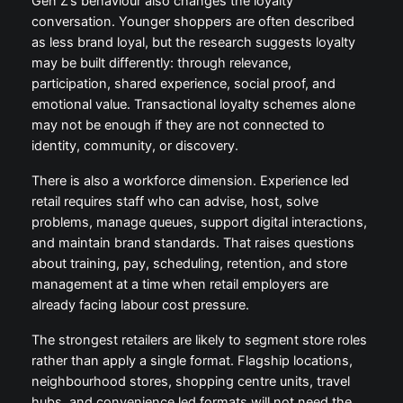
Gen Z’s behaviour also changes the loyalty
conversation. Younger shoppers are often described
as less brand loyal, but the research suggests loyalty
may be built differently: through relevance,
participation, shared experience, social proof, and
emotional value. Transactional loyalty schemes alone
may not be enough if they are not connected to
identity, community, or discovery.
There is also a workforce dimension. Experience led
retail requires staff who can advise, host, solve
problems, manage queues, support digital interactions,
and maintain brand standards. That raises questions
about training, pay, scheduling, retention, and store
management at a time when retail employers are
already facing labour cost pressure.
The strongest retailers are likely to segment store roles
rather than apply a single format. Flagship locations,
neighbourhood stores, shopping centre units, travel
hubs, and convenience led formats will not need the