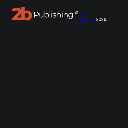
©
2b
Publishing
2026.