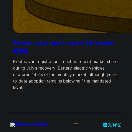
Electric vans reach record UK market
share
Electric van registrations reached record market share
during July’s recovery. Battery-electric vehicles
captured 14.7% of the monthly market, although year-
to-date adoption remains below half the mandated
level.
LinkedIn
X
Bluesky
Instag