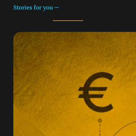
Stories for you —