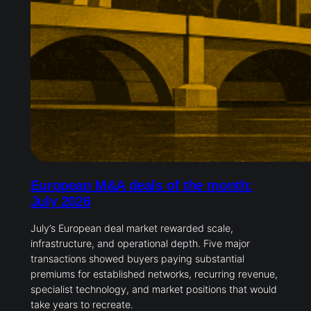
European M&A deals of the month:
July 2026
July’s European deal market rewarded scale,
infrastructure, and operational depth. Five major
transactions showed buyers paying substantial
premiums for established networks, recurring revenue,
specialist technology, and market positions that would
take years to recreate.