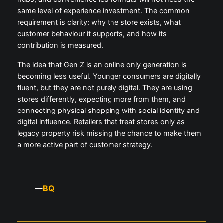
same level of experience investment. The common
requirement is clarity: why the store exists, what
customer behaviour it supports, and how its
contribution is measured.
The idea that Gen Z is an online only generation is
becoming less useful. Younger consumers are digitally
fluent, but they are not purely digital. They are using
stores differently, expecting more from them, and
connecting physical shopping with social identity and
digital influence. Retailers that treat stores only as
legacy property risk missing the chance to make them
a more active part of customer strategy.
BQ
—