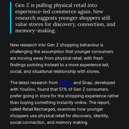
Gen Z is pulling physical retail into
experience-led commerce again. New
research suggests younger shoppers still
value stores for discovery, connection, and
memory-making.
New research into Gen Z shopping behaviour is
challenging the assumption that younger consumers
are moving away from physical retail, with fresh
findings pointing instead to a more experience led,
social, and situational relationship with stores.
The latest research from
Portas
and Snap, developed
with YouGov, found that 51% of Gen Z consumers
prefer going in store for the shopping experience rather
than buying something instantly online. The report,
called Retail Recharged, examines how younger
shoppers use physical retail for discovery, identity,
social connection, and memory making.