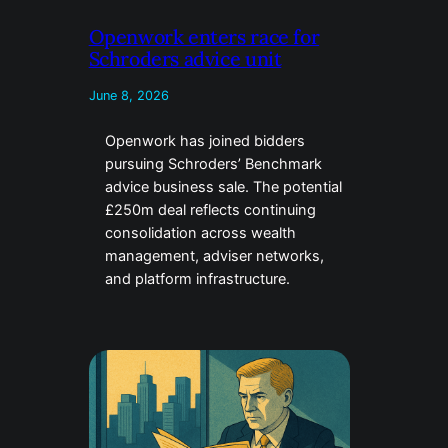
Openwork enters race for
Schroders advice unit
June 8, 2026
Openwork has joined bidders
pursuing Schroders’ Benchmark
advice business sale. The potential
£250m deal reflects continuing
consolidation across wealth
management, adviser networks,
and platform infrastructure.