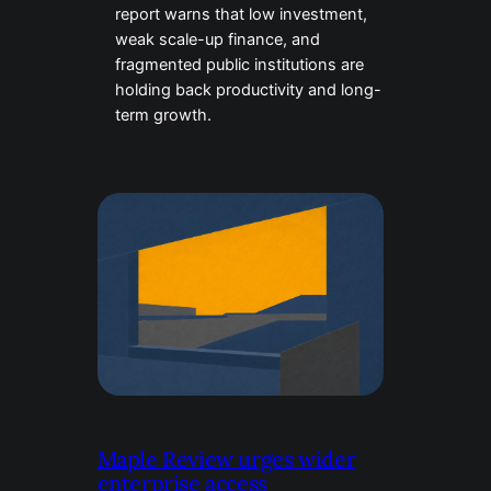
report warns that low investment,
weak scale-up finance, and
fragmented public institutions are
holding back productivity and long-
term growth.
Maple Review urges wider
enterprise access