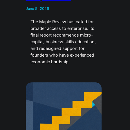
June 5, 2026
The Maple Review has called for
broader access to enterprise. Its
final report recommends micro-
capital, business skills education,
and redesigned support for
founders who have experienced
economic hardship.