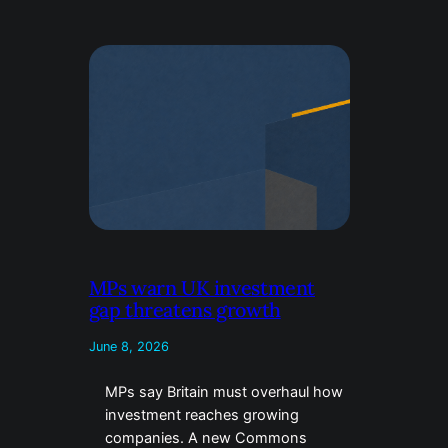
MPs warn UK investment
gap threatens growth
June 8, 2026
MPs say Britain must overhaul how
investment reaches growing
companies. A new Commons