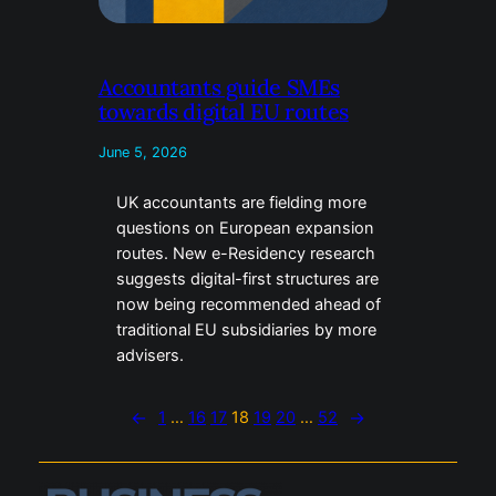
Accountants guide SMEs
towards digital EU routes
June 5, 2026
UK accountants are fielding more
questions on European expansion
routes. New e-Residency research
suggests digital-first structures are
now being recommended ahead of
traditional EU subsidiaries by more
advisers.
←
1
…
16
17
18
19
20
…
52
→