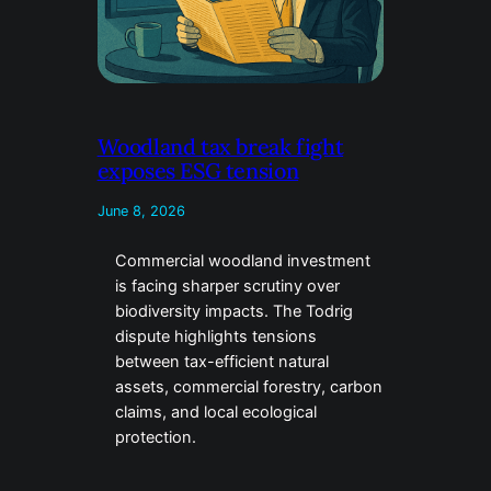
Woodland tax break fight
exposes ESG tension
June 8, 2026
Commercial woodland investment
is facing sharper scrutiny over
biodiversity impacts. The Todrig
dispute highlights tensions
between tax-efficient natural
assets, commercial forestry, carbon
claims, and local ecological
protection.