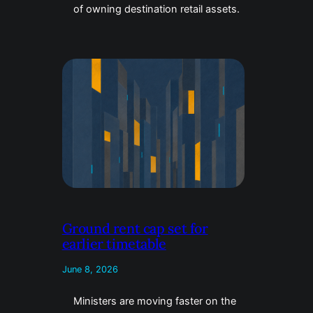
of owning destination retail assets.
Ground rent cap set for
earlier timetable
June 8, 2026
Ministers are moving faster on the