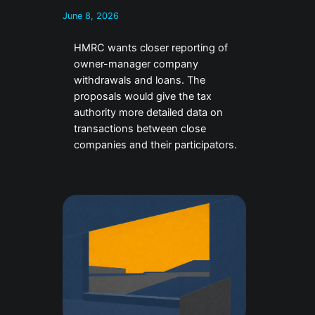
June 8, 2026
HMRC wants closer reporting of
owner-manager company
withdrawals and loans. The
proposals would give the tax
authority more detailed data on
transactions between close
companies and their participators.