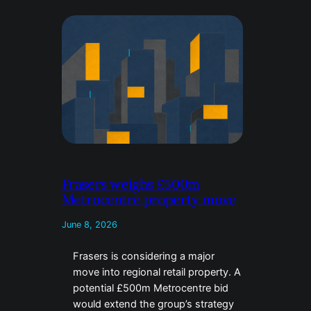
Frasers weighs £500m
Metrocentre property move
June 8, 2026
Frasers is considering a major
move into regional retail property. A
potential £500m Metrocentre bid
would extend the group’s strategy