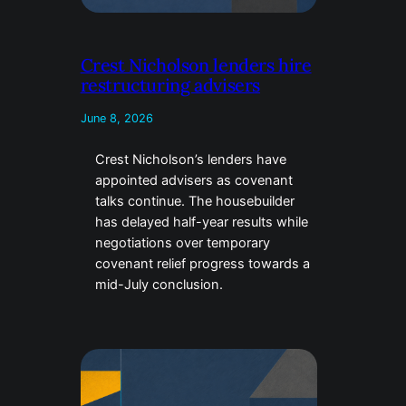
Crest Nicholson lenders hire
restructuring advisers
June 8, 2026
Crest Nicholson’s lenders have
appointed advisers as covenant
talks continue. The housebuilder
has delayed half-year results while
negotiations over temporary
covenant relief progress towards a
mid-July conclusion.