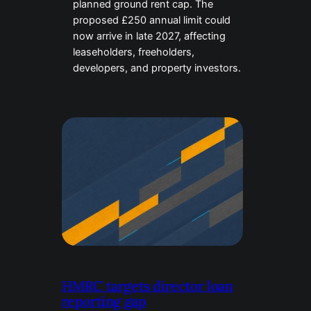
planned ground rent cap. The
proposed £250 annual limit could
now arrive in late 2027, affecting
leaseholders, freeholders,
developers, and property investors.
HMRC targets director loan
reporting gap