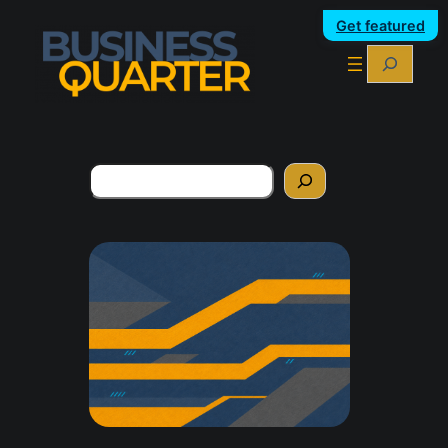
Get featured
Search
Search