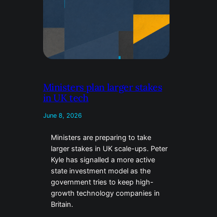
Ministers plan larger stakes
in UK tech
June 8, 2026
Ministers are preparing to take
larger stakes in UK scale-ups. Peter
Kyle has signalled a more active
state investment model as the
government tries to keep high-
growth technology companies in
Britain.