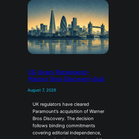
UK clears Paramount–
Warner Bros Discovery deal
August 7, 2026
UK regulators have cleared
Paramount’s acquisition of Warner
Bros Discovery. The decision
follows binding commitments
covering editorial independence,