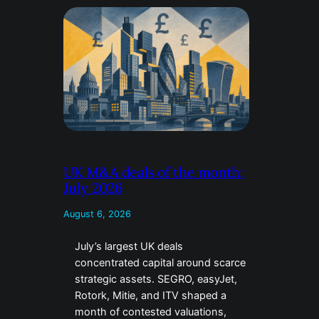
UK M&A deals of the month:
July 2026
August 6, 2026
July’s largest UK deals
concentrated capital around scarce
strategic assets. SEGRO, easyJet,
Rotork, Mitie, and ITV shaped a
month of contested valuations,