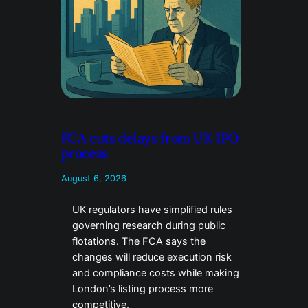
FCA cuts delays from UK IPO
process
August 6, 2026
UK regulators have simplified rules
governing research during public
flotations. The FCA says the
changes will reduce execution risk
and compliance costs while making
London’s listing process more
competitive.