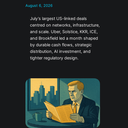
August 6, 2026
July’s largest US-linked deals
centred on networks, infrastructure,
and scale. Uber, Solstice, KKR, ICE,
and Brookfield led a month shaped
by durable cash flows, strategic
distribution, AI investment, and
tighter regulatory design.