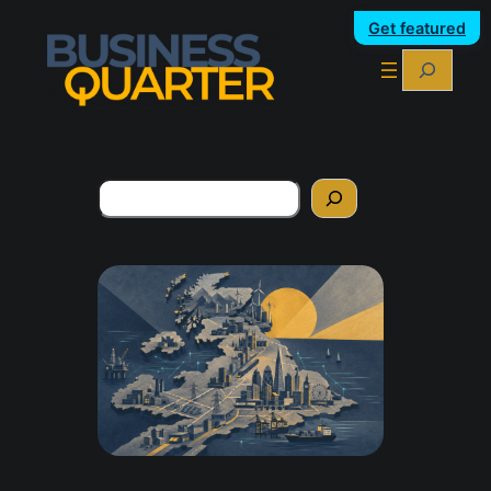
Get featured
Search
Search