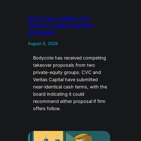
Bodycote weighs rival
private-equity takeover
proposals
August 6, 2026
Bodycote has received competing
takeover proposals from two
private-equity groups. CVC and
Veritas Capital have submitted
near-identical cash terms, with the
board indicating it could
recommend either proposal if firm
offers follow.