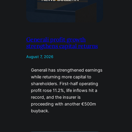
Generali profit growth
strengthens capital returns
August 7, 2026
Generali has strengthened earnings
while returning more capital to
shareholders. First-half operating
profit rose 11.2%, life inflows hit a
record, and the insurer is
proceeding with another €500m
buyback.