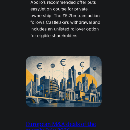
Apollo’s recommended offer puts
easyJet on course for private
ownership. The £5.7bn transaction
follows Castlelake’s withdrawal and
includes an unlisted rollover option
for eligible shareholders.
European M&A deals of the