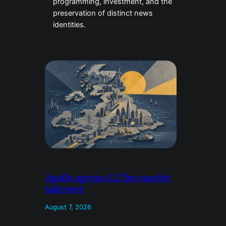
programming, investment, and the
preservation of distinct news
identities.
Apollo agrees £5.7bn easyJet
takeover
August 7, 2026