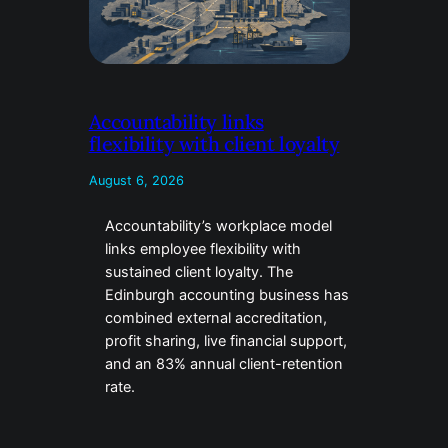
Accountability links
flexibility with client loyalty
August 6, 2026
Accountability’s workplace model
links employee flexibility with
sustained client loyalty. The
Edinburgh accounting business has
combined external accreditation,
profit sharing, live financial support,
and an 83% annual client-retention
rate.