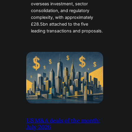
overseas investment, sector
consolidation, and regulatory
complexity, with approximately
£28.5bn attached to the five
leading transactions and proposals.
US M&A deals of the month:
July 2026