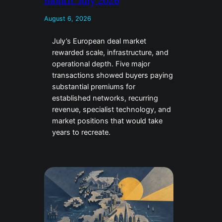
month: July 2026
August 6, 2026
July’s European deal market
rewarded scale, infrastructure, and
operational depth. Five major
transactions showed buyers paying
substantial premiums for
established networks, recurring
revenue, specialist technology, and
market positions that would take
years to recreate.