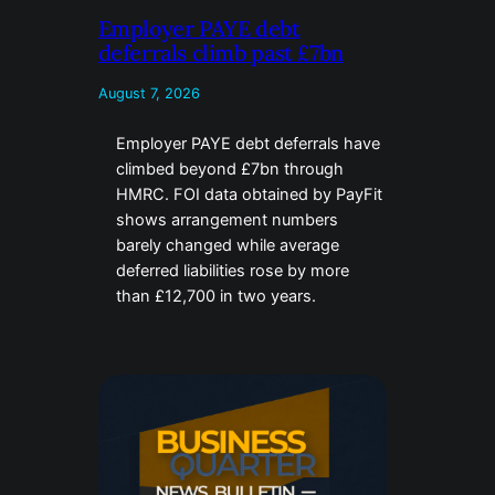
Employer PAYE debt
deferrals climb past £7bn
August 7, 2026
Employer PAYE debt deferrals have
climbed beyond £7bn through
HMRC. FOI data obtained by PayFit
shows arrangement numbers
barely changed while average
deferred liabilities rose by more
than £12,700 in two years.