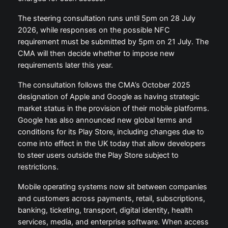
The steering consultation runs until 5pm on 28 July
2026, while responses on the possible NFC
requirement must be submitted by 5pm on 21 July. The
CMA will then decide whether to impose new
requirements later this year.
The consultation follows the CMA’s October 2025
designation of Apple and Google as having strategic
market status in the provision of their mobile platforms.
Google has also announced new global terms and
conditions for its Play Store, including changes due to
come into effect in the UK today that allow developers
to steer users outside the Play Store subject to
restrictions.
Mobile operating systems now sit between companies
and customers across payments, retail, subscriptions,
banking, ticketing, transport, digital identity, health
services, media, and enterprise software. When access