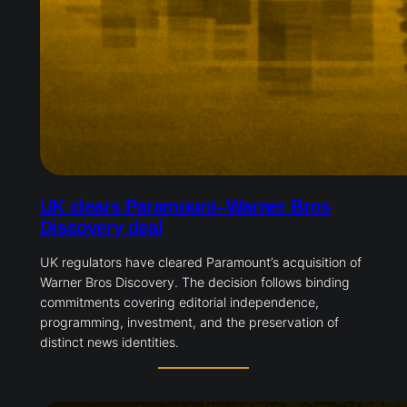
UK clears Paramount–Warner Bros
Discovery deal
UK regulators have cleared Paramount’s acquisition of
Warner Bros Discovery. The decision follows binding
commitments covering editorial independence,
programming, investment, and the preservation of
distinct news identities.