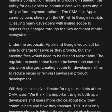
markets competition regime and focus on steering, the
ability for developers to communicate with users about
off-platform payment options. The CMA said Apple
currently bans steering in the UK, while Google restricts
it, leaving many developers with limited scope to
bypass fees charged through the two dominant mobile
ecosystems.
Under the proposals, Apple and Google would still be
able to charge for services they provide, but any
steering fees would need to be fair and reasonable. The
regulator expects those fees to be lower than current
app store charges, creating scope for developers either
to reduce prices or reinvest savings in product
development.
Will Hayter, executive director for digital markets at the
CMA, said: “We think it is important to give both app
developers and users more choice about how they
communicate and how they transact. This is not only
because choice is inherently valuable but also because