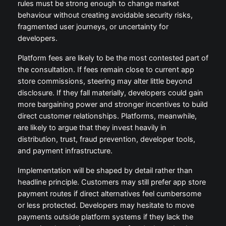
rules must be strong enough to change market
behaviour without creating avoidable security risks,
fragmented user journeys, or uncertainty for
developers.
Platform fees are likely to be the most contested part of
the consultation. If fees remain close to current app
store commissions, steering may alter little beyond
disclosure. If they fall materially, developers could gain
more bargaining power and stronger incentives to build
direct customer relationships. Platforms, meanwhile,
are likely to argue that they invest heavily in
distribution, trust, fraud prevention, developer tools,
and payment infrastructure.
Implementation will be shaped by detail rather than
headline principle. Customers may still prefer app store
payment routes if direct alternatives feel cumbersome
or less protected. Developers may hesitate to move
payments outside platform systems if they lack the