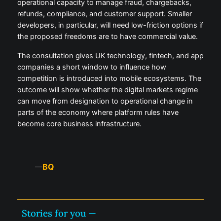
operational capacity to manage fraud, chargebacks,
refunds, compliance, and customer support. Smaller
developers, in particular, will need low-friction options if
the proposed freedoms are to have commercial value.
The consultation gives UK technology, fintech, and app
companies a short window to influence how
competition is introduced into mobile ecosystems. The
outcome will show whether the digital markets regime
can move from designation to operational change in
parts of the economy where platform rules have
become core business infrastructure.
BQ
—
Stories for you —