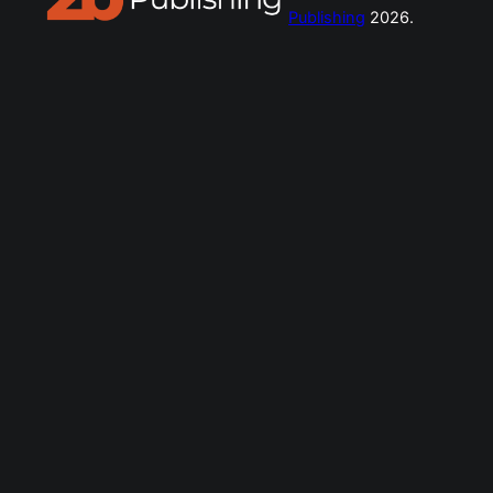
Publishing
2026.