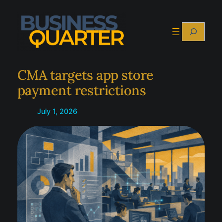
Skip
to
Search
content
CMA targets app store
payment restrictions
July 1, 2026