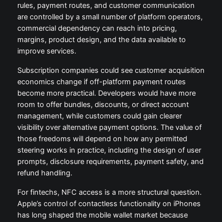
rules, payment routes, and customer communication
are controlled by a small number of platform operators,
commercial dependency can reach into pricing,
margins, product design, and the data available to
improve services.
Subscription companies could see customer acquisition
economics change if off-platform payment routes
become more practical. Developers would have more
room to offer bundles, discounts, or direct account
management, while customers could gain clearer
visibility over alternative payment options. The value of
those freedoms will depend on how any permitted
steering works in practice, including the design of user
prompts, disclosure requirements, payment safety, and
refund handling.
For fintechs, NFC access is a more structural question.
Apple’s control of contactless functionality on iPhones
has long shaped the mobile wallet market because