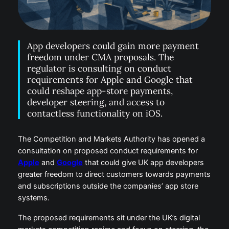
App developers could gain more payment
freedom under CMA proposals. The
regulator is consulting on conduct
requirements for Apple and Google that
could reshape app-store payments,
developer steering, and access to
contactless functionality on iOS.
The Competition and Markets Authority has opened a
consultation on proposed conduct requirements for
Apple
and
Google
that could give UK app developers
greater freedom to direct customers towards payments
and subscriptions outside the companies’ app store
systems.
The proposed requirements sit under the UK’s digital