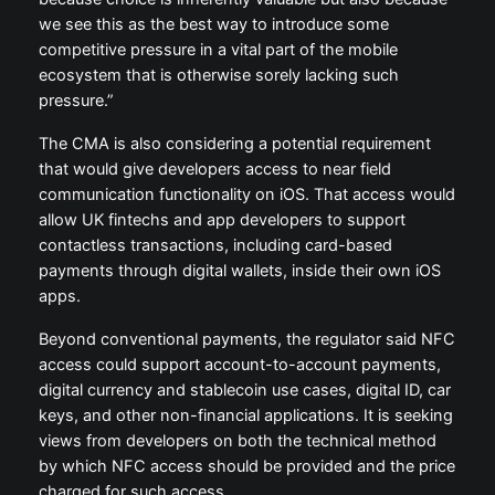
we see this as the best way to introduce some
competitive pressure in a vital part of the mobile
ecosystem that is otherwise sorely lacking such
pressure.”
The CMA is also considering a potential requirement
that would give developers access to near field
communication functionality on iOS. That access would
allow UK fintechs and app developers to support
contactless transactions, including card-based
payments through digital wallets, inside their own iOS
apps.
Beyond conventional payments, the regulator said NFC
access could support account-to-account payments,
digital currency and stablecoin use cases, digital ID, car
keys, and other non-financial applications. It is seeking
views from developers on both the technical method
by which NFC access should be provided and the price
charged for such access.