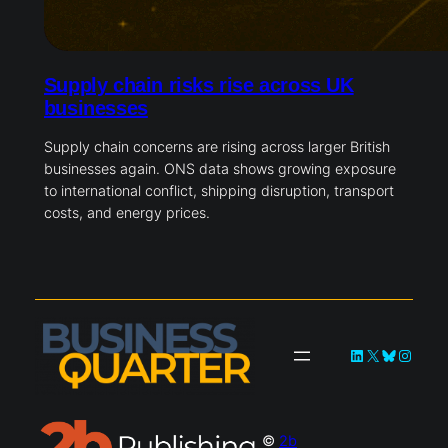
Supply chain risks rise across UK
businesses
Supply chain concerns are rising across larger British
businesses again. ONS data shows growing exposure
to international conflict, shipping disruption, transport
costs, and energy prices.
LinkedIn
X
Bluesky
Instag
©
2b