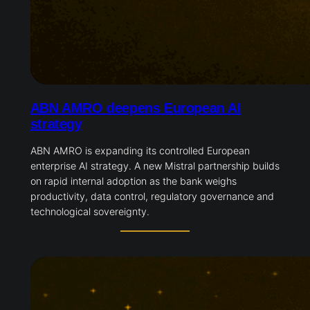
ABN AMRO deepens European AI
strategy
ABN AMRO is expanding its controlled European
enterprise AI strategy. A new Mistral partnership builds
on rapid internal adoption as the bank weighs
productivity, data control, regulatory governance and
technological sovereignty.