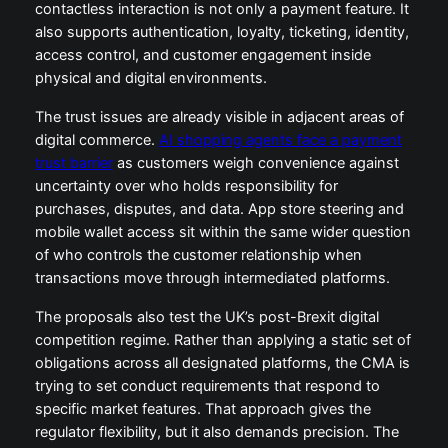
contactless interaction is not only a payment feature. It
also supports authentication, loyalty, ticketing, identity,
access control, and customer engagement inside
physical and digital environments.
The trust issues are already visible in adjacent areas of
digital commerce.
AI shopping agents face a payment
trust barrier
as customers weigh convenience against
uncertainty over who holds responsibility for
purchases, disputes, and data. App store steering and
mobile wallet access sit within the same wider question
of who controls the customer relationship when
transactions move through intermediated platforms.
The proposals also test the UK’s post-Brexit digital
competition regime. Rather than applying a static set of
obligations across all designated platforms, the CMA is
trying to set conduct requirements that respond to
specific market features. That approach gives the
regulator flexibility, but it also demands precision. The