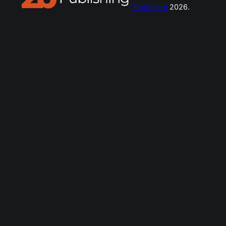
Publishing
2026.