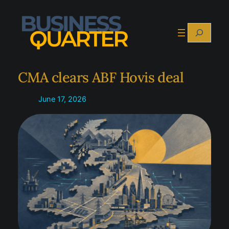
Skip
to
Search
content
CMA clears ABF Hovis deal
June 17, 2026