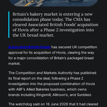
Britain’s bakery market is entering a new
consolidation phase today. The CMA has
cleared Associated British Foods’ acquisition
of Hovis after a Phase 2 investigation into
the UK bread market.
Associated British Foods
has secured UK competition
approval for its acquisition of Hovis, clearing the way
for a major consolidation of Britain’s packaged bread
market.
The Competition and Markets Authority has published
its final report on the deal, following a Phase 2
investigation into the proposed combination of Hovis
with ABF’s Allied Bakeries business, which owns
brands including Kingsmill, Allinson’s, and Sunblest.
The watchdog said on 16 June 2026 that it had cleared