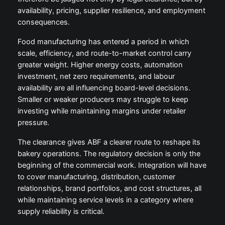
availability, pricing, supplier resilience, and employment
consequences.
Food manufacturing has entered a period in which
scale, efficiency, and route-to-market control carry
greater weight. Higher energy costs, automation
investment, net zero requirements, and labour
availability are all influencing board-level decisions.
Smaller or weaker producers may struggle to keep
investing while maintaining margins under retailer
pressure.
The clearance gives ABF a clearer route to reshape its
bakery operations. The regulatory decision is only the
beginning of the commercial work. Integration will have
to cover manufacturing, distribution, customer
relationships, brand portfolios, and cost structures, all
while maintaining service levels in a category where
supply reliability is critical.