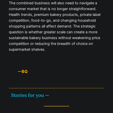
The combined business will also need to navigate a
consumer market that is no longer straightforward.
Health trends, premium bakery products, private label
competition, food-to-go, and changing household
shopping patterns all affect demand. The strategic
question is whether greater scale can create a more
sustainable bakery business without weakening price
competition or reducing the breadth of choice on
supermarket shelves.
BQ
—
Stories for you —