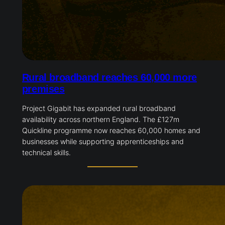
Rural broadband reaches 60,000 more
premises
Project Gigabit has expanded rural broadband
availability across northern England. The £127m
Quickline programme now reaches 60,000 homes and
businesses while supporting apprenticeships and
technical skills.