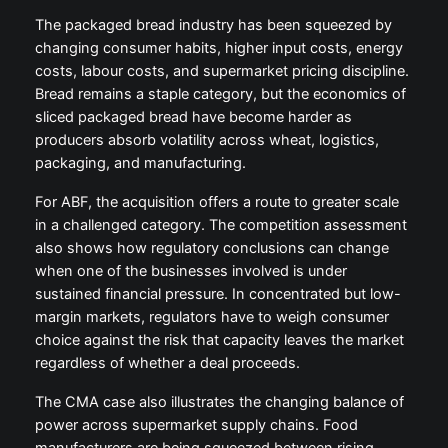
The packaged bread industry has been squeezed by
changing consumer habits, higher input costs, energy
costs, labour costs, and supermarket pricing discipline.
Bread remains a staple category, but the economics of
sliced packaged bread have become harder as
producers absorb volatility across wheat, logistics,
packaging, and manufacturing.
For ABF, the acquisition offers a route to greater scale
in a challenged category. The competition assessment
also shows how regulatory conclusions can change
when one of the businesses involved is under
sustained financial pressure. In concentrated but low-
margin markets, regulators have to weigh consumer
choice against the risk that capacity leaves the market
regardless of whether a deal proceeds.
The CMA case also illustrates the changing balance of
power across supermarket supply chains. Food