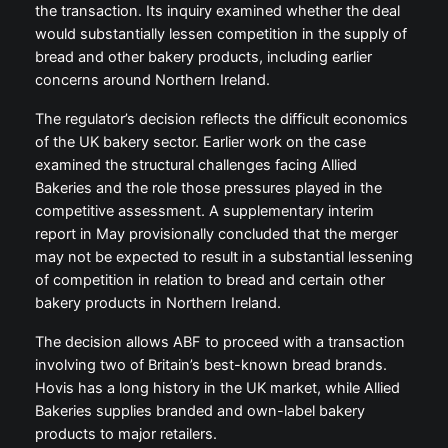
the transaction. Its inquiry examined whether the deal
would substantially lessen competition in the supply of
bread and other bakery products, including earlier
concerns around Northern Ireland.
The regulator’s decision reflects the difficult economics
of the UK bakery sector. Earlier work on the case
examined the structural challenges facing Allied
Bakeries and the role those pressures played in the
competitive assessment. A supplementary interim
report in May provisionally concluded that the merger
may not be expected to result in a substantial lessening
of competition in relation to bread and certain other
bakery products in Northern Ireland.
The decision allows ABF to proceed with a transaction
involving two of Britain’s best-known bread brands.
Hovis has a long history in the UK market, while Allied
Bakeries supplies branded and own-label bakery
products to major retailers.