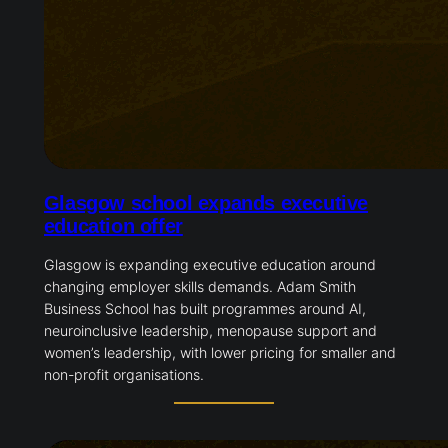
Glasgow school expands executive
education offer
Glasgow is expanding executive education around
changing employer skills demands. Adam Smith
Business School has built programmes around AI,
neuroinclusive leadership, menopause support and
women’s leadership, with lower pricing for smaller and
non-profit organisations.