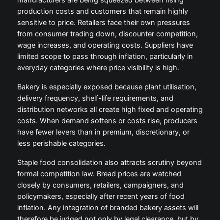
manufacturers are being squeezed between rising
production costs and customers that remain highly
sensitive to price. Retailers face their own pressures
from consumer trading down, discounter competition,
wage increases, and operating costs. Suppliers have
limited scope to pass through inflation, particularly in
everyday categories where price visibility is high.
Bakery is especially exposed because plant utilisation,
delivery frequency, shelf-life requirements, and
distribution networks all create high fixed and operating
costs. When demand softens or costs rise, producers
have fewer levers than in premium, discretionary, or
less perishable categories.
Staple food consolidation also attracts scrutiny beyond
formal competition law. Bread prices are watched
closely by consumers, retailers, campaigners, and
policymakers, especially after recent years of food
inflation. Any integration of branded bakery assets will
therefore be judged not only by legal clearance, but by