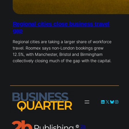
Regional cities close business travel
gap
Regional cities are taking a larger share of workforce
travel. Roomex says non-London bookings grew
12.5%, with Manchester, Bristol and Birmingham
collectively closing much of the gap with the capital.
LinkedIn
X
Bluesky
Instag
©
2b