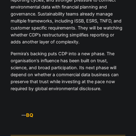
reporting cycles, and stronger pressure to connect
environmental data with financial planning and
governance. Sustainability teams already manage
multiple frameworks, including ISSB, ESRS, TNFD, and
customer specific requirements. They will be watching
whether CDP’s restructuring simplifies reporting or
adds another layer of complexity.
Permira’s backing puts CDP into a new phase. The
organisation’s influence has been built on trust,
science, and broad participation. Its next phase will
depend on whether a commercial data business can
preserve that trust while investing at the pace now
required by global environmental disclosure.
BQ
—