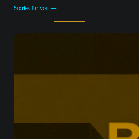
Stories for you —