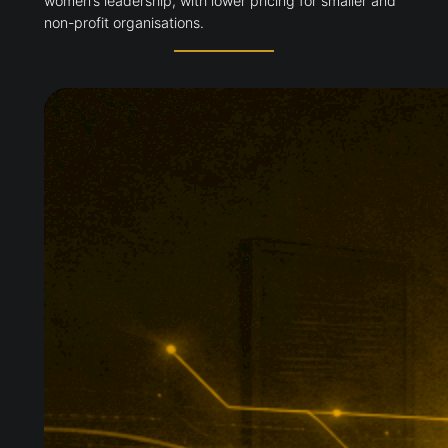
women’s leadership, with lower pricing for smaller and
non-profit organisations.