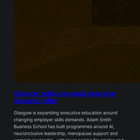
Glasgow school expands executive
education offer
Glasgow is expanding executive education around
changing employer skills demands. Adam Smith
Business School has built programmes around AI,
neuroinclusive leadership, menopause support and