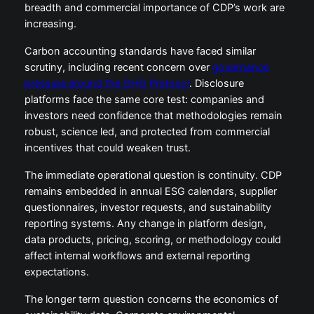
breadth and commercial importance of CDP’s work are
increasing.
Carbon accounting standards have faced similar
scrutiny, including recent concern over
governance
pressure around the GHG Protocol
. Disclosure
platforms face the same core test: companies and
investors need confidence that methodologies remain
robust, science led, and protected from commercial
incentives that could weaken trust.
The immediate operational question is continuity. CDP
remains embedded in annual ESG calendars, supplier
questionnaires, investor requests, and sustainability
reporting systems. Any change in platform design,
data products, pricing, scoring, or methodology could
affect internal workflows and external reporting
expectations.
The longer term question concerns the economics of