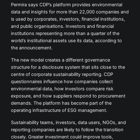
Permira says CDP’s platform provides environmental
data and insights for more than 22,000 companies and
is used by corporates, investors, financial institutions,
and public organisations. Investors and financial
institutions representing more than a quarter of the
world’s institutional assets use its data, according to
the announcement.
The new model creates a different governance
structure for a disclosure system that sits close to the
centre of corporate sustainability reporting. CDP
questionnaires influence how companies collect
environmental data, how investors compare risk
exposure, and how suppliers respond to procurement
demands. The platform has become part of the
operating infrastructure of ESG management.
Sustainability teams, investors, data users, NGOs, and
reporting companies are likely to follow the transition
closely. Greater investment could improve tools,