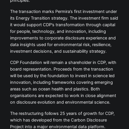
principles.
The transaction marks Permira’s first investment under
its Energy Transition strategy. The investment firm said
it would support CDP’s transformation through capital
for people, technology, and innovation, including
improvements to corporate disclosure experience and
data insights used for environmental risk, resilience,
investment decisions, and sustainability strategy.
CDP Foundation will remain a shareholder in CDP, with
board representation. Proceeds from the transaction
will be used by the foundation to invest in science led
innovation, including frameworks covering emerging
areas such as ocean health and plastics. Both
organisations are expected to work in close alignment
on disclosure evolution and environmental science.
The restructuring follows 25 years of growth for CDP,
which has developed from the Carbon Disclosure
Project into a major environmental data platform.