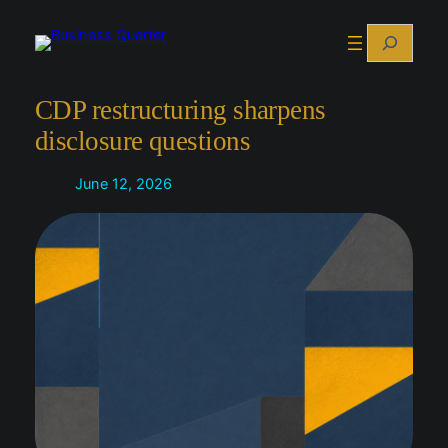
Skip
Search
to
content
CDP restructuring sharpens
disclosure questions
June 12, 2026