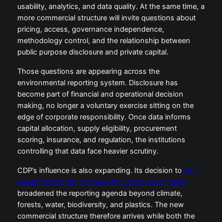
usability, analytics, and data quality. At the same time, a
more commercial structure will invite questions about
pricing, access, governance independence,
methodology control, and the relationship between
public purpose disclosure and private capital.
Those questions are appearing across the
environmental reporting system. Disclosure has
become part of financial and operational decision
making, no longer a voluntary exercise sitting on the
edge of corporate responsibility. Once data informs
capital allocation, supply eligibility, procurement
scoring, insurance, and regulation, the institutions
controlling that data face heavier scrutiny.
CDP’s influence is also expanding. Its decision to
add
ocean related disclosure to its 2026 questionnaire
broadened the reporting agenda beyond climate,
forests, water, biodiversity, and plastics. The new
commercial structure therefore arrives while both the