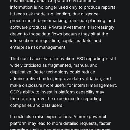
sustainability data. Corporate environmental
information is no longer used only to produce reports.
It feeds risk modelling, lending, due diligence,
procurement, benchmarking, transition planning, and
software products. Private investment is increasingly
drawn to those data flows because they sit at the
intersection of regulation, capital markets, and
enterprise risk management.
That could accelerate innovation. ESG reporting is still
widely criticised as fragmented, manual, and
duplicative. Better technology could reduce
administrative burden, improve data validation, and
make disclosure more useful for internal management.
CDP’s ability to invest in platform capability may
therefore improve the experience for reporting
companies and data users.
It could also raise expectations. A more powerful
platform may lead to more detailed requests, faster