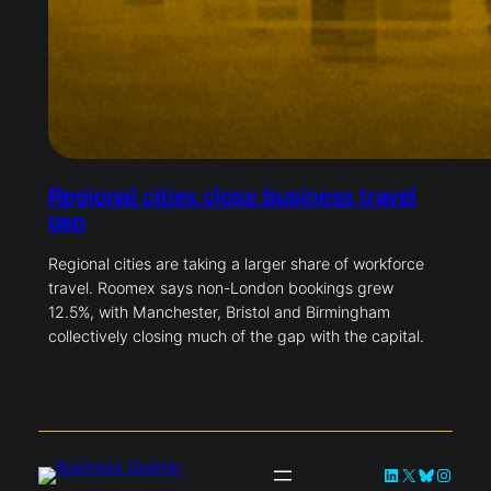
Regional cities close business travel
gap
Regional cities are taking a larger share of workforce
travel. Roomex says non-London bookings grew
12.5%, with Manchester, Bristol and Birmingham
collectively closing much of the gap with the capital.
LinkedIn
X
Bluesky
Instag