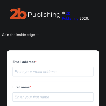
©
2b
Publishing
2026.
Gain the inside edge —