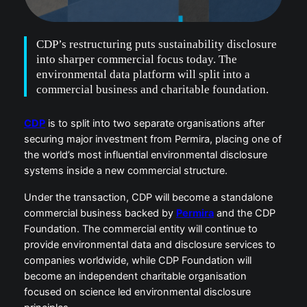
CDP’s restructuring puts sustainability disclosure
into sharper commercial focus today. The
environmental data platform will split into a
commercial business and charitable foundation.
CDP
is to split into two separate organisations after
securing major investment from Permira, placing one of
the world’s most influential environmental disclosure
systems inside a new commercial structure.
Under the transaction, CDP will become a standalone
commercial business backed by
Permira
and the CDP
Foundation. The commercial entity will continue to
provide environmental data and disclosure services to
companies worldwide, while CDP Foundation will
become an independent charitable organisation
focused on science led environmental disclosure