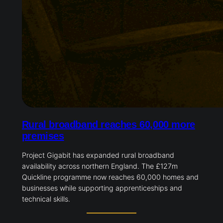
Rural broadband reaches 60,000 more
premises
Project Gigabit has expanded rural broadband
availability across northern England. The £127m
Quickline programme now reaches 60,000 homes and
businesses while supporting apprenticeships and
technical skills.