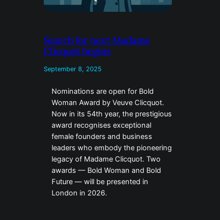
Search for next Madame
Clicquot begins
September 8, 2025
Nominations are open for Bold
Woman Award by Veuve Clicquot.
Now in its 54th year, the prestigious
award recognises exceptional
female founders and business
leaders who embody the pioneering
legacy of Madame Clicquot. Two
awards — Bold Woman and Bold
Future — will be presented in
London in 2026.