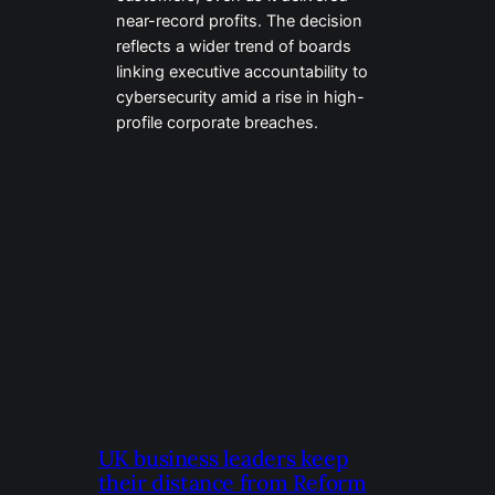
near-record profits. The decision
reflects a wider trend of boards
linking executive accountability to
cybersecurity amid a rise in high-
profile corporate breaches.
UK business leaders keep
their distance from Reform