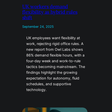
UK workers demand
flexibility as hybrid rules
shift
September 24, 2025
UK employees want flexibility at
work, rejecting rigid office rules. A
new report from Owl Labs shows
86% demand flexible hours, with a
four-day week and work-to-rule
tactics becoming mainstream. The
findings highlight the growing
expectation for autonomy, fluid
schedules, and supportive
technology.