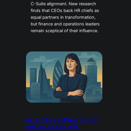
C-Suite alignment. New research
finds that CEOs back HR chiefs as
equal partners in transformation,
but finance and operations leaders
remain sceptical of their influence.
Reeves faces £18bn risk over
productivity targets