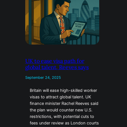
UK to ease visa path for
global talent, Reeves says
September 24, 2025
Britain will ease high-skilled worker
visas to attract global talent. UK
finance minister Rachel Reeves said
the plan would counter new U.S.
restrictions, with potential cuts to
fees under review as London courts