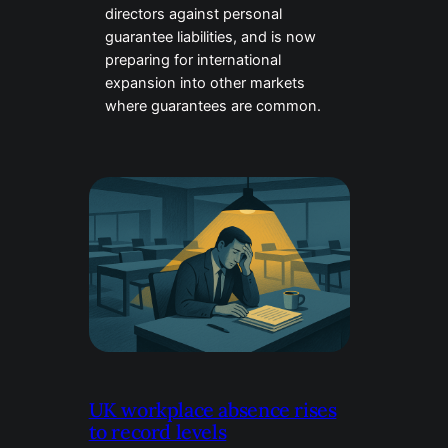
directors against personal
guarantee liabilities, and is now
preparing for international
expansion into other markets
where guarantees are common.
UK workplace absence rises
to record levels