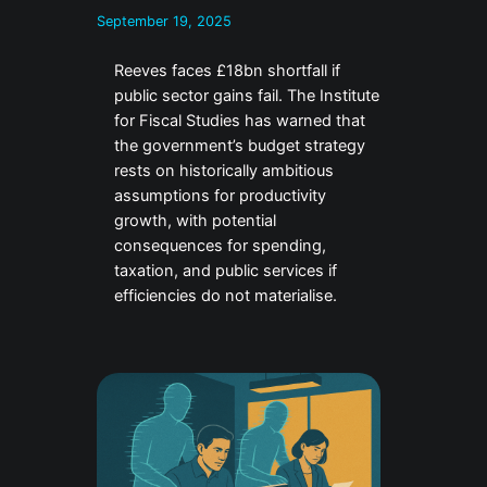
September 19, 2025
Reeves faces £18bn shortfall if
public sector gains fail. The Institute
for Fiscal Studies has warned that
the government’s budget strategy
rests on historically ambitious
assumptions for productivity
growth, with potential
consequences for spending,
taxation, and public services if
efficiencies do not materialise.