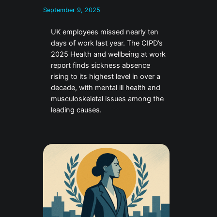
September 9, 2025
UK employees missed nearly ten
days of work last year. The CIPD’s
2025 Health and wellbeing at work
report finds sickness absence
rising to its highest level in over a
decade, with mental ill health and
musculoskeletal issues among the
leading causes.