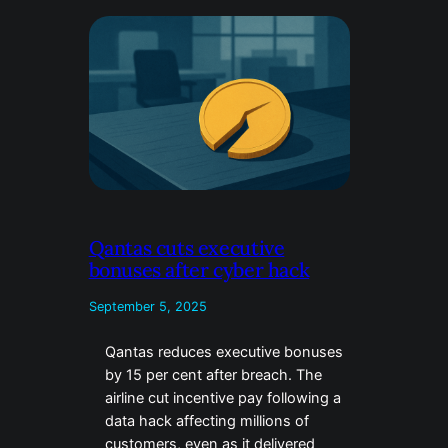
Qantas cuts executive
bonuses after cyber hack
September 5, 2025
Qantas reduces executive bonuses
by 15 per cent after breach. The
airline cut incentive pay following a
data hack affecting millions of
customers, even as it delivered