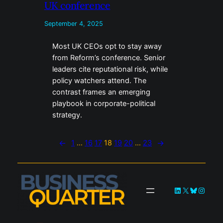
UK conference
September 4, 2025
Most UK CEOs opt to stay away
from Reform’s conference. Senior
leaders cite reputational risk, while
policy watchers attend. The
contrast frames an emerging
playbook in corporate-political
strategy.
←
1
…
16
17
18
19
20
…
23
→
LinkedIn
X
Bluesky
Instag