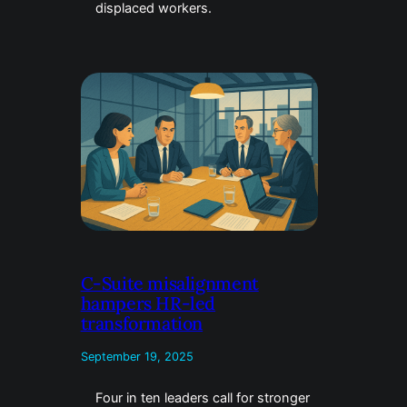
displaced workers.
C-Suite misalignment
hampers HR-led
transformation
September 19, 2025
Four in ten leaders call for stronger