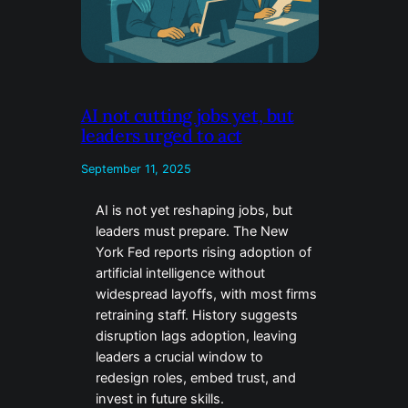
AI not cutting jobs yet, but
leaders urged to act
September 11, 2025
AI is not yet reshaping jobs, but
leaders must prepare. The New
York Fed reports rising adoption of
artificial intelligence without
widespread layoffs, with most firms
retraining staff. History suggests
disruption lags adoption, leaving
leaders a crucial window to
redesign roles, embed trust, and
invest in future skills.