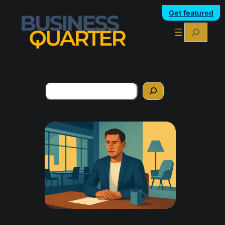
Get featured
Search
Search