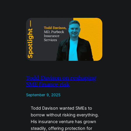
Todd Davison on reshaping
SME finance risk
September 9, 2025
Todd Davison wanted SMEs to
borrow without risking everything.
His insurance venture has grown
steadily, offering protection for