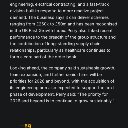
engineering, electrical contracting, and a fast-track
division built to respond to more reactive project
demand. The business says it can deliver schemes
ranging from £250k to £50m and has been recognised
in the UK Fast Growth Index. Perry also linked recent
performance to the breadth of the group structure and
the contribution of long-standing supply chain
relationships, particularly as healthcare continues to
form a core part of the order book.
Looking ahead, the company said sustainable growth,
team expansion, and further senior hires will be
priorities for 2026 and beyond, with the acquisition of
its engineering arm also expected to support the next
phase of development. Perry said: “The priority for
2026 and beyond is to continue to grow sustainably.”
BQ
—