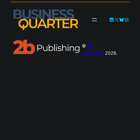
LinkedIn
X
Bluesky
Instag
©
2b
Publishing
2026.