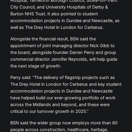
Hospital, Tamworth Borough Council, Stoke-on-Trent
City Council, and University Hospitals of Derby &
Burton NHS Trust. It also pointed to student
accommodation projects in Dundee and Newcastle, as
well as The Drey Hotel in London for Cerberus.
Alongside the financial result, BSN said the
appointment of joint managing director Nick Gibb to
the board, alongside founder Darren Perry and group
commercial director Jennifer Reynolds, will help guide
the next stage of growth.
Perry said: “The delivery of flagship projects such as
The Drey Hotel in London for Cerberus and key student
accommodation projects in Dundee and Newcastle
have helped build our ever-growing portfolio of work
across the Midlands and beyond, and these were
critical to our turnover growth in 2025.”
BSN said the wider group now employs more than 80
people across construction, healthcare, heritage,