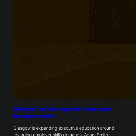
Glasgow school expands executive
education offer
Glasgow is expanding executive education around
changing employer skills demands. Adam Smith