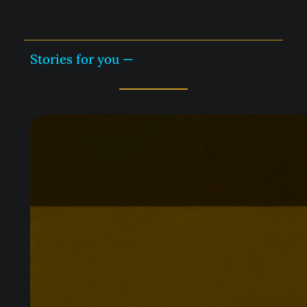
Stories for you —