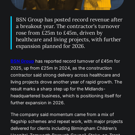
BSN Group has posted record revenue after
a breakout year. The contractor’s turnover
rose from £25m to £45m, driven by
healthcare and living projects, with further
expansion planned for 2026.
BSN Group
has reported record turnover of £45m for
2025, up from £25m in 2024, as the construction
contractor said strong delivery across healthcare and
living projects drove another year of rapid growth. The
result marks a sharp step up for the Midlands-
headquartered business, which is positioning itself for
further expansion in 2026.
The company said momentum came from a mix of
flagship schemes and repeat work, with major projects
delivered for clients including Birmingham Children’s