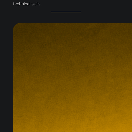
technical skills.