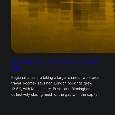
Regional cities close business travel
gap
Regional cities are taking a larger share of workforce
travel. Roomex says non-London bookings grew
12.5%, with Manchester, Bristol and Birmingham
collectively closing much of the gap with the capital.