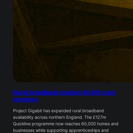
Rural broadband reaches 60,000 more
premises
Project Gigabit has expanded rural broadband
availability across northern England. The £127m
Quickline programme now reaches 60,000 homes and
businesses while supporting apprenticeships and