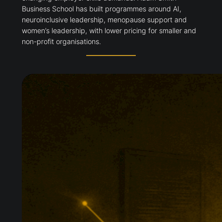
Business School has built programmes around AI,
neuroinclusive leadership, menopause support and
women’s leadership, with lower pricing for smaller and
non-profit organisations.