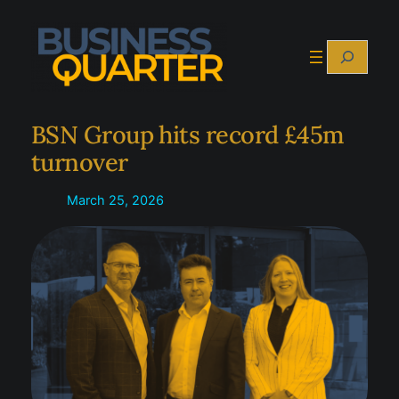
Skip
to
Search
content
BSN Group hits record £45m
turnover
March 25, 2026