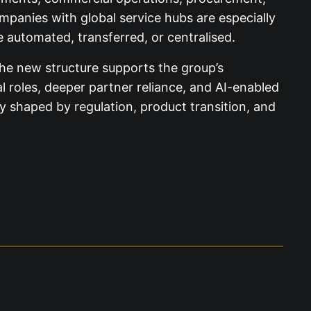
ompanies with global service hubs are especially
automated, transferred, or centralised.
the new structure supports the group’s
al roles, deeper partner reliance, and AI-enabled
 shaped by regulation, product transition, and