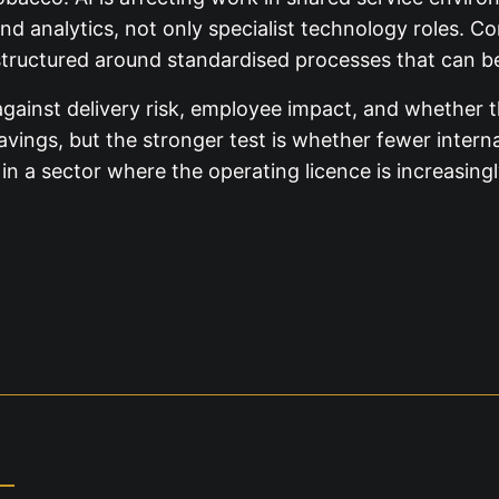
nd analytics, not only specialist technology roles. C
tructured around standardised processes that can be 
 against delivery risk, employee impact, and whether 
savings, but the stronger test is whether fewer intern
a sector where the operating licence is increasingly