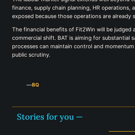
finance, supply chain planning, HR operations, a
exposed because those operations are already s
The financial benefits of Fit2Win will be judged
commercial shift. BAT is aiming for substantial 
processes can maintain control and momentum in 
public scrutiny.
—
BQ
Stories for you —