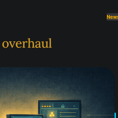
New
I overhaul