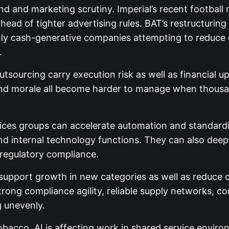
rand and marketing scrutiny. Imperial’s recent footb
d of tighter advertising rules. BAT’s restructuring i
ly cash-generative companies attempting to reduce c
.
sourcing carry execution risk as well as financial up
 and morale all become harder to manage when thousan
ces groups can accelerate automation and standardisa
nd internal technology functions. They can also deep
o regulatory compliance.
upport growth in new categories as well as reduce 
strong compliance agility, reliable supply networks, c
g unevenly.
obacco. AI is affecting work in shared service envir