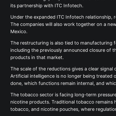
its partnership with ITC Infotech.
Under the expanded ITC Infotech relationship, r
The companies will also work together on a new 
Mexico.
The restructuring is also tied to manufacturing 
including the previously announced closure of the
products in that market.
The scale of the reductions gives a clear sign
Artificial intelligence is no longer being treated
done, which functions remain internal, and which 
The tobacco sector is facing long-term pressure fr
nicotine products. Traditional tobacco remains 
tobacco, and nicotine pouches, where regulatio