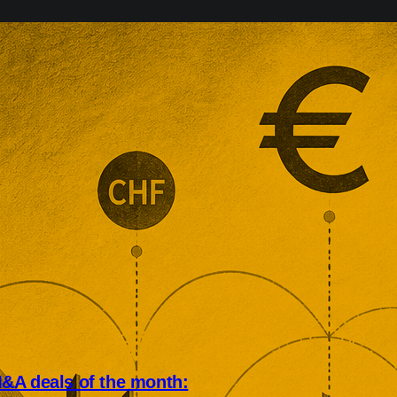
&A deals of the month: