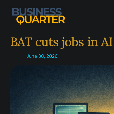
Skip
to
content
BAT cuts jobs in A
June 30, 2026