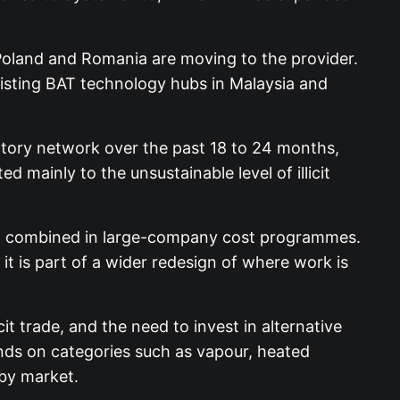
 Poland and Romania are moving to the provider.
xisting BAT technology hubs in Malaysia and
actory network over the past 18 to 24 months,
d mainly to the unsustainable level of illicit
eing combined in large-company cost programmes.
, it is part of a wider redesign of where work is
it trade, and the need to invest in alternative
ends on categories such as vapour, heated
by market.