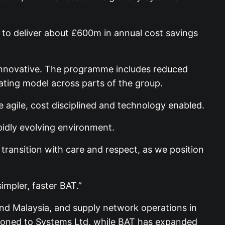
 to deliver about £600m in annual cost savings
d innovative. The programme includes reduced
ating model across parts of the group.
e agile, cost disciplined and technology enabled.
pidly evolving environment.
ransition with care and respect, as we position
impler, faster BAT.”
and Malaysia, and supply network operations in
itioned to Systems Ltd, while BAT has expanded