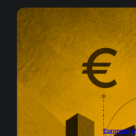
European M