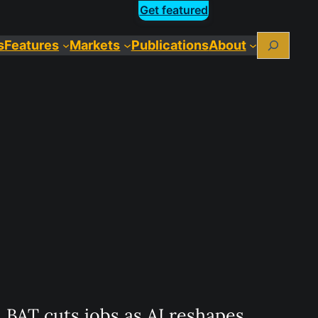
Get featured
Search
s
Features
Markets
Publications
About
BAT cuts jobs as AI reshapes