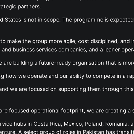
rategic partners.
d States is not in scope. The programme is expected
 to make the group more agile, cost disciplined, an
 and business services companies, and a leaner oper
 are building a future-ready organisation that is mor
ing how we operate and our ability to compete in a ra
and we are focused on supporting them through this t
e focused operational footprint, we are creating a s
rvice hubs in Costa Rica, Mexico, Poland, Romania, 
nture. A select group of roles in Pakistan has trans