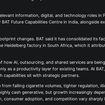
elevant information, digital, and technology roles in
BAT Future Capabilities Centre in India, alongside e
footprint changes. BAT said it has consolidated its f
 Heidelberg factory in South Africa, which it attribute
al of how AI, outsourcing, and shared services are b
 only as a productivity layer for existing teams. At BAT
capabilities sit with strategic partners.
om falling cigarette volumes, tighter regulation, illic
highly cash generative, but growth increasingly dep
n, consumer adoption, and competition vary sharply 