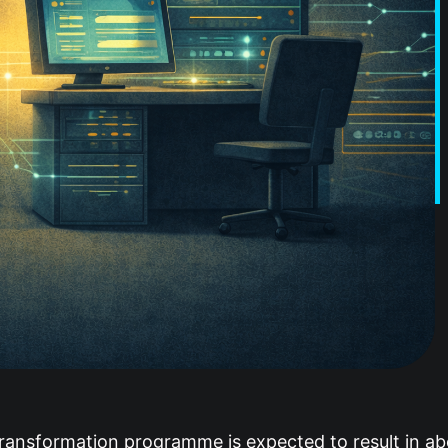
transformation programme is expected to result in ab