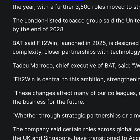
the year, with a further 3,500 roles moved to st
The London-listed tobacco group said the Unite
by the end of 2028.
BAT said Fit2Win, launched in 2025, is designed
complexity, closer partnerships with technology
Tadeu Marroco, chief executive of BAT, said: “We
“Fit2Win is central to this ambition, strengthen
“These changes affect many of our colleagues, 
the business for the future.
“Whether through strategic partnerships or a mor
The company said certain roles across global se
the UK and Singapore, have transitioned to Acce