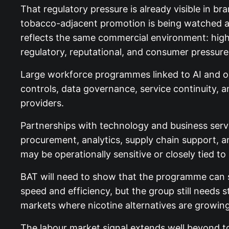
That regulatory pressure is already visible in b
tobacco-adjacent promotion is being watched ahea
reflects the same commercial environment: high
regulatory, reputational, and consumer pressure
Large workforce programmes linked to AI and out
controls, data governance, service continuity,
providers.
Partnerships with technology and business servi
procurement, analytics, supply chain support, a
may be operationally sensitive or closely tied t
BAT will need to show that the programme can s
speed and efficiency, but the group still needs 
markets where nicotine alternatives are growin
The labour market signal extends well beyond t