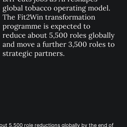
global tobacco operating model.
The Fit2Win transformation
programme is expected to
reduce about 5,500 roles globally
and move a further 3,500 roles to
strategic partners.
out 5,500 role reductions globally by the end of