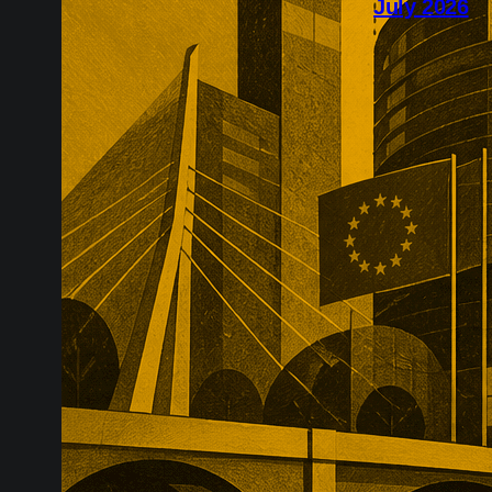
July 2026
July’s Europe
infrastructure
major transac
substantial p
recurring reve
market positio
recreate.