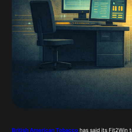
British American Tobacco
has said its Fit2Win 