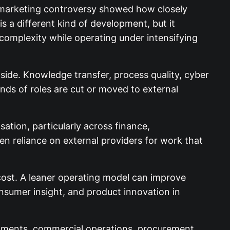
all marketing controversy showed how closely
s a different kind of development, but it
omplexity while operating under intensifying
side. Knowledge transfer, process quality, cyber
ds of roles are cut or moved to external
tion, particularly across finance,
en reliance on external providers for work that
cost. A leaner operating model can improve
onsumer insight, and product innovation in
onments, commercial operations, procurement,