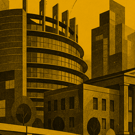
an deal market rewarded scale,
, and operational depth. Five
tions showed buyers paying
remiums for established networks,
nue, specialist technology, and
ns that would take years to