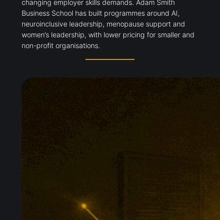
changing employer skills demands. Adam Smith
Business School has built programmes around AI,
neuroinclusive leadership, menopause support and
women’s leadership, with lower pricing for smaller and
non-profit organisations.