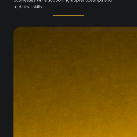
technical skills.