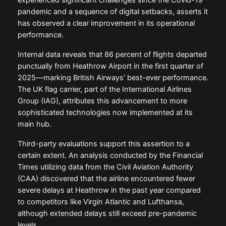
experienced significant challenges since the Covid-19
pandemic and a sequence of digital setbacks, asserts it
has observed a clear improvement in its operational
performance.
Internal data reveals that 86 percent of flights departed
punctually from Heathrow Airport in the first quarter of
2025—marking British Airways’ best-ever performance.
The UK flag carrier, part of the International Airlines
Group (IAG), attributes this advancement to more
sophisticated technologies now implemented at its
main hub.
Third-party evaluations support this assertion to a
certain extent. An analysis conducted by the Financial
Times utilizing data from the Civil Aviation Authority
(CAA) discovered that the airline encountered fewer
severe delays at Heathrow in the past year compared
to competitors like Virgin Atlantic and Lufthansa,
although extended delays still exceed pre-pandemic
levels.