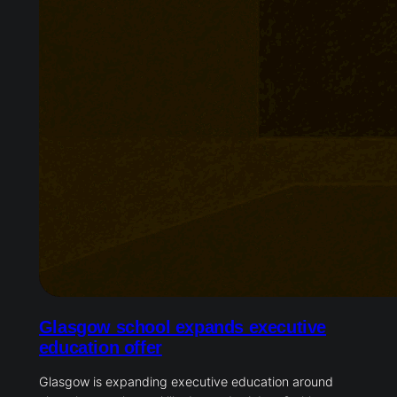
Glasgow school expands executive
education offer
Glasgow is expanding executive education around