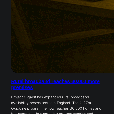
Rural broadband reaches 60,000 more
premises
Project Gigabit has expanded rural broadband
availability across northern England. The £127m
Quickline programme now reaches 60,000 homes and
businesses while supporting apprenticeships and