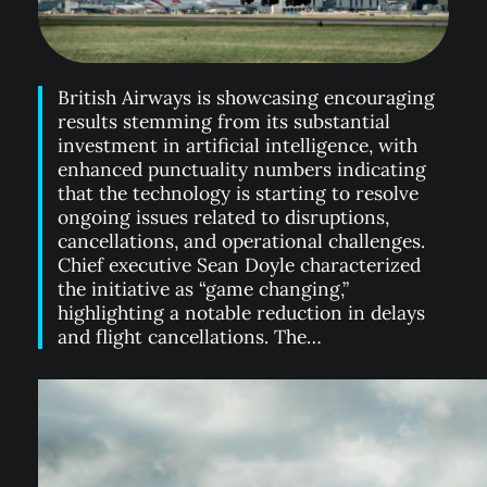
British Airways is showcasing encouraging
results stemming from its substantial
investment in artificial intelligence, with
enhanced punctuality numbers indicating
that the technology is starting to resolve
ongoing issues related to disruptions,
cancellations, and operational challenges.
Chief executive Sean Doyle characterized
the initiative as “game changing,”
highlighting a notable reduction in delays
and flight cancellations. The…