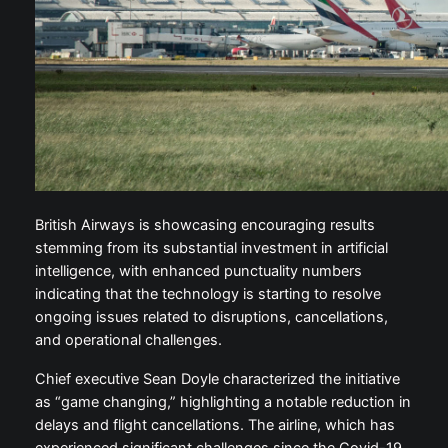
British Airways is showcasing encouraging results
stemming from its substantial investment in artificial
intelligence, with enhanced punctuality numbers
indicating that the technology is starting to resolve
ongoing issues related to disruptions, cancellations,
and operational challenges.
Chief executive Sean Doyle characterized the initiative
as “game changing,” highlighting a notable reduction in
delays and flight cancellations. The airline, which has