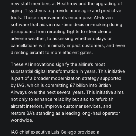
new staff members at Heathrow and the upgrading of
aging IT systems to provide more agile and predictive
tools. These improvements encompass AI-driven
software that aids in real-time decision-making during
disruptions: from rerouting flights to steer clear of
adverse weather, to assessing whether delays or
cancellations will minimally impact customers, and even
directing aircraft to more efficient gates.
These AI innovations signify the airline’s most
substantial digital transformation in years. This initiative
is part of a broader modernization strategy supported
by IAG, which is committing £7 billion into British
Airways over the next several years. This initiative aims
not only to enhance reliability but also to refurbish
aircraft interiors, improve customer services, and
restore BA’s standing as a leading long-haul operator
worldwide.
IAG chief executive Luis Gallego provided a