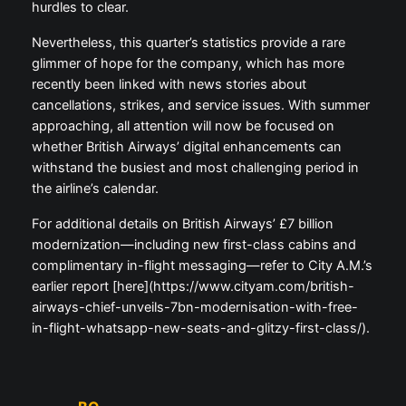
hurdles to clear.
Nevertheless, this quarter’s statistics provide a rare
glimmer of hope for the company, which has more
recently been linked with news stories about
cancellations, strikes, and service issues. With summer
approaching, all attention will now be focused on
whether British Airways’ digital enhancements can
withstand the busiest and most challenging period in
the airline’s calendar.
For additional details on British Airways’ £7 billion
modernization—including new first-class cabins and
complimentary in-flight messaging—refer to City A.M.’s
earlier report [here](https://www.cityam.com/british-
airways-chief-unveils-7bn-modernisation-with-free-
in-flight-whatsapp-new-seats-and-glitzy-first-class/).