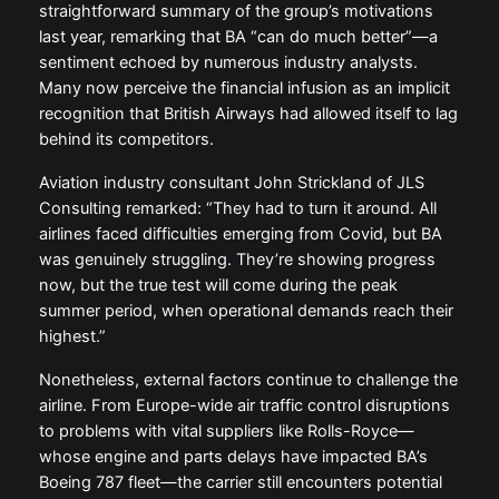
straightforward summary of the group’s motivations
last year, remarking that BA “can do much better”—a
sentiment echoed by numerous industry analysts.
Many now perceive the financial infusion as an implicit
recognition that British Airways had allowed itself to lag
behind its competitors.
Aviation industry consultant John Strickland of JLS
Consulting remarked: “They had to turn it around. All
airlines faced difficulties emerging from Covid, but BA
was genuinely struggling. They’re showing progress
now, but the true test will come during the peak
summer period, when operational demands reach their
highest.”
Nonetheless, external factors continue to challenge the
airline. From Europe-wide air traffic control disruptions
to problems with vital suppliers like Rolls-Royce—
whose engine and parts delays have impacted BA’s
Boeing 787 fleet—the carrier still encounters potential