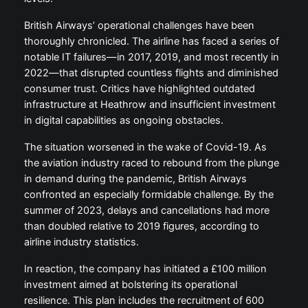
British Airways’ operational challenges have been
thoroughly chronicled. The airline has faced a series of
notable IT failures—in 2017, 2019, and most recently in
2022—that disrupted countless flights and diminished
consumer trust. Critics have highlighted outdated
infrastructure at Heathrow and insufficient investment
in digital capabilities as ongoing obstacles.
The situation worsened in the wake of Covid-19. As
the aviation industry raced to rebound from the plunge
in demand during the pandemic, British Airways
confronted an especially formidable challenge. By the
summer of 2023, delays and cancellations had more
than doubled relative to 2019 figures, according to
airline industry statistics.
In reaction, the company has initiated a £100 million
investment aimed at bolstering its operational
resilience. This plan includes the recruitment of 600