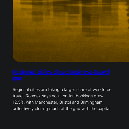
Regional cities close business travel
gap
Regional cities are taking a larger share of workforce
travel. Roomex says non-London bookings grew
12.5%, with Manchester, Bristol and Birmingham
collectively closing much of the gap with the capital.