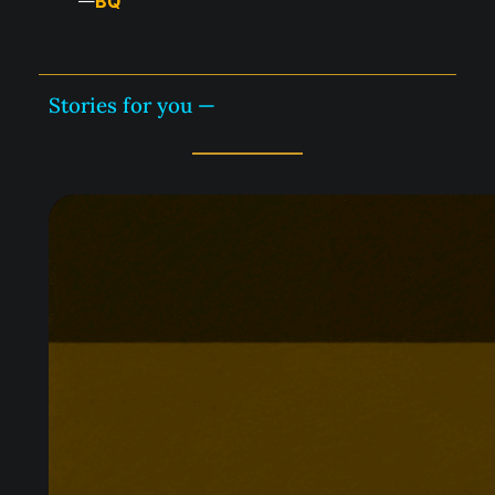
BQ
—
Stories for you —