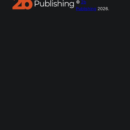
©
2b
Publishing
2026.