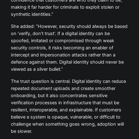
confidence that customers are who they claim to be,
making it far harder for criminals to exploit stolen or
synthetic identities.”
She added: “However, security should always be based
on ‘verify, don’t trust’. If a digital identity can be
spoofed, imitated or compromised through weak
security controls, it risks becoming an enabler of
intercept and impersonation attacks rather than a
defence against them. Digital identity should never be
viewed as a silver bullet.”
The trust question is central. Digital identity can reduce
repeated document uploads and create smoother
onboarding, but it also concentrates sensitive
verification processes in infrastructure that must be
resilient, interoperable, and explainable. If customers
believe a system is opaque, vulnerable, or difficult to
challenge when something goes wrong, adoption will
be slower.