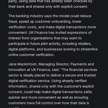
party, using data that has already been checked by
their bank and shared only with explicit consent.
The banking industry says the model could reduce
fraud, speed up customer onboarding, lower
verification costs, and make digital transactions more
convenient. UK Finance has invited expressions of
interest from organisations that may want to
participate in future pilot activity, including retailers,
digital platforms, and businesses looking to streamline
online customer verification.
Jana Mackintosh, Managing Director, Payments and
Innovation at UK Finance, said: “The financial services
sector is ideally placed to deliver a secure and trusted
digital verification service. Using already verified
information, shared only with the customer’s explicit
consent, could help make digital transactions safer,
quicker and more convenient as well as ensuring
customers have full control over how their data is