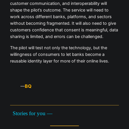
customer communication, and interoperability will
shape the pilot’s outcome. The service will need to
work across different banks, platforms, and sectors
without becoming fragmented. It will also need to give
customers confidence that consent is meaningful, data
sharing is limited, and errors can be challenged.
The pilot will test not only the technology, but the
willingness of consumers to let banks become a
reusable identity layer for more of their online lives.
BQ
—
Stories for you —