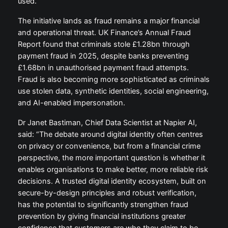
used.”
The initiative lands as fraud remains a major financial
and operational threat. UK Finance’s Annual Fraud
Report found that criminals stole £1.28bn through
payment fraud in 2025, despite banks preventing
£1.68bn in unauthorised payment fraud attempts.
Fraud is also becoming more sophisticated as criminals
use stolen data, synthetic identities, social engineering,
and AI-enabled impersonation.
Dr Janet Bastiman, Chief Data Scientist at Napier AI,
said: “The debate around digital identity often centres
on privacy or convenience, but from a financial crime
perspective, the more important question is whether it
enables organisations to make better, more reliable risk
decisions. A trusted digital identity ecosystem, built on
secure-by-design principles and robust verification,
has the potential to significantly strengthen fraud
prevention by giving financial institutions greater