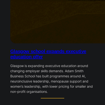
Glasgow school expands executive
education offer
Glasgow is expanding executive education around
changing employer skills demands. Adam Smith
Business School has built programmes around AI,
neuroinclusive leadership, menopause support and
women’s leadership, with lower pricing for smaller and
non-profit organisations.