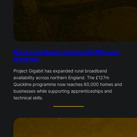
Rural broadband reaches 60,000 more
premises
Project Gigabit has expanded rural broadband
availability across northern England. The £127m
Quickline programme now reaches 60,000 homes and
businesses while supporting apprenticeships and
technical skills.