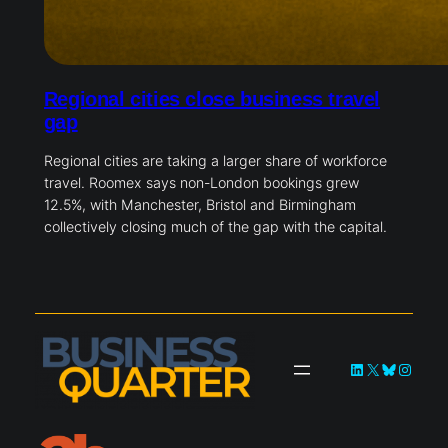
Regional cities close business travel
gap
Regional cities are taking a larger share of workforce
travel. Roomex says non-London bookings grew
12.5%, with Manchester, Bristol and Birmingham
collectively closing much of the gap with the capital.
LinkedIn
X
Bluesky
Instag