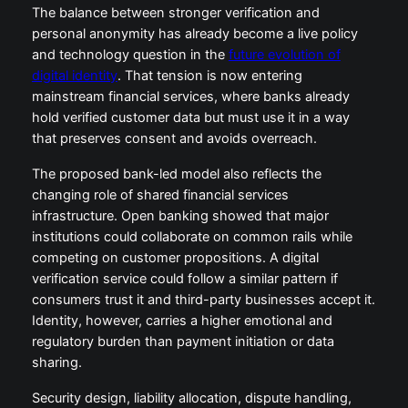
The balance between stronger verification and
personal anonymity has already become a live policy
and technology question in the
future evolution of
digital identity
. That tension is now entering
mainstream financial services, where banks already
hold verified customer data but must use it in a way
that preserves consent and avoids overreach.
The proposed bank-led model also reflects the
changing role of shared financial services
infrastructure. Open banking showed that major
institutions could collaborate on common rails while
competing on customer propositions. A digital
verification service could follow a similar pattern if
consumers trust it and third-party businesses accept it.
Identity, however, carries a higher emotional and
regulatory burden than payment initiation or data
sharing.
Security design, liability allocation, dispute handling,