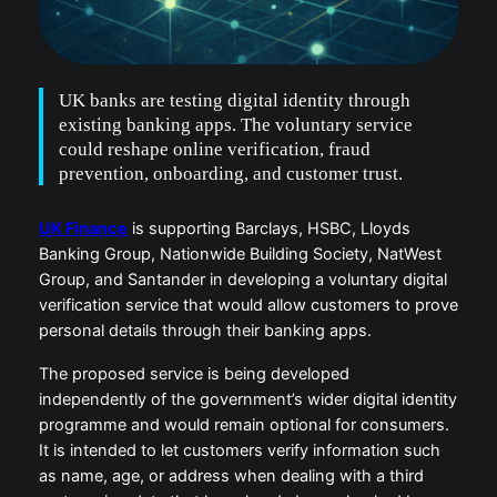
UK banks are testing digital identity through
existing banking apps. The voluntary service
could reshape online verification, fraud
prevention, onboarding, and customer trust.
UK Finance
is supporting Barclays, HSBC, Lloyds
Banking Group, Nationwide Building Society, NatWest
Group, and Santander in developing a voluntary digital
verification service that would allow customers to prove
personal details through their banking apps.
The proposed service is being developed
independently of the government’s wider digital identity
programme and would remain optional for consumers.
It is intended to let customers verify information such
as name, age, or address when dealing with a third