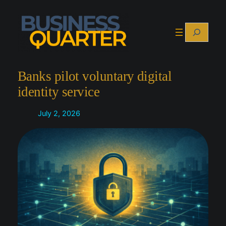
Skip
to
Search
content
Banks pilot voluntary digital
identity service
July 2, 2026