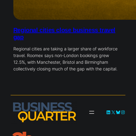
Regional cities close business travel
gap
Regional cities are taking a larger share of workforce
travel. Roomex says non-London bookings grew
12.5%, with Manchester, Bristol and Birmingham
collectively closing much of the gap with the capital.
LinkedIn
X
Bluesky
Instag