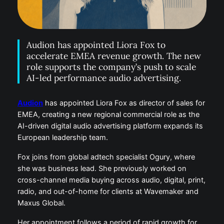
Audion has appointed Liora Fox to
accelerate EMEA revenue growth. The new
role supports the company’s push to scale
AI-led performance audio advertising.
Audion
has appointed Liora Fox as director of sales for
EMEA, creating a new regional commercial role as the
AI-driven digital audio advertising platform expands its
European leadership team.
Fox joins from global adtech specialist Ogury, where
she was business lead. She previously worked on
cross-channel media buying across audio, digital, print,
radio, and out-of-home for clients at Wavemaker and
Maxus Global.
Her appointment follows a period of rapid growth for