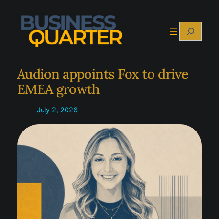
Skip
to
Search
content
Audion appoints Fox to drive
EMEA growth
July 2, 2026