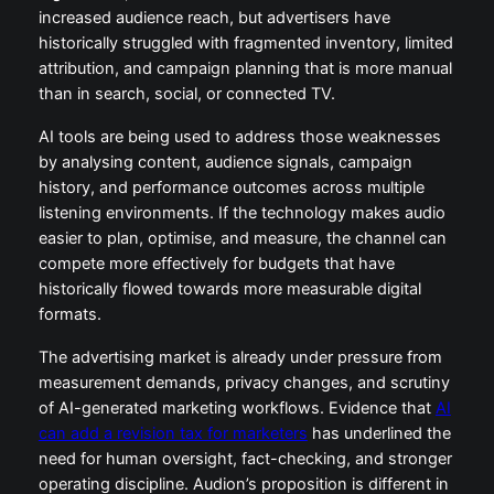
increased audience reach, but advertisers have
historically struggled with fragmented inventory, limited
attribution, and campaign planning that is more manual
than in search, social, or connected TV.
AI tools are being used to address those weaknesses
by analysing content, audience signals, campaign
history, and performance outcomes across multiple
listening environments. If the technology makes audio
easier to plan, optimise, and measure, the channel can
compete more effectively for budgets that have
historically flowed towards more measurable digital
formats.
The advertising market is already under pressure from
measurement demands, privacy changes, and scrutiny
of AI-generated marketing workflows. Evidence that
AI
can add a revision tax for marketers
has underlined the
need for human oversight, fact-checking, and stronger
operating discipline. Audion’s proposition is different in