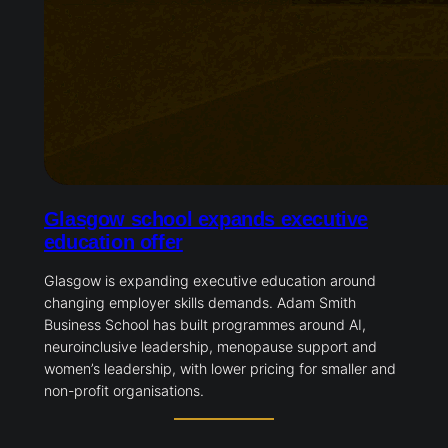
Glasgow school expands executive
education offer
Glasgow is expanding executive education around
changing employer skills demands. Adam Smith
Business School has built programmes around AI,
neuroinclusive leadership, menopause support and
women’s leadership, with lower pricing for smaller and
non-profit organisations.