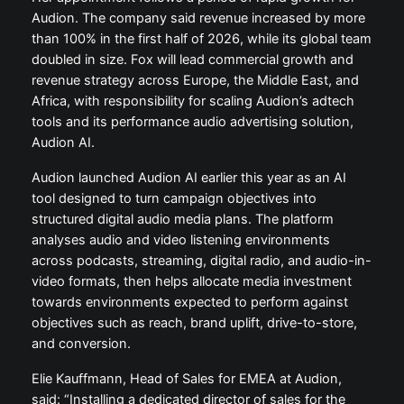
Audion. The company said revenue increased by more
than 100% in the first half of 2026, while its global team
doubled in size. Fox will lead commercial growth and
revenue strategy across Europe, the Middle East, and
Africa, with responsibility for scaling Audion’s adtech
tools and its performance audio advertising solution,
Audion AI.
Audion launched Audion AI earlier this year as an AI
tool designed to turn campaign objectives into
structured digital audio media plans. The platform
analyses audio and video listening environments
across podcasts, streaming, digital radio, and audio-in-
video formats, then helps allocate media investment
towards environments expected to perform against
objectives such as reach, brand uplift, drive-to-store,
and conversion.
Elie Kauffmann, Head of Sales for EMEA at Audion,
said: “Installing a dedicated director of sales for the