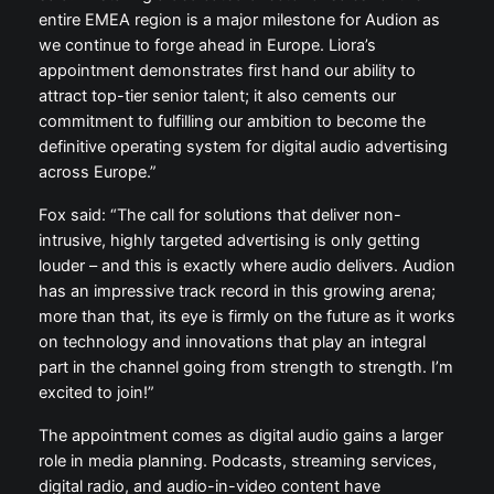
entire EMEA region is a major milestone for Audion as
we continue to forge ahead in Europe. Liora’s
appointment demonstrates first hand our ability to
attract top-tier senior talent; it also cements our
commitment to fulfilling our ambition to become the
definitive operating system for digital audio advertising
across Europe.”
Fox said: “The call for solutions that deliver non-
intrusive, highly targeted advertising is only getting
louder – and this is exactly where audio delivers. Audion
has an impressive track record in this growing arena;
more than that, its eye is firmly on the future as it works
on technology and innovations that play an integral
part in the channel going from strength to strength. I’m
excited to join!”
The appointment comes as digital audio gains a larger
role in media planning. Podcasts, streaming services,
digital radio, and audio-in-video content have