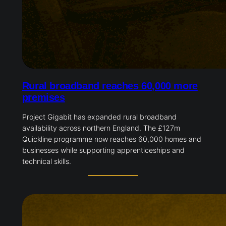
Rural broadband reaches 60,000 more
premises
Project Gigabit has expanded rural broadband
availability across northern England. The £127m
Quickline programme now reaches 60,000 homes and
businesses while supporting apprenticeships and
technical skills.