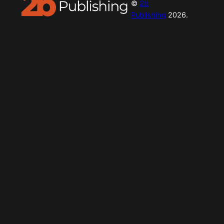
©
2b
Publishing
2026.