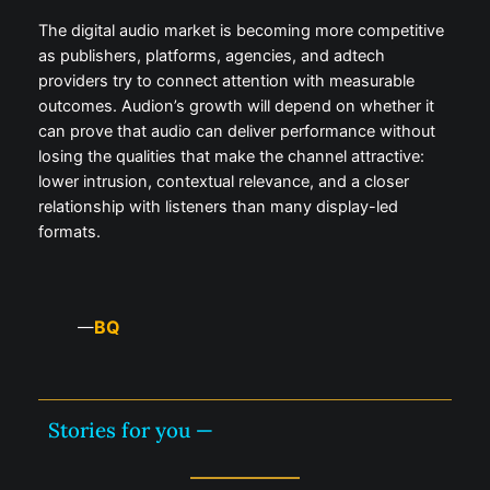
The digital audio market is becoming more competitive
as publishers, platforms, agencies, and adtech
providers try to connect attention with measurable
outcomes. Audion’s growth will depend on whether it
can prove that audio can deliver performance without
losing the qualities that make the channel attractive:
lower intrusion, contextual relevance, and a closer
relationship with listeners than many display-led
formats.
BQ
—
Stories for you —