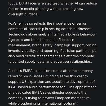
focus, but it faces a related test: whether AI can reduce
friction in media planning without creating new
oversight burdens.
Fox’s remit also reflects the importance of senior
commercial leadership in scaling adtech businesses.
Technology alone rarely shifts media buying behaviour.
Agencies and brands need confidence in
measurement, brand safety, campaign support, pricing,
inventory quality, and reporting. Publisher partnerships
also need careful management as platforms compete
to control supply, data, and advertiser relationships.
Audion’s EMEA expansion comes after the company
raised $15m in Series B funding earlier this year to
support US expansion and accelerate development of
its AI-based audio performance tool. The appointment
of a dedicated EMEA sales director suggests the
company is trying to protect European momentum
while broadening its international footprint.