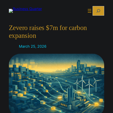
Skip
Search
to
content
Zevero raises $7m for carbon
expansion
March 25, 2026