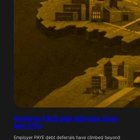
Employer PAYE debt deferrals climb
past £7bn
Employer PAYE debt deferrals have climbed beyond