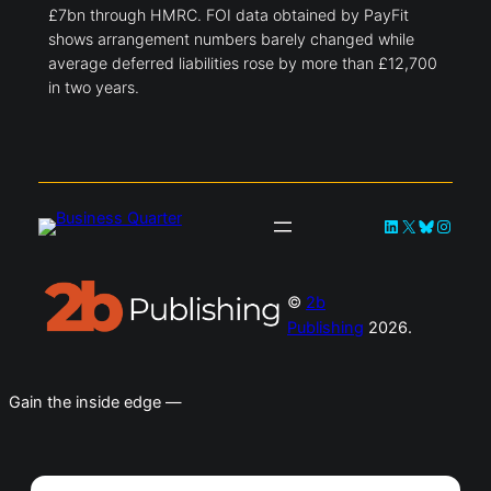
£7bn through HMRC. FOI data obtained by PayFit
shows arrangement numbers barely changed while
average deferred liabilities rose by more than £12,700
in two years.
LinkedIn
X
Bluesky
Instag
©
2b
Publishing
2026.
Gain the inside edge —