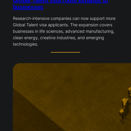
Global Talent visa route expands to
businesses
Research-intensive companies can now support more
Global Talent visa applicants. The expansion covers
businesses in life sciences, advanced manufacturing,
clean energy, creative industries, and emerging
technologies.