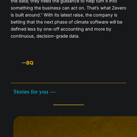
the data; they need the guidance to help turn it into
something the business can act on. That’s what Zevero
is built around.” With its latest raise, the company is
betting that the next phase of climate software will be
defined less by one-off accounting and more by
continuous, decision-grade data.
BQ
—
Stories for you —