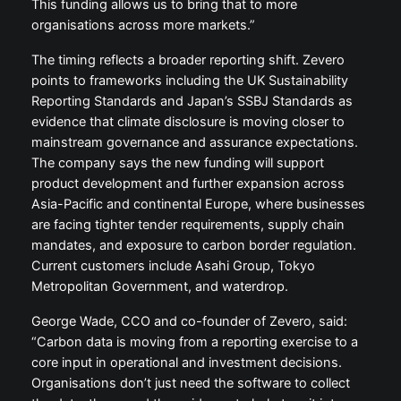
This funding allows us to bring that to more
organisations across more markets.”
The timing reflects a broader reporting shift. Zevero
points to frameworks including the UK Sustainability
Reporting Standards and Japan’s SSBJ Standards as
evidence that climate disclosure is moving closer to
mainstream governance and assurance expectations.
The company says the new funding will support
product development and further expansion across
Asia-Pacific and continental Europe, where businesses
are facing tighter tender requirements, supply chain
mandates, and exposure to carbon border regulation.
Current customers include Asahi Group, Tokyo
Metropolitan Government, and waterdrop.
George Wade, CCO and co-founder of Zevero, said:
“Carbon data is moving from a reporting exercise to a
core input in operational and investment decisions.
Organisations don’t just need the software to collect