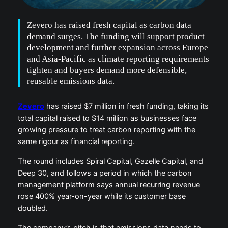
Zevero has raised fresh capital as carbon data
demand surges. The funding will support product
development and further expansion across Europe
and Asia-Pacific as climate reporting requirements
tighten and buyers demand more defensible,
reusable emissions data.
Zevero
has raised $7 million in fresh funding, taking its
total capital raised to $14 million as businesses face
growing pressure to treat carbon reporting with the
same rigour as financial reporting.
The round includes Spiral Capital, Gazelle Capital, and
Deep 30, and follows a period in which the carbon
management platform says annual recurring revenue
rose 400% year-on-year while its customer base
doubled.