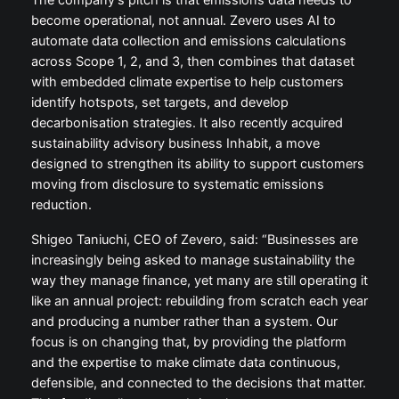
The company’s pitch is that emissions data needs to
become operational, not annual. Zevero uses AI to
automate data collection and emissions calculations
across Scope 1, 2, and 3, then combines that dataset
with embedded climate expertise to help customers
identify hotspots, set targets, and develop
decarbonisation strategies. It also recently acquired
sustainability advisory business Inhabit, a move
designed to strengthen its ability to support customers
moving from disclosure to systematic emissions
reduction.
Shigeo Taniuchi, CEO of Zevero, said: “Businesses are
increasingly being asked to manage sustainability the
way they manage finance, yet many are still operating it
like an annual project: rebuilding from scratch each year
and producing a number rather than a system. Our
focus is on changing that, by providing the platform
and the expertise to make climate data continuous,
defensible, and connected to the decisions that matter.