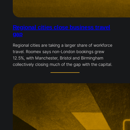
Regional cities close business travel
gap
Regional cities are taking a larger share of workforce
travel. Roomex says non-London bookings grew
12.5%, with Manchester, Bristol and Birmingham
collectively closing much of the gap with the capital.