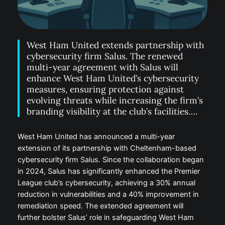
West Ham United extends partnership with
cybersecurity firm Salus. The renewed
multi-year agreement with Salus will
enhance West Ham United’s cybersecurity
measures, ensuring protection against
evolving threats while increasing the firm’s
branding visibility at the club’s facilities….
West Ham United has announced a multi-year
extension of its partnership with Cheltenham-based
cybersecurity firm Salus. Since the collaboration began
in 2024, Salus has significantly enhanced the Premier
League club’s cybersecurity, achieving a 30% annual
reduction in vulnerabilities and a 40% improvement in
remediation speed. The extended agreement will
further bolster Salus’ role in safeguarding West Ham