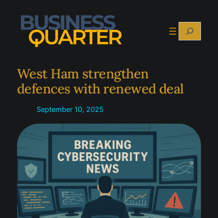
Skip
to
Search
content
West Ham strengthen
defences with renewed deal
September 10, 2025