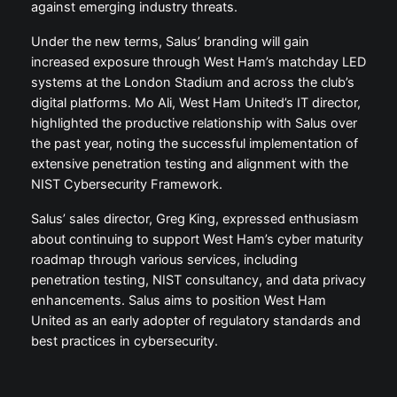
against emerging industry threats.
Under the new terms, Salus’ branding will gain
increased exposure through West Ham’s matchday LED
systems at the London Stadium and across the club’s
digital platforms. Mo Ali, West Ham United’s IT director,
highlighted the productive relationship with Salus over
the past year, noting the successful implementation of
extensive penetration testing and alignment with the
NIST Cybersecurity Framework.
Salus’ sales director, Greg King, expressed enthusiasm
about continuing to support West Ham’s cyber maturity
roadmap through various services, including
penetration testing, NIST consultancy, and data privacy
enhancements. Salus aims to position West Ham
United as an early adopter of regulatory standards and
best practices in cybersecurity.