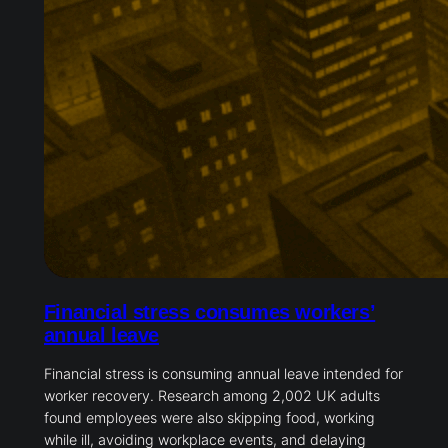
Financial stress consumes workers’
annual leave
Financial stress is consuming annual leave intended for
worker recovery. Research among 2,002 UK adults
found employees were also skipping food, working
while ill, avoiding workplace events, and delaying