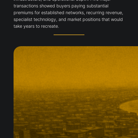
transactions showed buyers paying substantial
premiums for established networks, recurring revenue,
specialist technology, and market positions that would
take years to recreate.