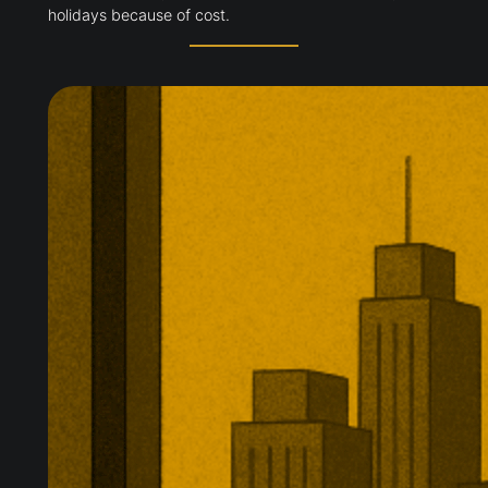
holidays because of cost.