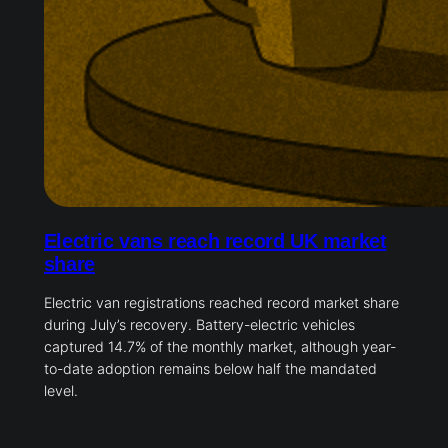
Electric vans reach record UK market
share
Electric van registrations reached record market share
during July’s recovery. Battery-electric vehicles
captured 14.7% of the monthly market, although year-
to-date adoption remains below half the mandated
level.