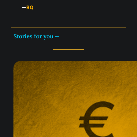
BQ
—
Stories for you —