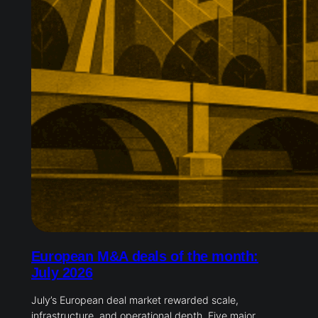
European M&A deals of the month:
July 2026
July’s European deal market rewarded scale,
infrastructure, and operational depth. Five major