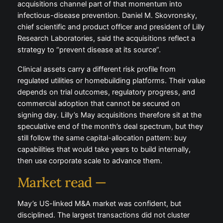
acquisitions channel part of that momentum into
infectious-disease prevention. Daniel M. Skovronsky,
chief scientific and product officer and president of Lilly
Research Laboratories, said the acquisitions reflect a
strategy to “prevent disease at its source”.
Clinical assets carry a different risk profile from
regulated utilities or homebuilding platforms. Their value
depends on trial outcomes, regulatory progress, and
commercial adoption that cannot be secured on
signing day. Lilly’s May acquisitions therefore sit at the
speculative end of the month’s deal spectrum, but they
still follow the same capital-allocation pattern: buy
capabilities that would take years to build internally,
then use corporate scale to advance them.
Market read —
May’s US-linked M&A market was confident, but
disciplined. The largest transactions did not cluster