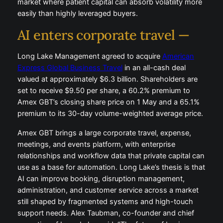
market where patient capital can absorb volatility more
easily than highly leveraged buyers.
AI enters corporate travel —
Long Lake Management agreed to acquire
American
Express Global Business Travel
in an all-cash deal
valued at approximately $6.3 billion. Shareholders are
set to receive $9.50 per share, a 60.2% premium to
Amex GBT’s closing share price on 1 May and a 65.1%
premium to its 30-day volume-weighted average price.
Amex GBT brings a large corporate travel, expense,
meetings, and events platform, with enterprise
relationships and workflow data that private capital can
use as a base for automation. Long Lake’s thesis is that
AI can improve booking, disruption management,
administration, and customer service across a market
still shaped by fragmented systems and high-touch
support needs. Alex Taubman, co-founder and chief