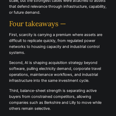
scale, but the strongest cases were attached to assets
that defend relevance through infrastructure, capability,
or future demand.
Four takeaways —
First, scarcity is carrying a premium where assets are
difficult to replicate quickly, from regulated power
networks to housing capacity and industrial control
systems.
Second, AI is shaping acquisition strategy beyond
software, pulling electricity demand, corporate travel
operations, maintenance workflows, and industrial
infrastructure into the same investment cycle.
Third, balance-sheet strength is separating active
buyers from constrained competitors, allowing
companies such as Berkshire and Lilly to move while
others remain selective.