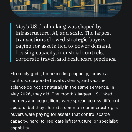
May’s US dealmaking was shaped by
infrastructure, AI, and scale. The largest
transactions showed strategic buyers
paying for assets tied to power demand,
housing capacity, industrial controls,
corporate travel, and healthcare pipelines.
Electricity grids, homebuilding capacity, industrial
controls, corporate travel systems, and vaccine
science do not sit naturally in the same sentence. In
May 2026, they did. The month’s largest US-linked
mergers and acquisitions were spread across different
sectors, but they shared a common commercial logic:
buyers were paying for assets that control scarce
capacity, hard-to-replicate infrastructure, or specialist
capability.