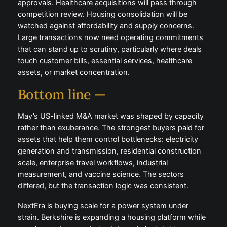
approvals. Healthcare acquisitions will pass through
competition review. Housing consolidation will be
watched against affordability and supply concerns.
Large transactions now need operating commitments
that can stand up to scrutiny, particularly where deals
touch customer bills, essential services, healthcare
assets, or market concentration.
Bottom line —
May’s US-linked M&A market was shaped by capacity
rather than exuberance. The strongest buyers paid for
assets that help them control bottlenecks: electricity
generation and transmission, residential construction
scale, enterprise travel workflows, industrial
measurement, and vaccine science. The sectors
differed, but the transaction logic was consistent.
NextEra is buying scale for a power system under
strain. Berkshire is expanding a housing platform while