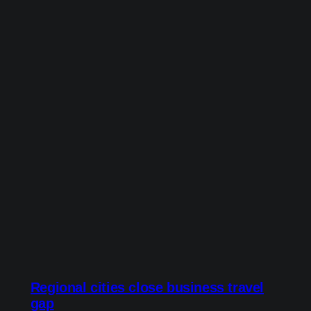
Regional cities close business travel
gap