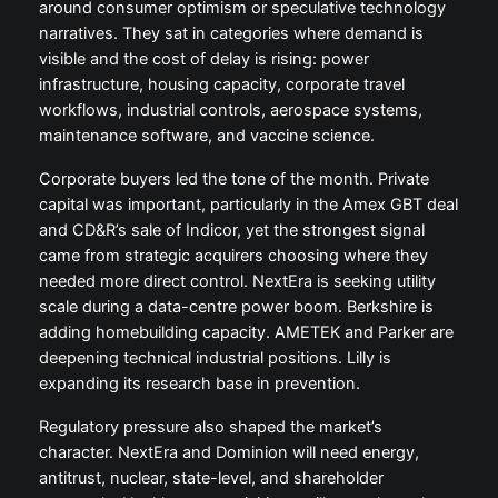
around consumer optimism or speculative technology
narratives. They sat in categories where demand is
visible and the cost of delay is rising: power
infrastructure, housing capacity, corporate travel
workflows, industrial controls, aerospace systems,
maintenance software, and vaccine science.
Corporate buyers led the tone of the month. Private
capital was important, particularly in the Amex GBT deal
and CD&R’s sale of Indicor, yet the strongest signal
came from strategic acquirers choosing where they
needed more direct control. NextEra is seeking utility
scale during a data-centre power boom. Berkshire is
adding homebuilding capacity. AMETEK and Parker are
deepening technical industrial positions. Lilly is
expanding its research base in prevention.
Regulatory pressure also shaped the market’s
character. NextEra and Dominion will need energy,
antitrust, nuclear, state-level, and shareholder