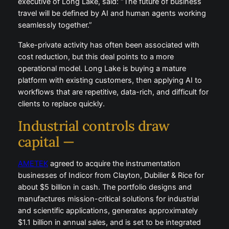
executive of Long Lake, said: “The future of business
travel will be defined by AI and human agents working
seamlessly together.”
Take-private activity has often been associated with
cost reduction, but this deal points to a more
operational model. Long Lake is buying a mature
platform with existing customers, then applying AI to
workflows that are repetitive, data-rich, and difficult for
clients to replace quickly.
Industrial controls draw
capital —
AMETEK
agreed to acquire the instrumentation
businesses of Indicor from Clayton, Dubilier & Rice for
about $5 billion in cash. The portfolio designs and
manufactures mission-critical solutions for industrial
and scientific applications, generates approximately
$1.1 billion in annual sales, and is set to be integrated