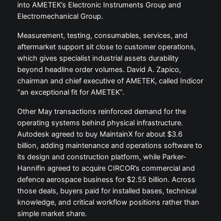
into AMETEK’s Electronic Instruments Group and
Electromechanical Group.
Measurement, testing, consumables, services, and
aftermarket support sit close to customer operations,
which gives specialist industrial assets durability
beyond headline order volumes. David A. Zapico,
chairman and chief executive of AMETEK, called Indicor
“an exceptional fit for AMETEK”.
Other May transactions reinforced demand for the
operating systems behind physical infrastructure.
Autodesk agreed to buy MaintainX for about $3.6
billion, adding maintenance and operations software to
its design and construction platform, while Parker-
Hannifin agreed to acquire CIRCOR’s commercial and
defence aerospace business for $2.55 billion. Across
those deals, buyers paid for installed bases, technical
knowledge, and critical workflow positions rather than
simple market share.