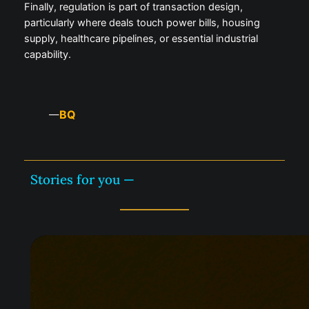
Finally, regulation is part of transaction design,
particularly where deals touch power bills, housing
supply, healthcare pipelines, or essential industrial
capability.
BQ
—
Stories for you —