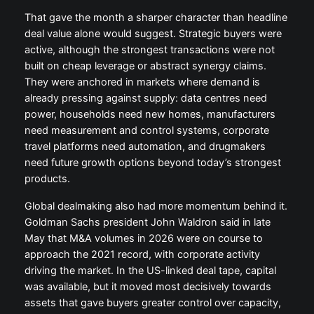
That gave the month a sharper character than headline
deal value alone would suggest. Strategic buyers were
active, although the strongest transactions were not
built on cheap leverage or abstract synergy claims.
They were anchored in markets where demand is
already pressing against supply: data centres need
power, households need new homes, manufacturers
need measurement and control systems, corporate
travel platforms need automation, and drugmakers
need future growth options beyond today’s strongest
products.
Global dealmaking also had more momentum behind it.
Goldman Sachs president John Waldron said in late
May that M&A volumes in 2026 were on course to
approach the 2021 record, with corporate activity
driving the market. In the US-linked deal tape, capital
was available, but it moved most decisively towards
assets that gave buyers greater control over capacity,