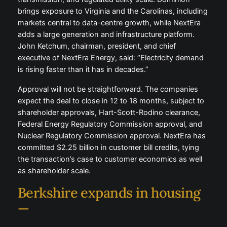
brings exposure to Virginia and the Carolinas, including
markets central to data-centre growth, while NextEra
adds a large generation and infrastructure platform.
John Ketchum, chairman, president, and chief
executive of NextEra Energy, said: “Electricity demand
is rising faster than it has in decades.”
Approval will not be straightforward. The companies
expect the deal to close in 12 to 18 months, subject to
shareholder approvals, Hart-Scott-Rodino clearance,
Federal Energy Regulatory Commission approval, and
Nuclear Regulatory Commission approval. NextEra has
committed $2.25 billion in customer bill credits, tying
the transaction’s case to customer economics as well
as shareholder scale.
Berkshire expands in housing
—