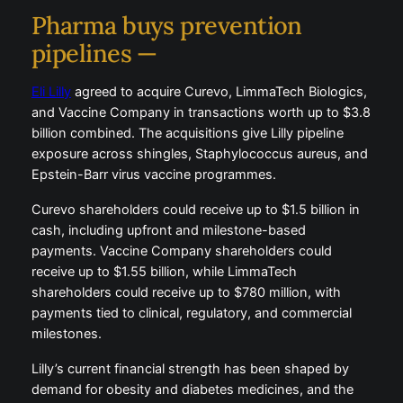
Pharma buys prevention
pipelines —
Eli Lilly
agreed to acquire Curevo, LimmaTech Biologics,
and Vaccine Company in transactions worth up to $3.8
billion combined. The acquisitions give Lilly pipeline
exposure across shingles, Staphylococcus aureus, and
Epstein-Barr virus vaccine programmes.
Curevo shareholders could receive up to $1.5 billion in
cash, including upfront and milestone-based
payments. Vaccine Company shareholders could
receive up to $1.55 billion, while LimmaTech
shareholders could receive up to $780 million, with
payments tied to clinical, regulatory, and commercial
milestones.
Lilly’s current financial strength has been shaped by
demand for obesity and diabetes medicines, and the