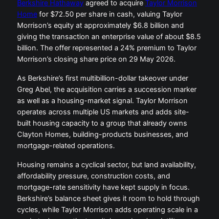
Berkshire Hathaway
agreed to acquire
Taylor Morrison
Home
for $72.50 per share in cash, valuing Taylor
Morrison’s equity at approximately $6.8 billion and
giving the transaction an enterprise value of about $8.5
billion. The offer represented a 24% premium to Taylor
Morrison’s closing share price on 29 May 2026.
As Berkshire’s first multibillion-dollar takeover under
Greg Abel, the acquisition carries a succession marker
as well as a housing-market signal. Taylor Morrison
operates across multiple US markets and adds site-
built housing capacity to a group that already owns
Clayton Homes, building-products businesses, and
mortgage-related operations.
Housing remains a cyclical sector, but land availability,
affordability pressure, construction costs, and
mortgage-rate sensitivity have kept supply in focus.
Berkshire’s balance sheet gives it room to hold through
cycles, while Taylor Morrison adds operating scale in a