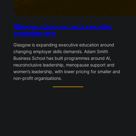
Glasgow school expands executive
education offer
Glasgow is expanding executive education around
changing employer skills demands. Adam Smith
Business School has built programmes around AI,
neuroinclusive leadership, menopause support and
women’s leadership, with lower pricing for smaller and
non-profit organisations.