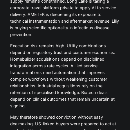
supply remains constrained. Long Lake is taking a
corporate travel platform private to apply AI to service
delivery. AMETEK is deepening its exposure to
technical instrumentation and aftermarket revenue. Lilly
is buying scientific optionality in infectious disease
prevention.
Execution risk remains high. Utility combinations
depend on regulatory trust and customer economics.
Homebuilder acquisitions depend on disciplined
integration across rate cycles. AI-led service
transformations need automation that improves
complex workflows without weakening customer
relationships. Industrial acquisitions rely on the
retention of specialised knowledge. Biotech deals
depend on clinical outcomes that remain uncertain at
signing.
May therefore showed conviction without easy
dealmaking. US-linked buyers were prepared to act at