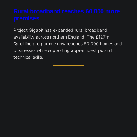
Rural broadband reaches 60,000 more
premises
Project Gigabit has expanded rural broadband
availability across northern England. The £127m
Quickline programme now reaches 60,000 homes and
businesses while supporting apprenticeships and
technical skills.