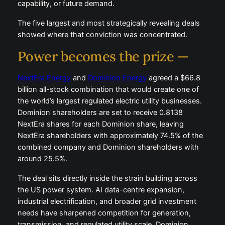
capability, or future demand.
The five largest and most strategically revealing deals
showed where that conviction was concentrated.
Power becomes the prize —
NextEra Energy
and
Dominion Energy
agreed a $66.8
billion all-stock combination that would create one of
the world’s largest regulated electric utility businesses.
Dominion shareholders are set to receive 0.8138
NextEra shares for each Dominion share, leaving
NextEra shareholders with approximately 74.5% of the
combined company and Dominion shareholders with
around 25.5%.
The deal sits directly inside the strain building across
the US power system. AI data-centre expansion,
industrial electrification, and broader grid investment
needs have sharpened competition for generation,
transmission, and regulated utility scale. Dominion