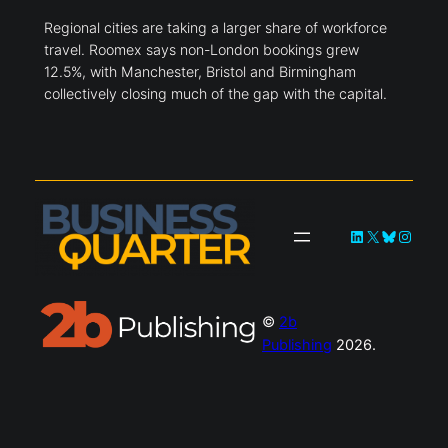
Regional cities are taking a larger share of workforce
travel. Roomex says non-London bookings grew
12.5%, with Manchester, Bristol and Birmingham
collectively closing much of the gap with the capital.
LinkedIn
X
Bluesky
Instag
©
2b
Publishing
2026.