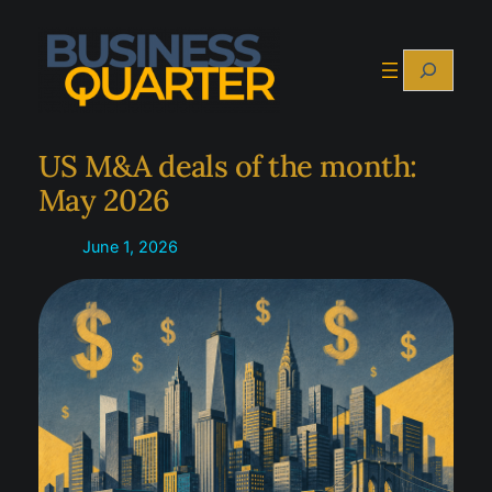
Skip
to
Search
content
US M&A deals of the month:
May 2026
June 1, 2026