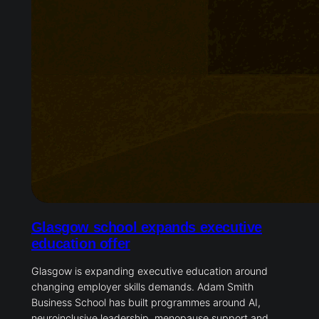
Glasgow school expands executive
education offer
Glasgow is expanding executive education around
changing employer skills demands. Adam Smith
Business School has built programmes around AI,
neuroinclusive leadership, menopause support and