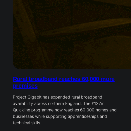
Rural broadband reaches 60,000 more
premises
Project Gigabit has expanded rural broadband
availability across northern England. The £127m
Quickline programme now reaches 60,000 homes and
businesses while supporting apprenticeships and
technical skills.