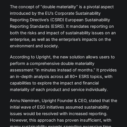
The concept of “double materiality” is a pivotal aspect
introduced by the EU’s Corporate Sustainability
Reporting Directive’s (CSRD) European Sustainability
Reporting Standards (ESRS). It mandates reporting on
both the risks and impact of sustainability issues on an
enterprise, as well as the enterprise’s impacts on the
environment and society.
According to Upright, the new solution allows users to
perform a comprehensive double materiality
assessment “in minutes instead of months.” It provides
an in-depth analysis across all 80+ ESRS topics, with
capabilities to explore the impact and financial
materiality of each product and service individually.
Annu Nieminen, Upright Founder & CEO, stated that the
initial wave of ESG initiatives assumed sustainability
issues would be resolved with increased reporting.
However, this approach has proven insufficient, with
many sustainability experts spending excessive time