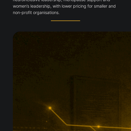
women’s leadership, with lower pricing for smaller and
non-profit organisations.