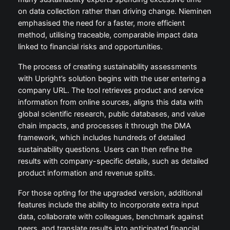
on data collection rather than driving change. Nieminen
emphasised the need for a faster, more efficient
method, utilising traceable, comparable impact data
linked to financial risks and opportunities.
The process of creating sustainability assessments
with Upright’s solution begins with the user entering a
company URL. The tool retrieves product and service
information from online sources, aligns this data with
global scientific research, public databases, and value
chain impacts, and processes it through the DMA
framework, which includes hundreds of detailed
sustainability questions. Users can then refine the
results with company-specific details, such as detailed
product information and revenue splits.
For those opting for the upgraded version, additional
features include the ability to incorporate extra input
data, collaborate with colleagues, benchmark against
peers, and translate results into anticipated financial