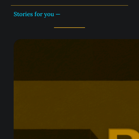
Stories for you —