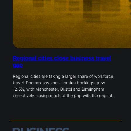
Regional cities close business travel
gap
Regional cities are taking a larger share of workforce
travel. Roomex says non-London bookings grew
12.5%, with Manchester, Bristol and Birmingham
collectively closing much of the gap with the capital.