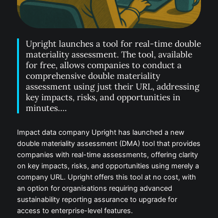
Upright launches a tool for real-time double
materiality assessment. The tool, available
for free, allows companies to conduct a
comprehensive double materiality
assessment using just their URL, addressing
key impacts, risks, and opportunities in
minutes….
Impact data company Upright has launched a new
double materiality assessment (DMA) tool that provides
companies with real-time assessments, offering clarity
on key impacts, risks, and opportunities using merely a
company URL. Upright offers this tool at no cost, with
an option for organisations requiring advanced
sustainability reporting assurance to upgrade for
access to enterprise-level features.