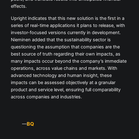
effects.
Upright indicates that this new solution is the first in a
series of real-time applications it plans to release, with
investor-focused versions currently in development.
Nieminen added that the sustainability sector is
questioning the assumption that companies are the
best source of truth regarding their own impacts, as
many impacts occur beyond the company’s immediate
operations, across value chains and markets. With
advanced technology and human insight, these
impacts can be assessed objectively at a granular
product and service level, ensuring full comparability
across companies and industries.
BQ
—