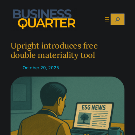
Skip
to
Search
content
Upright introduces free
double materiality tool
October 29, 2025