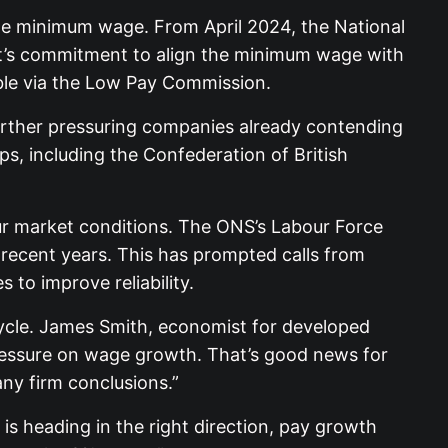
the minimum wage. From April 2024, the National
nt’s commitment to align the minimum wage with
able via the Low Pay Commission.
 further pressuring companies already contending
, including the Confederation of British
ur market conditions. The ONS’s Labour Force
 recent years. This has prompted calls from
to improve reliability.
 cycle. James Smith, economist for developed
pressure on wage growth. That’s good news for
ny firm conclusions.”
is heading in the right direction, pay growth