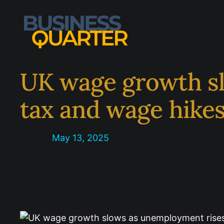
Skip
to
content
UK wage growth sl
tax and wage hike
May 13, 2025