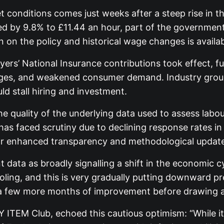
 conditions comes just weeks after a steep rise in 
sed by 9.8% to £11.44 an hour, part of the governme
 on the policy and historical wage changes is avail
loyers’ National Insurance contributions took effect,
nges, and weakened consumer demand. Industry groups
d stall hiring and investment.
 quality of the underlying data used to assess labo
as faced scrutiny due to declining response rates in
for enhanced transparency and methodological updates 
t data as broadly signalling a shift in the economic
ooling, and this is very gradually putting downward 
e a few more months of improvement before drawing a
 ITEM Club, echoed this cautious optimism: “While it 