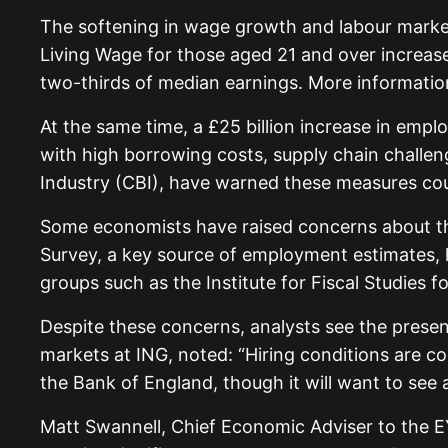
The softening in wage growth and labour market
Living Wage for those aged 21 and over increa
two-thirds of median earnings. More information
At the same time, a £25 billion increase in emp
with high borrowing costs, supply chain challe
Industry (CBI), have warned these measures coul
Some economists have raised concerns about the
Survey, a key source of employment estimates, h
groups such as the Institute for Fiscal Studies 
Despite these concerns, analysts see the presen
markets at ING, noted: “Hiring conditions are c
the Bank of England, though it will want to se
Matt Swannell, Chief Economic Adviser to the EY