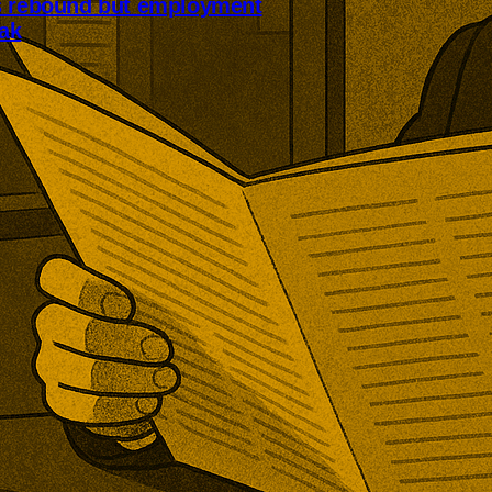
s rebound but employment
ak
ices sector returned to growth as
nd improved. July’s PMI
 but employment declined for a
ive month and export orders
r pressure.