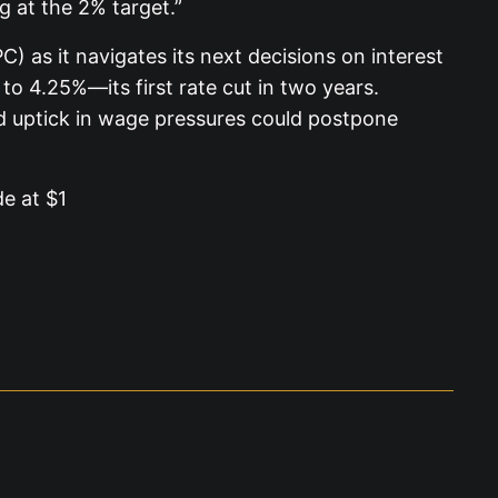
g at the 2% target.”
 as it navigates its next decisions on interest
o 4.25%—its first rate cut in two years.
d uptick in wage pressures could postpone
de at $1