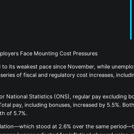
loyers Face Mounting Cost Pressures
to its weakest pace since November, while unemplo
series of fiscal and regulatory cost increases, inclu
 for National Statistics (ONS), regular pay excluding
Total pay, including bonuses, increased by 5.5%. Bot
th of 5.7%.
lation—which stood at 2.6% over the same period—t