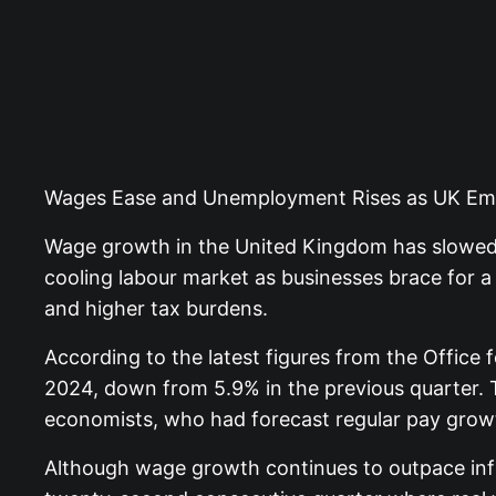
Wages Ease and Unemployment Rises as UK Emp
Wage growth in the United Kingdom has slowed 
cooling labour market as businesses brace for a 
and higher tax burdens.
According to the latest figures from the Office
2024, down from 5.9% in the previous quarter. 
economists, who had forecast regular pay grow
Although wage growth continues to outpace inf