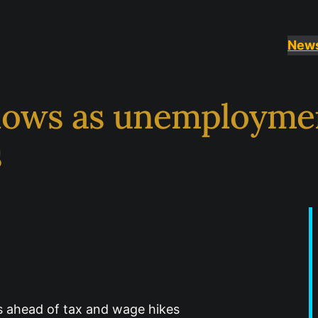
New
ows as unemployment
s