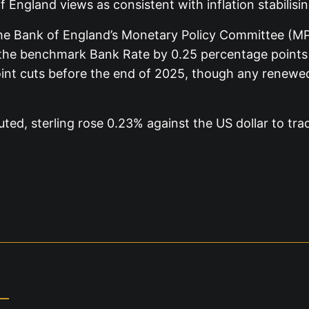
 England views as consistent with inflation stabilisin
the Bank of England’s Monetary Policy Committee (MPC)
the benchmark Bank Rate by 0.25 percentage points t
oint cuts before the end of 2025, though any renewe
ed, sterling rose 0.23% against the US dollar to tra