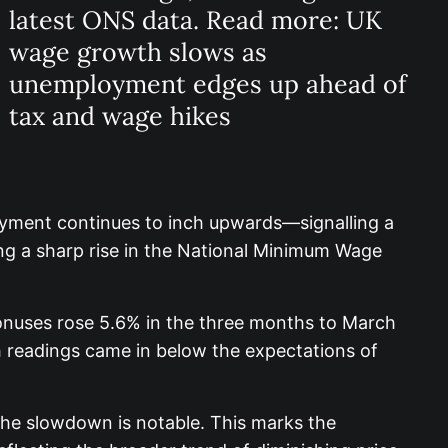
latest ONS data. Read more: UK
wage growth slows as
unemployment edges up ahead of
tax and wage hikes
yment continues to inch upwards—signalling a
ding a sharp rise in the National Minimum Wage
 bonuses rose 5.6% in the three months to March
h readings came in below the expectations of
he slowdown is notable. This marks the