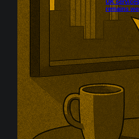
UK service
remains we
Britain’s serv
domestic dema
reached 52.1,
22nd consecut
remained unde