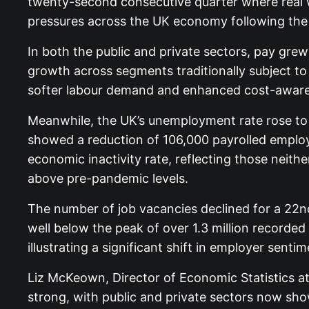
twenty-second consecutive quarter where real wa
pressures across the UK economy following the 
In both the public and private sectors, pay gre
growth across segments traditionally subject to 
softer labour demand and enhanced cost-awar
Meanwhile, the UK’s unemployment rate rose to
showed a reduction of 106,000 payrolled employe
economic inactivity rate, reflecting those neithe
above pre-pandemic levels.
The number of job vacancies declined for a 22nd
well below the peak of over 1.3 million recorde
illustrating a significant shift in employer sentim
Liz McKeown, Director of Economic Statistics at
strong, with public and private sectors now show