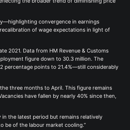
flecting the broader trend of diminishing price
ely—highlighting convergence in earnings
ecalibration of wage expectations in light of
 late 2021. Data from HM Revenue & Customs
mployment figure down to 30.3 million. The
 0.2 percentage points to 21.4%—still considerably
the three months to April. This figure remains
Vacancies have fallen by nearly 40% since then,
 the latest period but remains relatively
to be of the labour market cooling.”