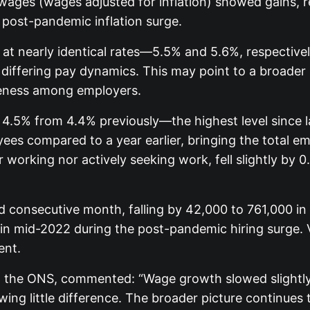
ges (wages adjusted for inflation) showed gains, re
post-pandemic inflation surge.
w at nearly identical rates—5.5% and 5.6%, respectiv
differing pay dynamics. This may point to a broader r
eness among employers.
 4.5% from 4.4% previously—the highest level since
es compared to a year earlier, bringing the total e
r working nor actively seeking work, fell slightly by
 consecutive month, falling by 42,000 to 761,000 in 
d in mid-2022 during the post-pandemic hiring surge. 
ent.
 the ONS, commented: “Wage growth slowed slightly in
ing little difference. The broader picture continues 