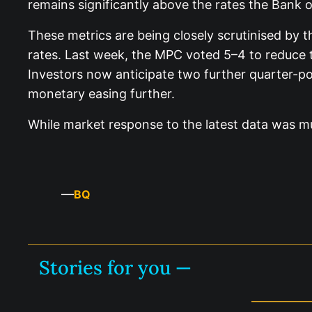
remains significantly above the rates the Bank of
These metrics are being closely scrutinised by 
rates. Last week, the MPC voted 5–4 to reduce 
Investors now anticipate two further quarter-p
monetary easing further.
While market response to the latest data was mut
—
BQ
Stories for you —