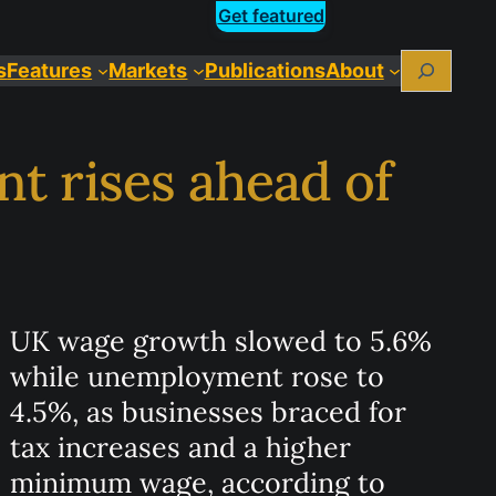
Get featured
Search
s
Features
Markets
Publications
About
 rises ahead of
UK wage growth slowed to 5.6%
while unemployment rose to
4.5%, as businesses braced for
tax increases and a higher
minimum wage, according to