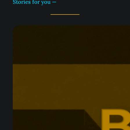
Stories for you —