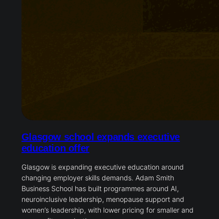
Glasgow school expands executive
education offer
Glasgow is expanding executive education around
changing employer skills demands. Adam Smith
Business School has built programmes around AI,
neuroinclusive leadership, menopause support and
women’s leadership, with lower pricing for smaller and