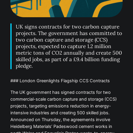
UK signs contracts for two carbon capture
projects. The government has committed to
two carbon capture and storage (CCS)
projects, expected to capture 1.2 million
metric tons of CO2 annually and create 500
skilled jobs, as part of a £9.4 billion funding
pledge.
### London Greenlights Flagship CCS Contracts
The UK government has signed contracts for two
commercial-scale carbon capture and storage (CCS)
projects, targeting emissions reduction in energy-
intensive industries and creating 500 skilled jobs.
Announced on Thursday, the agreements involve
Heidelberg Materials’ Padeswood cement works in