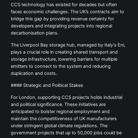
CCS technology has existed for decades but often
faces economic challenges. The UK’s contracts aim to
bridge this gap by providing revenue certainty for
developers and integrating projects into regional
decarbonisation plans.
The Liverpool Bay storage hub, managed by Italy’s Eni,
plays a crucial role in creating shared transport and
storage infrastructure, lowering barriers for multiple
emitters to connect to the system and reducing
duplication and costs.
#### Strategic and Political Stakes
For London, supporting CCS projects holds industrial
and political significance. These initiatives are
anticipated to bolster regional employment and
maintain the competitiveness of UK manufacturers
under stringent global climate regulations. The
government projects that up to 50,000 jobs could be