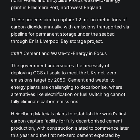
north Wales and Encyclis’s Protos waste-to-energy
plant in Ellesmere Port, northwest England.
These projects aim to capture 1.2 million metric tons of
carbon dioxide annually, with emissions transported via
pipeline for permanent storage under the seabed
through Eni’s Liverpool Bay storage project.
#### Cement and Waste-to-Energy in Focus
The government underscores the necessity of
deploying CCS at scale to meet the UK’s net-zero
emissions target by 2050. Cement and waste-to-
energy plants are challenging to decarbonise, where
alternatives like electrification or fuel switching cannot
fully eliminate carbon emissions.
Heidelberg Materials plans to establish the world’s first
carbon capture facility for fully decarbonised cement
production, with construction slated to commence later
this year and the first net-zero cement expected by