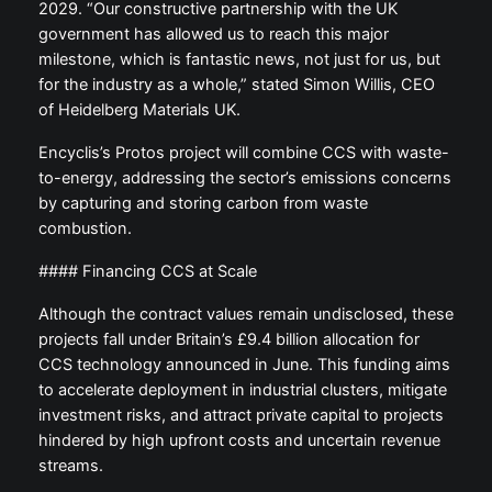
2029. “Our constructive partnership with the UK
government has allowed us to reach this major
milestone, which is fantastic news, not just for us, but
for the industry as a whole,” stated Simon Willis, CEO
of Heidelberg Materials UK.
Encyclis’s Protos project will combine CCS with waste-
to-energy, addressing the sector’s emissions concerns
by capturing and storing carbon from waste
combustion.
#### Financing CCS at Scale
Although the contract values remain undisclosed, these
projects fall under Britain’s £9.4 billion allocation for
CCS technology announced in June. This funding aims
to accelerate deployment in industrial clusters, mitigate
investment risks, and attract private capital to projects
hindered by high upfront costs and uncertain revenue
streams.