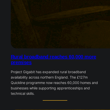
Rural broadband reaches 60,000 more
premises
Project Gigabit has expanded rural broadband
availability across northern England. The £127m
Quickline programme now reaches 60,000 homes and
businesses while supporting apprenticeships and
technical skills.