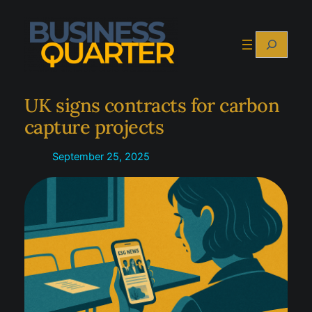
Skip
to
Search
content
UK signs contracts for carbon
capture projects
September 25, 2025