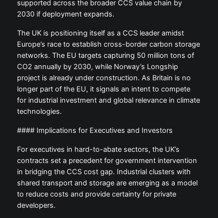
supported across the broader CCS value chain by
2030 if deployment expands.
The UK is positioning itself as a CCS leader amidst
Europe’s race to establish cross-border carbon storage
networks. The EU targets capturing 50 million tons of
CO2 annually by 2030, while Norway’s Longship
project is already under construction. As Britain is no
longer part of the EU, it signals an intent to compete
for industrial investment and global relevance in climate
technologies.
#### Implications for Executives and Investors
For executives in hard-to-abate sectors, the UK’s
contracts set a precedent for government intervention
in bridging the CCS cost gap. Industrial clusters with
shared transport and storage are emerging as a model
to reduce costs and provide certainty for private
developers.