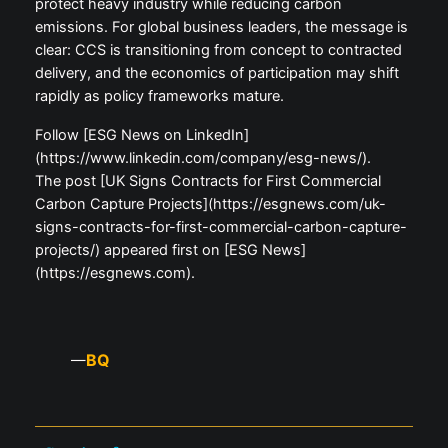
protect heavy industry while reducing carbon
emissions. For global business leaders, the message is
clear: CCS is transitioning from concept to contracted
delivery, and the economics of participation may shift
rapidly as policy frameworks mature.
Follow [ESG News on LinkedIn]
(https://www.linkedin.com/company/esg-news/).
The post [UK Signs Contracts for First Commercial
Carbon Capture Projects](https://esgnews.com/uk-
signs-contracts-for-first-commercial-carbon-capture-
projects/) appeared first on [ESG News]
(https://esgnews.com).
BQ
—