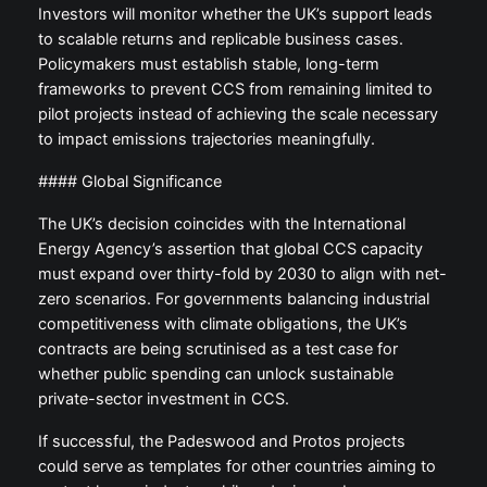
Investors will monitor whether the UK’s support leads
to scalable returns and replicable business cases.
Policymakers must establish stable, long-term
frameworks to prevent CCS from remaining limited to
pilot projects instead of achieving the scale necessary
to impact emissions trajectories meaningfully.
#### Global Significance
The UK’s decision coincides with the International
Energy Agency’s assertion that global CCS capacity
must expand over thirty-fold by 2030 to align with net-
zero scenarios. For governments balancing industrial
competitiveness with climate obligations, the UK’s
contracts are being scrutinised as a test case for
whether public spending can unlock sustainable
private-sector investment in CCS.
If successful, the Padeswood and Protos projects
could serve as templates for other countries aiming to