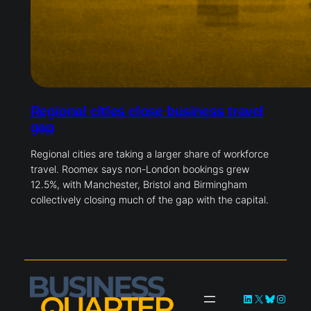
Regional cities close business travel
gap
Regional cities are taking a larger share of workforce
travel. Roomex says non-London bookings grew
12.5%, with Manchester, Bristol and Birmingham
collectively closing much of the gap with the capital.
LinkedIn
X
Bluesky
Instag