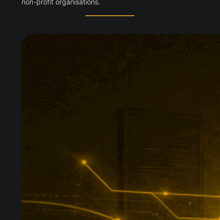
non-profit organisations.