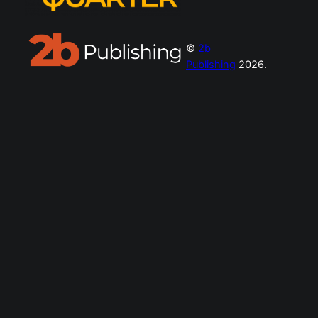
©
2b
Publishing
2026.