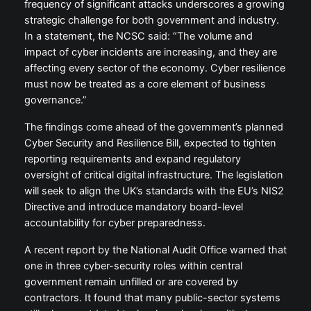
frequency of significant attacks underscores a growing
strategic challenge for both government and industry.
In a statement, the NCSC said: “The volume and
impact of cyber incidents are increasing, and they are
affecting every sector of the economy. Cyber resilience
must now be treated as a core element of business
governance.”
The findings come ahead of the government’s planned
Cyber Security and Resilience Bill, expected to tighten
reporting requirements and expand regulatory
oversight of critical digital infrastructure. The legislation
will seek to align the UK’s standards with the EU’s NIS2
Directive and introduce mandatory board-level
accountability for cyber preparedness.
A recent report by the National Audit Office warned that
one in three cyber-security roles within central
government remain unfilled or are covered by
contractors. It found that many public-sector systems