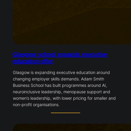
Glasgow school expands executive
education offer
Glasgow is expanding executive education around
changing employer skills demands. Adam Smith
Business School has built programmes around AI,
neuroinclusive leadership, menopause support and
women’s leadership, with lower pricing for smaller and
non-profit organisations.