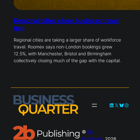
Regional cities close business travel
gap
Regional cities are taking a larger share of workforce
travel. Roomex says non-London bookings grew
12.5%, with Manchester, Bristol and Birmingham
collectively closing much of the gap with the capital.
LinkedIn
X
Bluesky
Instag
©
2b
Publishing
2026.