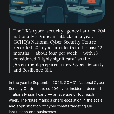
The UK’s cyber-security agency handled 204
nationally significant attacks in a year.
GCHQ’s National Cyber Security Centre
recorded 204 cyber incidents in the past 12
months — about four per week — with 18
considered “highly significant” as the
government prepares a new Cyber Security
and Resilience Bill.
In the year to September 2025, GCHQ’s National Cyber
Security Centre handled 204 cyber incidents deemed
“nationally significant” — an average of four each
week. The figure marks a sharp escalation in the scale
and sophistication of cyber threats targeting UK
institutions and businesses.