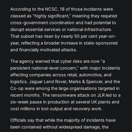
According to the NCSC, 18 of those incidents were
classed as “highly significant,” meaning they required
cross-government coordination and had potential to
disrupt essential services or national infrastructure.
That subset has risen by nearly 50 per cent year-on-
year, reflecting a broader increase in state-sponsored
and financially motivated attacks.
The agency warned that cyber risks are now “a
persistent national-level concern,” with major incidents
affecting companies across retail, automotive, and
logistics. Jaguar Land Rover, Marks & Spencer, and the
Co-op were among the large organisations targeted in
recent months. The ransomware attack on JLR led to a
six-week pause in production at several UK plants and
cost millions in lost output and recovery work.
Officials say that while the majority of incidents have
been contained without widespread damage, the