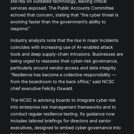
still rely on outdated technology, leaving critical
services exposed. The Public Accounts Committee
echoed that concern, stating that “the cyber threat is
evolving faster than the government’s ability to
respond.”
Industry analysts note that the rise in major incidents
coincides with increasing use of AI-enabled attack
tools and deep supply-chain intrusions. Businesses are
being urged to reassess their cyber-risk governance,
particularly around vendor access and data integrity.
“Resilience has become a collective responsibility —
from the boardroom to the back office,” said NCSC
chief executive Felicity Oswald.
The NCSC is advising boards to integrate cyber risk
into enterprise risk management frameworks and to
conduct regular resilience testing. Its guidance now
includes tailored briefings for directors and senior
executives, designed to embed cyber governance into