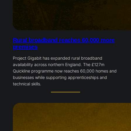
Rural broadband reaches 60,000 more
premises
Project Gigabit has expanded rural broadband
availability across northern England. The £127m
Quickline programme now reaches 60,000 homes and
businesses while supporting apprenticeships and
technical skills.