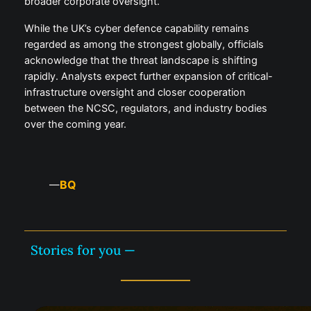
broader corporate oversight.
While the UK’s cyber defence capability remains
regarded as among the strongest globally, officials
acknowledge that the threat landscape is shifting
rapidly. Analysts expect further expansion of critical-
infrastructure oversight and closer cooperation
between the NCSC, regulators, and industry bodies
over the coming year.
BQ
—
Stories for you —