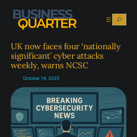
Skip
to
Search
content
UK now faces four ‘nationally
significant’ cyber attacks
weekly, warns NCSC
October 14, 2025