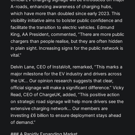
A-roads, enhancing awareness of charging hubs,
which have more than doubled since early 2023. This
visibility initiative aims to bolster public confidence and
facilitate the transition to electric vehicles. Edmund
King, AA President, commented, “There are more public
chargers than people realise, but they are often hidden
in plain sight. Increasing signs for the public network is
vital.”
Delvin Lane, CEO of InstaVolt, remarked, “This marks a
major milestone for the EV industry and drivers across
the UK… Our opinion research suggests that clear,
official signage will make a significant difference.” Vicky
Read, CEO of ChargeUK, added, “This positive action
on strategic road signage will help more drivers see the
extensive charging network… Our members are
investing £6 billion to ensure deployment stays ahead
of demand.”
### A Rapidly Expanding Market