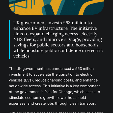
UK government invests £63 million to
enhance EV infrastructure. The initiative
aims to expand charging access, electrify
NHS fleets, and improve signage, providing
savings for public sectors and households
while boosting public confidence in electric
vehicles.
The UK government has announced a £63 million
investment to accelerate the transition to electric
vehicles (EVs), reduce charging costs, and enhance
nationwide access. This initiative is a key component
of the government’s Plan for Change, which seeks to
stimulate economic growth, lower household
expenses, and create jobs through clean transport.