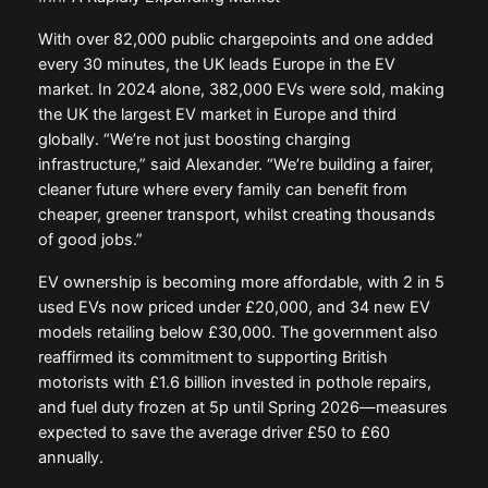
With over 82,000 public chargepoints and one added
every 30 minutes, the UK leads Europe in the EV
market. In 2024 alone, 382,000 EVs were sold, making
the UK the largest EV market in Europe and third
globally. “We’re not just boosting charging
infrastructure,” said Alexander. “We’re building a fairer,
cleaner future where every family can benefit from
cheaper, greener transport, whilst creating thousands
of good jobs.”
EV ownership is becoming more affordable, with 2 in 5
used EVs now priced under £20,000, and 34 new EV
models retailing below £30,000. The government also
reaffirmed its commitment to supporting British
motorists with £1.6 billion invested in pothole repairs,
and fuel duty frozen at 5p until Spring 2026—measures
expected to save the average driver £50 to £60
annually.