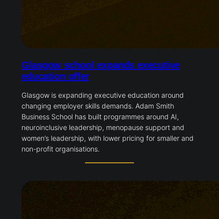
Glasgow school expands executive
education offer
Glasgow is expanding executive education around
changing employer skills demands. Adam Smith
Business School has built programmes around AI,
neuroinclusive leadership, menopause support and
women’s leadership, with lower pricing for smaller and
non-profit organisations.