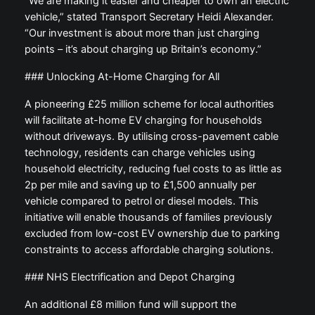
“We are making it easier and cheaper to own an electric
vehicle,” stated Transport Secretary Heidi Alexander.
“Our investment is about more than just charging
points – it’s about charging up Britain’s economy.”
### Unlocking At-Home Charging for All
A pioneering £25 million scheme for local authorities
will facilitate at-home EV charging for households
without driveways. By utilising cross-pavement cable
technology, residents can charge vehicles using
household electricity, reducing fuel costs to as little as
2p per mile and saving up to £1,500 annually per
vehicle compared to petrol or diesel models. This
initiative will enable thousands of families previously
excluded from low-cost EV ownership due to parking
constraints to access affordable charging solutions.
### NHS Electrification and Depot Charging
An additional £8 million fund will support the