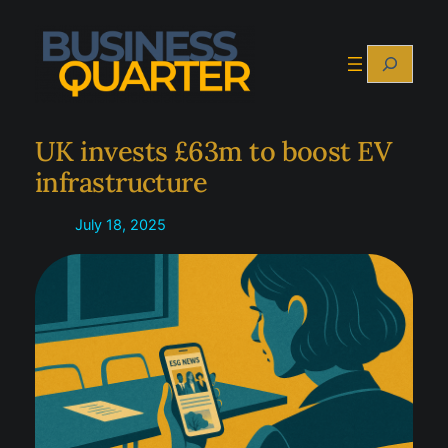
Skip
to
Search
content
UK invests £63m to boost EV
infrastructure
July 18, 2025