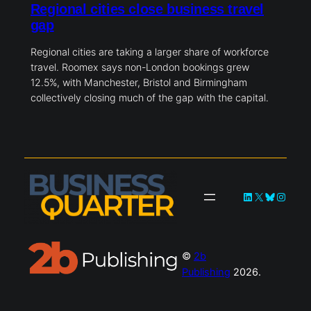
Regional cities close business travel
gap
Regional cities are taking a larger share of workforce
travel. Roomex says non-London bookings grew
12.5%, with Manchester, Bristol and Birmingham
collectively closing much of the gap with the capital.
LinkedIn
X
Bluesky
Instag
©
2b
Publishing
2026.