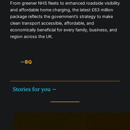
From greener NHS fleets to enhanced roadside visibility
and affordable home charging, the latest £63 million
package reflects the government’s strategy to make
clean transport accessible, affordable, and
economically beneficial for every family, business, and
region across the UK.
BQ
—
Stories for you —