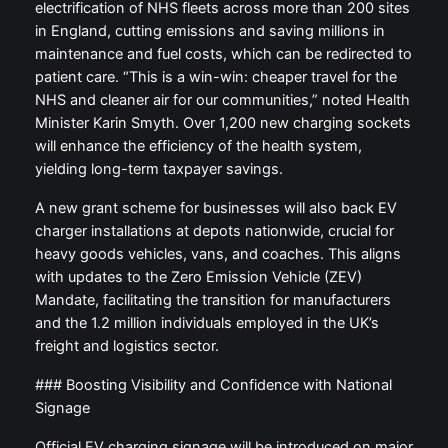
electrification of NHS fleets across more than 200 sites
in England, cutting emissions and saving millions in
maintenance and fuel costs, which can be redirected to
patient care. “This is a win-win: cheaper travel for the
NHS and cleaner air for our communities,” noted Health
Minister Karin Smyth. Over 1,200 new charging sockets
will enhance the efficiency of the health system,
yielding long-term taxpayer savings.
A new grant scheme for businesses will also back EV
charger installations at depots nationwide, crucial for
heavy goods vehicles, vans, and coaches. This aligns
with updates to the Zero Emission Vehicle (ZEV)
Mandate, facilitating the transition for manufacturers
and the 1.2 million individuals employed in the UK’s
freight and logistics sector.
### Boosting Visibility and Confidence with National
Signage
Official EV charging signage will be introduced on major