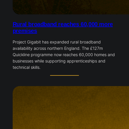
Rural broadband reaches 60,000 more
premises
Project Gigabit has expanded rural broadband
availability across northern England. The £127m
Quickline programme now reaches 60,000 homes and
businesses while supporting apprenticeships and
technical skills.