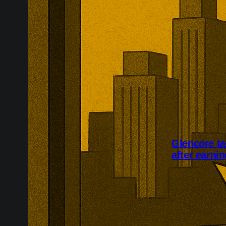
Glencore ta
after earni
Glencore plans
its investor 
an 86% rise in
a further $1.5