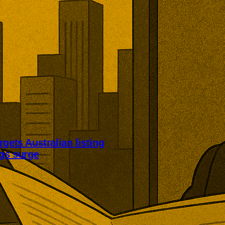
rgets Australian listing
ngs surge
 an Australian listing to broaden
base. The proposal accompanied
 adjusted first-half earnings and
bn of shareholder returns.