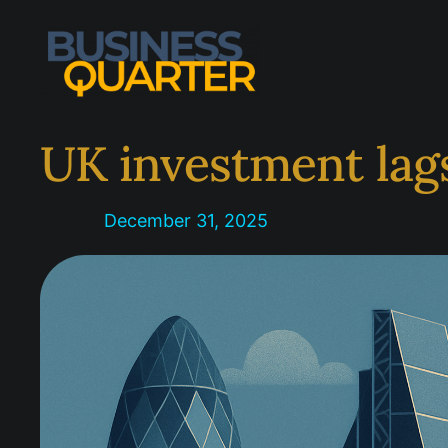
Skip
to
content
UK investment lag
December 31, 2025