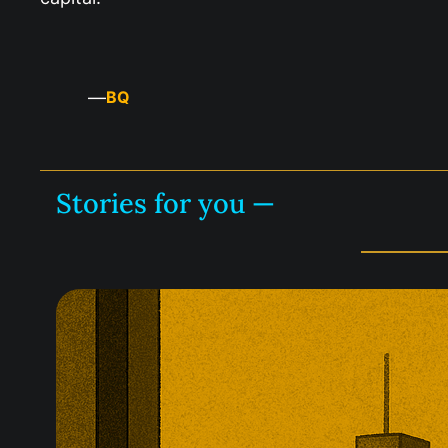
—
BQ
Stories for you —