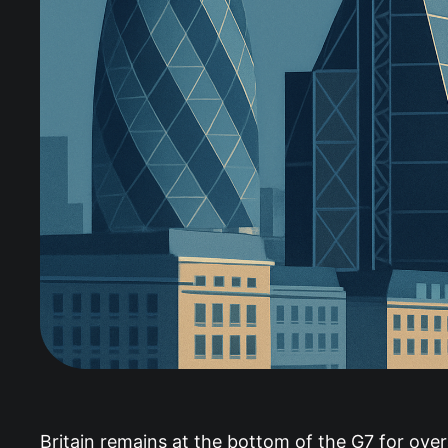
Britain remains at the bottom of the G7 for overa