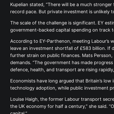
Kupelian stated, “There will be a much stronger
record pace. But private investment is unlikely t
The scale of the challenge is significant. EY es
government-backed capital spending on track to r
According to EY-Parthenon, meeting Labour’s wi
leave an investment shortfall of £583 billion. I
further strain on public finances. Mats Persson
demands. “The government has made progress in 
defence, health, and transport are rising rapidly,
Economists have long argued that Britain’s low 
technology adoption, while public investment 
Louise Haigh, the former Labour transport secr
the UK economy for half a century,” she said. “O
capital.”