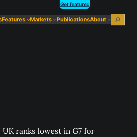
Get featured
Search
s
Features
Markets
Publications
About
UK ranks lowest in G7 for