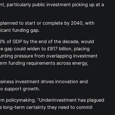
, particularly public investment picking up at a
e planned to start or complete by 2040, with
ficant funding gap.
 3% of GDP by the end of the decade, would
e gap could widen to £817 billion, placing
ounting pressure from overlapping investment
term funding requirements across energy,
usiness investment drives innovation and
to support growth.
term policymaking. “Underinvestment has plagued
the long-term certainty they need to commit