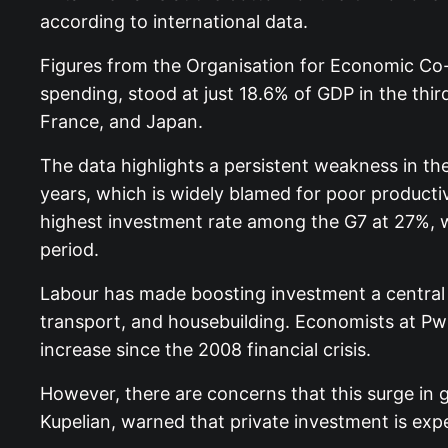
according to international data.
Figures from the Organisation for Economic Co
spending, stood at just 18.6% of GDP in the third
France, and Japan.
The data highlights a persistent weakness in th
years, which is widely blamed for poor produc
highest investment rate among the G7 at 27%, 
period.
Labour has made boosting investment a central p
transport, and housebuilding. Economists at PwC 
increase since the 2008 financial crisis.
However, there are concerns that this surge in 
Kupelian, warned that private investment is ex