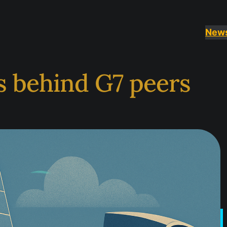
New
s behind G7 peers