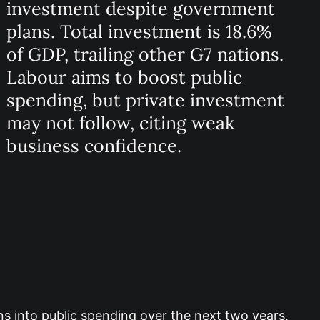
investment despite government
plans. Total investment is 18.6%
of GDP, trailing other G7 nations.
Labour aims to boost public
spending, but private investment
may not follow, citing weak
business confidence.
ons into public spending over the next two years,