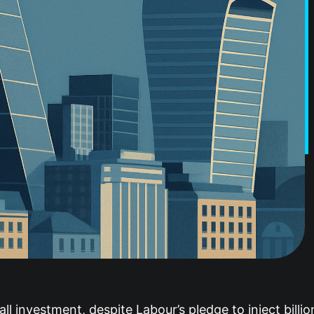
ll investment, despite Labour’s pledge to inject billi