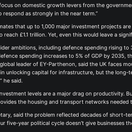
 focus on domestic growth levers from the government
o respond as strongly in the near term.”
timates that up to 1,000 major investment projects ar
each £1.1 trillion. Yet, even this would leave a signi
der ambitions, including defence spending rising to
f defence spending increases to 5% of GDP by 2035, th
, global leader of EY-Parthenon, said the UK faces m
unlocking capital for infrastructure, but the long-
” he said.
investment levels are a major drag on productivity. B
provides the housing and transport networks needed 
etary, said the problem reflected decades of short-
ur five-year political cycle doesn’t give businesses 