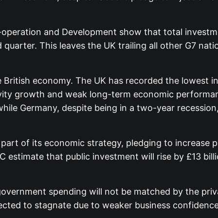
-operation and Development show that total investme
 quarter. This leaves the UK trailing all other G7 nat
e British economy. The UK has recorded the lowest in
tivity growth and weak long-term economic performa
while Germany, despite being in a two-year recessio
art of its economic strategy, pledging to increase pu
estimate that public investment will rise by £13 bil
government spending will not be matched by the priv
pected to stagnate due to weaker business confidence