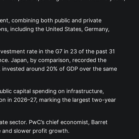
nt, combining both public and private
ions, including the United States, Germany,
vestment rate in the G7 in 23 of the past 31
nce. Japan, by comparison, recorded the
n, invested around 20% of GDP over the same
blic capital spending on infrastructure,
lion in 2026–27, marking the largest two-year
ate sector. PwC’s chief economist, Barret
 and slower profit growth.