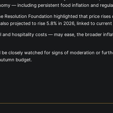
nomy — including persistent food inflation and regul
 Resolution Foundation highlighted that price rises c
 also projected to rise 5.8% in 2026, linked to current
l and hospitality costs — may ease, the broader infla
ill be closely watched for signs of moderation or fu
 autumn budget.