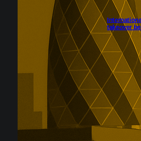
Internation
takeover be
International 
completed aft
Shareholders w
while the speci
due to be canc