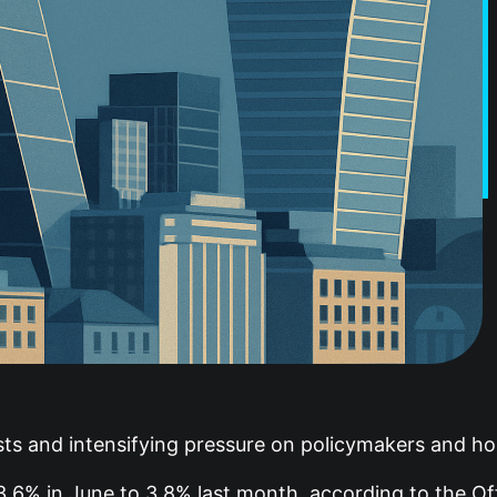
asts and intensifying pressure on policymakers and ho
6% in June to 3.8% last month, according to the Offi