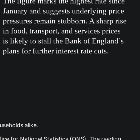
The figure marks the highest rate since
January and suggests underlying price
pressures remain stubborn. A sharp rise
in food, transport, and services prices
is likely to stall the Bank of England’s
plans for further interest rate cuts.
useholds alike.
ce for National Statistics (ONS). The reading