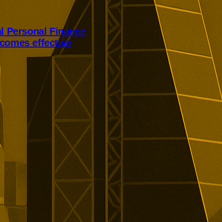
al Personal Finance
comes effective
Personal Finance’s takeover has
er court approval today.
ill receive 250p per share,
alist lender’s London listing is
elled.