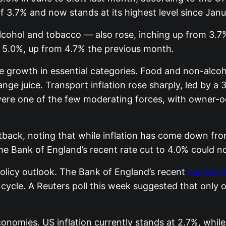
 3.7% and now stands at its highest level since Jan
lcohol and tobacco — also rose, inching up from 3.7%
 5.0%, up from 4.7% the previous month.
ce growth in essential categories. Food and non-alco
nge juice. Transport inflation rose sharply, led by a
were one of the few moderating forces, with owner-o
ack, noting that while inflation has come down from
 the Bank of England’s recent rate cut to 4.0% could
policy outlook. The Bank of England’s recent
narrow 5
cycle. A Reuters poll this week suggested that only on
onomies. US inflation currently stands at 2.7%, while