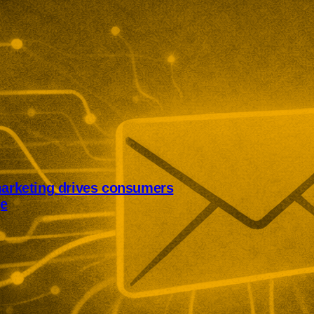
marketing drives consumers
ge
rketing is pushing UK consumers
from brands. Optimizely’s survey
 and duplicated messages with
scribes, and declining
 brand communications.