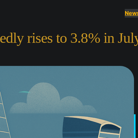
New
dly rises to 3.8% in Jul