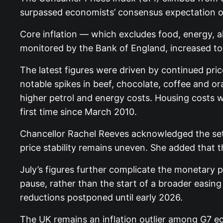
surpassed economists’ consensus expectation of
Core inflation — which excludes food, energy, a
monitored by the Bank of England, increased to
The latest figures were driven by continued pri
notable spikes in beef, chocolate, coffee and ora
higher petrol and energy costs. Housing costs 
first time since March 2010.
Chancellor Rachel Reeves acknowledged the setb
price stability remains uneven. She added that
July’s figures further complicate the monetary 
pause, rather than the start of a broader easing 
reductions postponed until early 2026.
The UK remains an inflation outlier among G7 ec