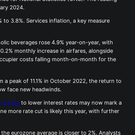
uary 2024.
 to 3.8%. Services inflation, a key measure
holic beverages rose 4.9% year-on-year, with
 30.2% monthly increase in airfares, alongside
ccupier costs falling month-on-month for the
 a peak of 11.1% in October 2022, the return to
 now face new headwinds.
–4 vote
to lower interest rates may now mark a
e more rate cut is likely this year, with further
 the eurozone average is closer to 2%. Analysts