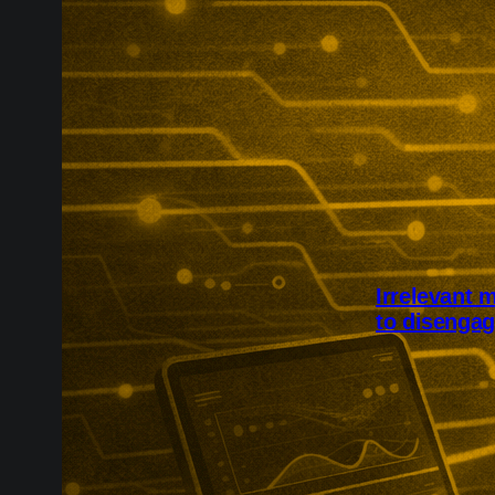
Irrelevant 
to disenga
Irrelevant ma
to disengage 
links generic
fatigue, unsub
confidence in