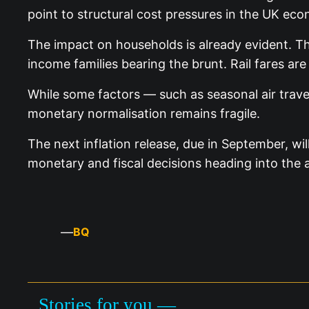
point to structural cost pressures in the UK eco
The impact on households is already evident. The
income families bearing the brunt. Rail fares are
While some factors — such as seasonal air trave
monetary normalisation remains fragile.
The next inflation release, due in September, w
monetary and fiscal decisions heading into the
—
BQ
Stories for you —