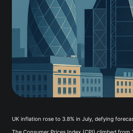
UK inflation rose to 3.8% in July, defying forec
The Consumer Prices Index (CPI) climbed from 3.