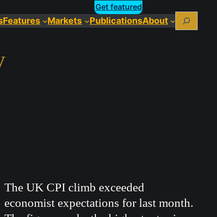
Get featured
Search
s
Features
Markets
Publications
About
y
The UK CPI climb exceeded
economist expectations for last month.