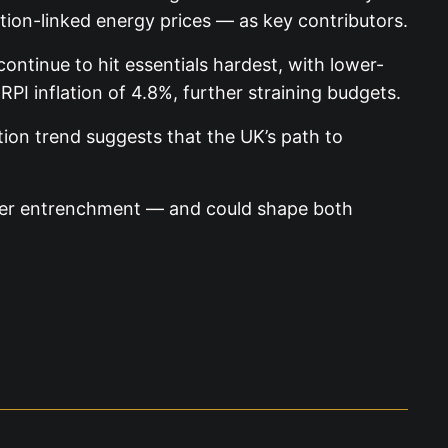
ation-linked energy prices — as key contributors.
ontinue to hit essentials hardest, with lower-
 RPI inflation of 4.8%, further straining budgets.
tion trend suggests that the UK’s path to
rther entrenchment — and could shape both