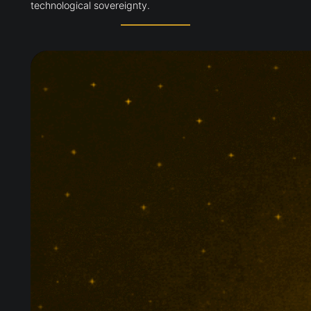
technological sovereignty.