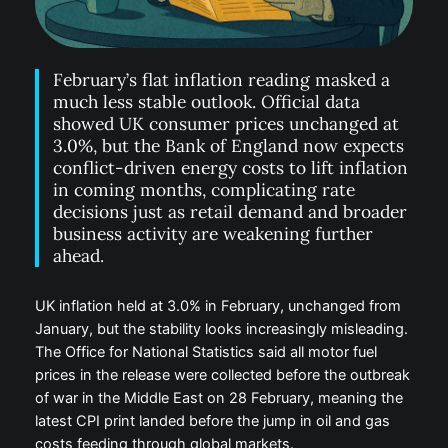
February’s flat inflation reading masked a
much less stable outlook. Official data
showed UK consumer prices unchanged at
3.0%, but the Bank of England now expects
conflict-driven energy costs to lift inflation
in coming months, complicating rate
decisions just as retail demand and broader
business activity are weakening further
ahead.
UK inflation held at 3.0% in February, unchanged from
January, but the stability looks increasingly misleading.
The Office for National Statistics said all motor fuel
prices in the release were collected before the outbreak
of war in the Middle East on 28 February, meaning the
latest CPI print landed before the jump in oil and gas
costs feeding through global markets.