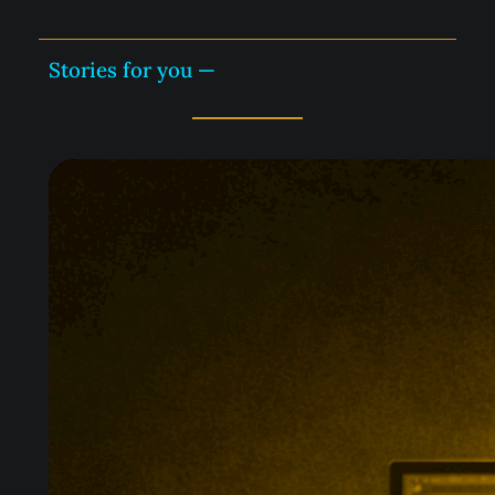
Stories for you —