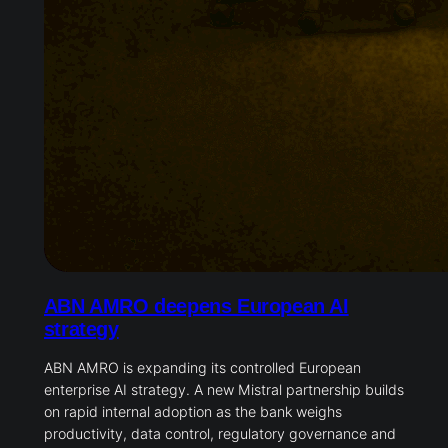
ABN AMRO deepens European AI
strategy
ABN AMRO is expanding its controlled European
enterprise AI strategy. A new Mistral partnership builds
on rapid internal adoption as the bank weighs
productivity, data control, regulatory governance and