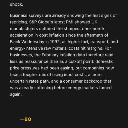
shock.
Business surveys are already showing the first signs of
repricing. S&P Global’s latest PMI showed UK
manufacturers suffered the sharpest one-month
acceleration in cost inflation since the aftermath of
Black Wednesday in 1992, as higher fuel, transport, and
energy-intensive raw material costs hit margins. For
businesses, the February inflation data therefore read
less as reassurance than as a cut-off point: domestic
price pressures had been easing, but companies now
face a tougher mix of rising input costs, a more
uncertain rates path, and a consumer backdrop that
was already softening before energy markets turned
again.
BQ
—