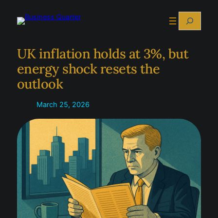
Skip
Search
to
content
UK inflation holds at 3%, but
energy shock resets the
outlook
March 25, 2026