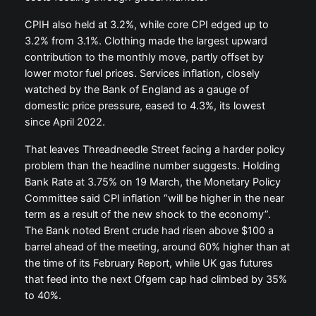
CPIH also held at 3.2%, while core CPI edged up to
3.2% from 3.1%. Clothing made the largest upward
contribution to the monthly move, partly offset by
lower motor fuel prices. Services inflation, closely
watched by the Bank of England as a gauge of
domestic price pressure, eased to 4.3%, its lowest
since April 2022.
That leaves Threadneedle Street facing a harder policy
problem than the headline number suggests. Holding
Bank Rate at 3.75% on 19 March, the Monetary Policy
Committee said CPI inflation “will be higher in the near
term as a result of the new shock to the economy”.
The Bank noted Brent crude had risen above $100 a
barrel ahead of the meeting, around 60% higher than at
the time of its February Report, while UK gas futures
that feed into the next Ofgem cap had climbed by 35%
to 40%.