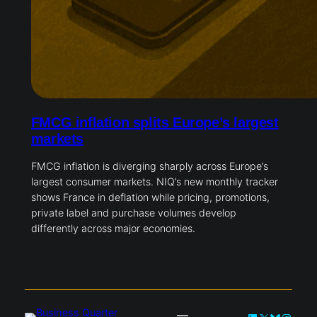
FMCG inflation splits Europe’s largest
markets
FMCG inflation is diverging sharply across Europe’s
largest consumer markets. NIQ’s new monthly tracker
shows France in deflation while pricing, promotions,
private label and purchase volumes develop
differently across major economies.