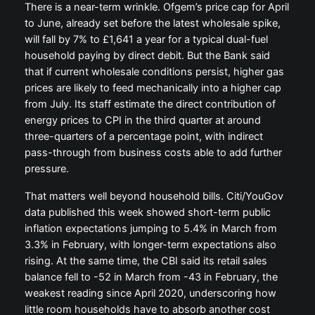
There is a near-term wrinkle. Ofgem’s price cap for April
to June, already set before the latest wholesale spike,
will fall by 7% to £1,641 a year for a typical dual-fuel
household paying by direct debit. But the Bank said
that if current wholesale conditions persist, higher gas
prices are likely to feed mechanically into a higher cap
from July. Its staff estimate the direct contribution of
energy prices to CPI in the third quarter at around
three-quarters of a percentage point, with indirect
pass-through from business costs able to add further
pressure.
That matters well beyond household bills. Citi/YouGov
data published this week showed short-term public
inflation expectations jumping to 5.4% in March from
3.3% in February, with longer-term expectations also
rising. At the same time, the CBI said its retail sales
balance fell to -52 in March from -43 in February, the
weakest reading since April 2020, underscoring how
little room households have to absorb another cost