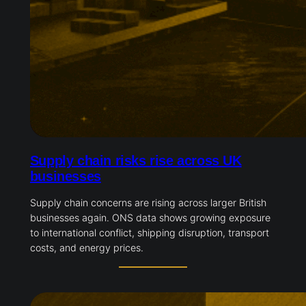
Supply chain risks rise across UK
businesses
Supply chain concerns are rising across larger British
businesses again. ONS data shows growing exposure
to international conflict, shipping disruption, transport
costs, and energy prices.